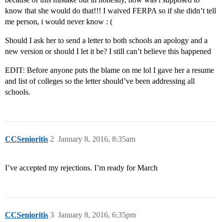
know that she would do that!!! I waived FERPA so if she didn’t tell
me person, i would never know : (
Should I ask her to send a letter to both schools an apology and a
new version or should I let it be? I still can’t believe this happened
EDIT: Before anyone puts the blame on me lol I gave her a resume
and list of colleges so the letter should’ve been addressing all
schools.
CCSenioritis
2
January 8, 2016, 8:35am
I’ve accepted my rejections. I’m ready for March
CCSenioritis
3
January 8, 2016, 6:35pm