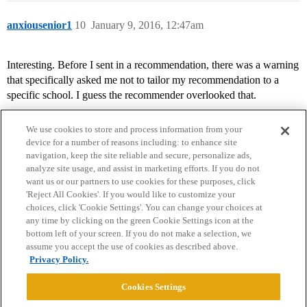
anxiousenior1
10
January 9, 2016, 12:47am
Interesting. Before I sent in a recommendation, there was a warning
that specifically asked me not to tailor my recommendation to a
specific school. I guess the recommender overlooked that.
We use cookies to store and process information from your
device for a number of reasons including: to enhance site
navigation, keep the site reliable and secure, personalize ads,
analyze site usage, and assist in marketing efforts. If you do not
want us or our partners to use cookies for these purposes, click
'Reject All Cookies'. If you would like to customize your
choices, click 'Cookie Settings'. You can change your choices at
Home
Categories
Guidelines
Terms of Service
any time by clicking on the green Cookie Settings icon at the
bottom left of your screen. If you do not make a selection, we
Privacy Policy
assume you accept the use of cookies as described above.
Privacy Policy.
Powered by
Discourse
, best viewed with JavaScript enabled
Cookies Settings