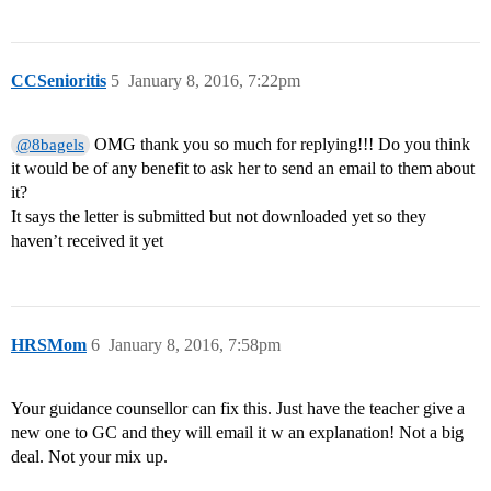
CCSenioritis
5
January 8, 2016, 7:22pm
OMG thank you so much for replying!!! Do you think
@8bagels
it would be of any benefit to ask her to send an email to them about
it?
It says the letter is submitted but not downloaded yet so they
haven’t received it yet
HRSMom
6
January 8, 2016, 7:58pm
Your guidance counsellor can fix this. Just have the teacher give a
new one to GC and they will email it w an explanation! Not a big
deal. Not your mix up.