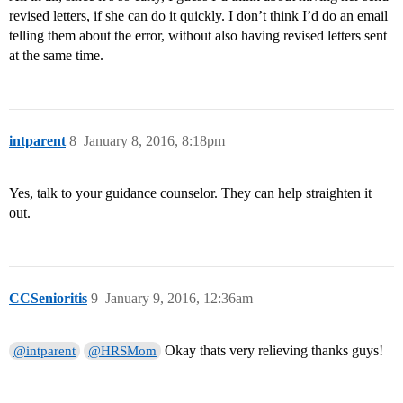
revised letters, if she can do it quickly. I don’t think I’d do an email
telling them about the error, without also having revised letters sent
at the same time.
intparent
8
January 8, 2016, 8:18pm
Yes, talk to your guidance counselor. They can help straighten it
out.
CCSenioritis
9
January 9, 2016, 12:36am
Okay thats very relieving thanks guys!
@intparent
@HRSMom