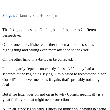
8bagels
7
January 8, 2016, 8:05pm
That’s a good question. On things like this, there’s 2 different
perspective.
On the one hand, if she sends them an email about it, she is
highlighting and calling even more attention to the error.
On the other hand, maybe it can be corrected.
I think it partly depends on exactly she said. If it only had a
sentence at the beginning saying “I’m pleased to recommend X for
Cornell” then never mentions it again, that’s probably not a big
deal.
But if the letter goes on and on as to why Cornell specifically is a
great fit for you, that might need correction.
All in all, since it’s so early, I guess I’d think about having her send