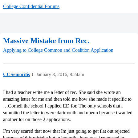
College Confidential Forums
Massive Mistake from Rec.
Applying to College
Common and Coalition Application
CCSenioritis
1
January 8, 2016, 8:24am
I had a teacher write me a letter of rec. She said she wrote an
amazing letter for me and then told me how she made it specific to
…Cornell the school I applied ED for. The only schools that i
submitted the letter to were dartmouth and upenn because i wanted
another lor on those 2 applications.
I’m very scared that now that Im just going to get flat out rejected
because of this mistake but in honestly, how was i supposed to