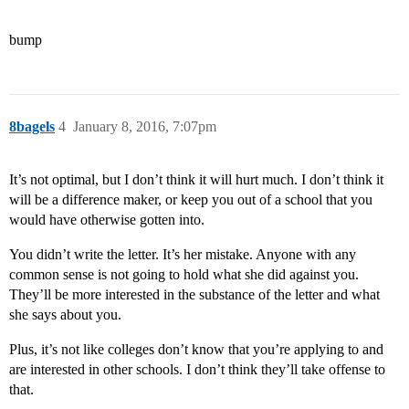
bump
8bagels
4
January 8, 2016, 7:07pm
It’s not optimal, but I don’t think it will hurt much. I don’t think it
will be a difference maker, or keep you out of a school that you
would have otherwise gotten into.
You didn’t write the letter. It’s her mistake. Anyone with any
common sense is not going to hold what she did against you.
They’ll be more interested in the substance of the letter and what
she says about you.
Plus, it’s not like colleges don’t know that you’re applying to and
are interested in other schools. I don’t think they’ll take offense to
that.