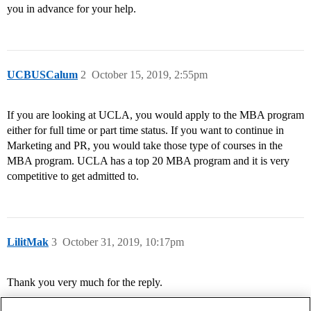
you in advance for your help.
UCBUSCalum
2
October 15, 2019, 2:55pm
If you are looking at UCLA, you would apply to the MBA program
either for full time or part time status. If you want to continue in
Marketing and PR, you would take those type of courses in the
MBA program. UCLA has a top 20 MBA program and it is very
competitive to get admitted to.
LilitMak
3
October 31, 2019, 10:17pm
Thank you very much for the reply.