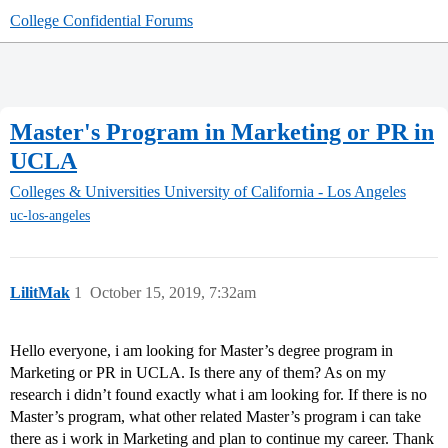
College Confidential Forums
Master's Program in Marketing or PR in
UCLA
Colleges & Universities
University of California - Los Angeles
uc-los-angeles
LilitMak
1
October 15, 2019, 7:32am
Hello everyone, i am looking for Master’s degree program in
Marketing or PR in UCLA. Is there any of them? As on my
research i didn’t found exactly what i am looking for. If there is no
Master’s program, what other related Master’s program i can take
there as i work in Marketing and plan to continue my career. Thank