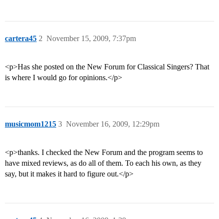
cartera45
2
November 15, 2009, 7:37pm
<p>Has she posted on the New Forum for Classical Singers? That
is where I would go for opinions.</p>
musicmom1215
3
November 16, 2009, 12:29pm
<p>thanks. I checked the New Forum and the program seems to
have mixed reviews, as do all of them. To each his own, as they
say, but it makes it hard to figure out.</p>