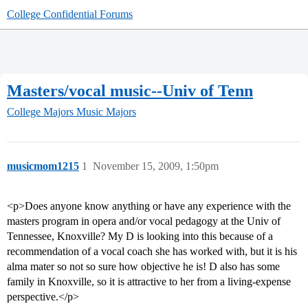
College Confidential Forums
Masters/vocal music--Univ of Tenn
College Majors
Music Majors
musicmom1215
1
November 15, 2009, 1:50pm
<p>Does anyone know anything or have any experience with the
masters program in opera and/or vocal pedagogy at the Univ of
Tennessee, Knoxville? My D is looking into this because of a
recommendation of a vocal coach she has worked with, but it is his
alma mater so not so sure how objective he is! D also has some
family in Knoxville, so it is attractive to her from a living-expense
perspective.</p>