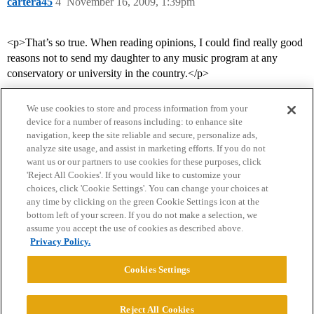
cartera45
4
November 16, 2009, 1:39pm
<p>That’s so true. When reading opinions, I could find really good
reasons not to send my daughter to any music program at any
conservatory or university in the country.</p>
We use cookies to store and process information from your
device for a number of reasons including: to enhance site
navigation, keep the site reliable and secure, personalize ads,
analyze site usage, and assist in marketing efforts. If you do not
want us or our partners to use cookies for these purposes, click
'Reject All Cookies'. If you would like to customize your
choices, click 'Cookie Settings'. You can change your choices at
Home
Categories
Guidelines
Terms of Service
any time by clicking on the green Cookie Settings icon at the
bottom left of your screen. If you do not make a selection, we
Privacy Policy
assume you accept the use of cookies as described above.
Privacy Policy.
Powered by
Discourse
, best viewed with JavaScript enabled
Cookies Settings
CONNECT WITH US
Reject All Cookies