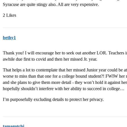
Syracuse are quite stingy also. All are very expensive.
2 Likes
bethy1
Thank you! I will encourage her to seek out another LOR. Teachers in
awhile due first to covid and then her missed Jr. year.
That helps a lot to contemplate that her missed Junior year could be a
worse to miss than that one for a college bound student?! FWIW her m
and she plans to give them more detail - they won’t hold it against her 
hopefully shouldn’t interfere with her ability to succeed in college…
I’m purposefully excluding details to protect her privacy.
tamagotchi