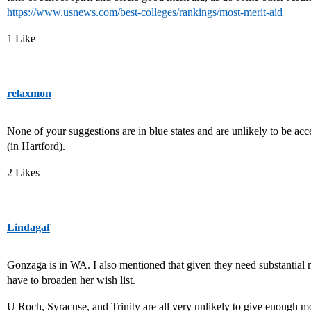
https://www.usnews.com/best-colleges/rankings/most-merit-aid
1 Like
relaxmon
None of your suggestions are in blue states and are unlikely to be ac
(in Hartford).
2 Likes
Lindagaf
Gonzaga is in WA. I also mentioned that given they need substantial m
have to broaden her wish list.
U Roch, Syracuse, and Trinity are all very unlikely to give enough mo