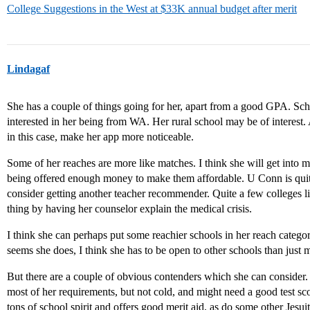
College Suggestions in the West at $33K annual budget after merit
Lindagaf
She has a couple of things going for her, apart from a good GPA. Sc
interested in her being from WA. Her rural school may be of interest
in this case, make her app more noticeable.
Some of her reaches are more like matches. I think she will get into 
being offered enough money to make them affordable. U Conn is quite 
consider getting another teacher recommender. Quite a few colleges li
thing by having her counselor explain the medical crisis.
I think she can perhaps put some reachier schools in her reach categor
seems she does, I think she has to be open to other schools than just
But there are a couple of obvious contenders which she can consider
most of her requirements, but not cold, and might need a good test 
tons of school spirit and offers good merit aid, as do some other Jesuit