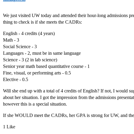
We just visited UW today and attended their hour-long admissions pr
thing to check is if she meets the CADRs:
English - 4 credits (4 years)
Math - 3
Social Science - 3
Languages - 2, must be in same language
Science - 3 (2 in lab science)
Senior year math based quantitative course - 1
Fine, visual, or performing arts - 0.5
Elective - 0.5
Will she end up with a total of 4 credits of English? If not, I would 
about her situation. I got the impression from the admissions presenta
however this is a special situation.
If she WOULD meet the CADRs, her GPA is strong for UW, and they
1 Like