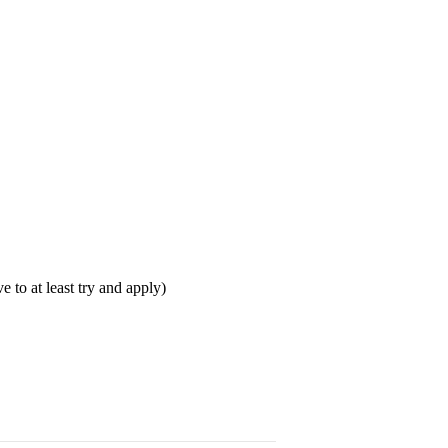
 to at least try and apply)