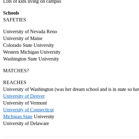
Lots of kids living on campus
Schools
SAFETIES
University of Nevada Reno
University of Maine
Colorado State University
Western Michigan University
Washington State University
MATCHES?
REACHES
University of Washington (was her dream school and is in state so have
University of Denver
University of Vermont
University of Connecticut
Michigan State
University
University of Delaware