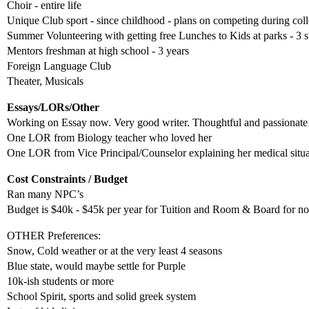
Choir - entire life
Unique Club sport - since childhood - plans on competing during col
Summer Volunteering with getting free Lunches to Kids at parks - 3
Mentors freshman at high school - 3 years
Foreign Language Club
Theater, Musicals
Essays/LORs/Other
Working on Essay now. Very good writer. Thoughtful and passionate 
One LOR from Biology teacher who loved her
One LOR from Vice Principal/Counselor explaining her medical situati
Cost Constraints / Budget
Ran many NPC’s
Budget is $40k - $45k per year for Tuition and Room & Board for no d
OTHER Preferences:
Snow, Cold weather or at the very least 4 seasons
Blue state, would maybe settle for Purple
10k-ish students or more
School Spirit, sports and solid greek system