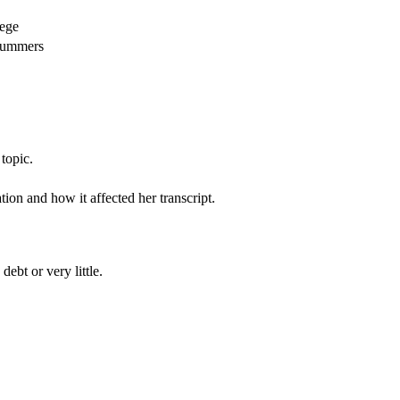
lege
 summers
topic.
on and how it affected her transcript.
ebt or very little.