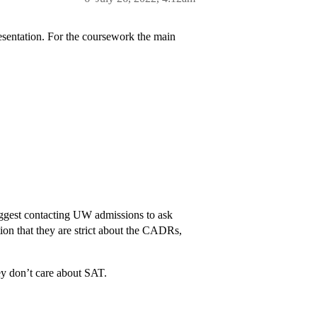
esentation. For the coursework the main
suggest contacting UW admissions to ask
tion that they are strict about the CADRs,
 don’t care about SAT.