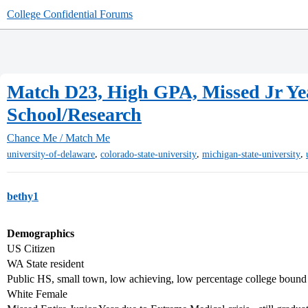
College Confidential Forums
Match D23, High GPA, Missed Jr Yea
School/Research
Chance Me / Match Me
,
,
,
university-of-delaware
colorado-state-university
michigan-state-university
bethy1
Demographics
US Citizen
WA State resident
Public HS, small town, low achieving, low percentage college bound
White Female