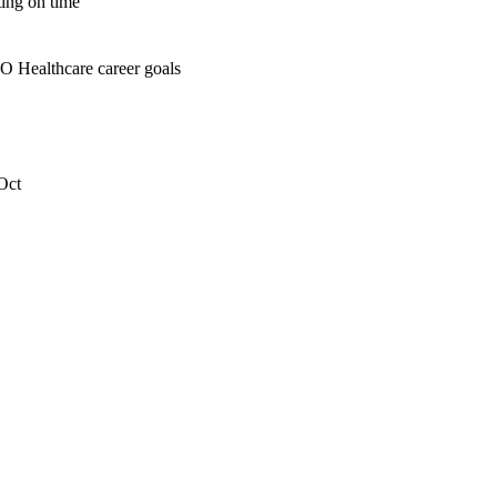
ting on time
O Healthcare career goals
Oct