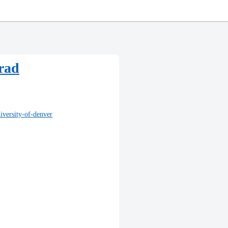
Grad
iversity-of-denver