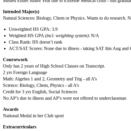
Missed Entire Junior Year due to Extreme Medical crisis - still gradua
Intended Major(s)
Natural Sciences: Biology, Chem or Physics. Wants to do research. N
Unweighted HS GPA: 3.9
Weighted HS GPA
(incl. weighting system)
: N/A
Class Rank: HS doesn’t rank
ACT/SAT Scores: None due to illness - taking SAT this Aug and 
Coursework
Only has 2 years of High School Classes on Transcript.
2 yrs Foreign Language
Math: Algebra 1 and 2, Geometry and Trig - all A’s
Science: Biology, Chem, Physics - all A’s
Credit for 3 yrs English, Social Sciences
No AP’s due to illness and AP’s were not offered to underclassman
Awards
National Medal in her Club sport
Extracurriculars