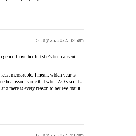
5
July 26, 2022, 3:45am
 general love her but she’s been absent
t least memorable. I mean, which year is
edical issue is one that when AO’s see it -
and there is every reason to believe that it
6
July 26, 2022, 4:12am