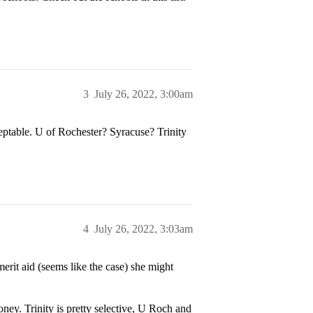
3
July 26, 2022, 3:00am
ceptable. U of Rochester? Syracuse? Trinity
4
July 26, 2022, 3:03am
erit aid (seems like the case) she might
ney. Trinity is pretty selective, U Roch and