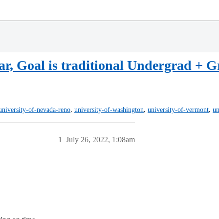
r, Goal is traditional Undergrad + 
,
,
,
university-of-nevada-reno
university-of-washington
university-of-vermont
un
1
July 26, 2022, 1:08am