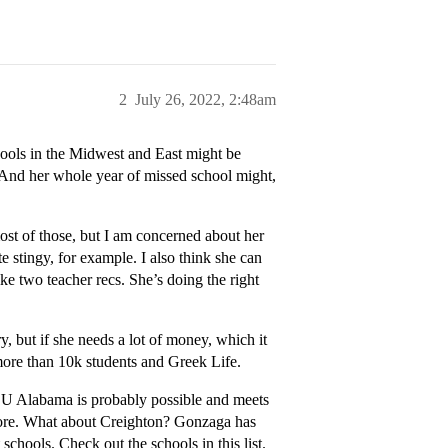
2
July 26, 2022, 2:48am
hools in the Midwest and East might be
. And her whole year of missed school might,
most of those, but I am concerned about her
stingy, for example. I also think she can
ke two teacher recs. She’s doing the right
y, but if she needs a lot of money, which it
 more than 10k students and Greek Life.
. U Alabama is probably possible and meets
score. What about Creighton? Gonzaga has
 schools. Check out the schools in this list.