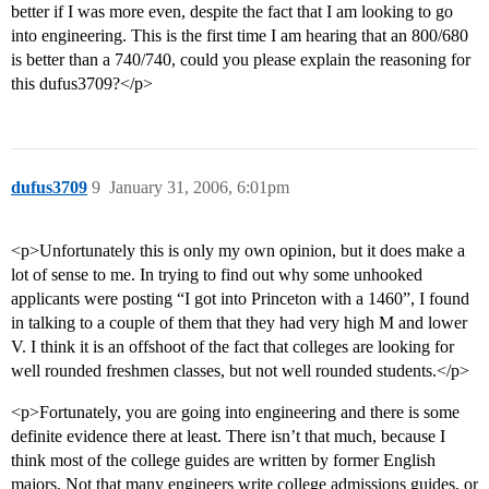
better if I was more even, despite the fact that I am looking to go
into engineering. This is the first time I am hearing that an 800/680
is better than a 740/740, could you please explain the reasoning for
this dufus3709?</p>
dufus3709
9
January 31, 2006, 6:01pm
<p>Unfortunately this is only my own opinion, but it does make a
lot of sense to me. In trying to find out why some unhooked
applicants were posting “I got into Princeton with a 1460”, I found
in talking to a couple of them that they had very high M and lower
V. I think it is an offshoot of the fact that colleges are looking for
well rounded freshmen classes, but not well rounded students.</p>
<p>Fortunately, you are going into engineering and there is some
definite evidence there at least. There isn’t that much, because I
think most of the college guides are written by former English
majors. Not that many engineers write college admissions guides, or