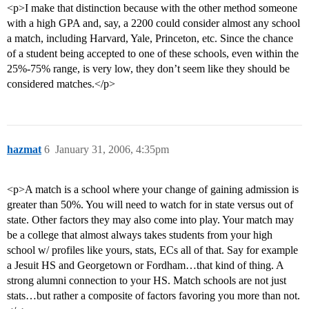
<p>I make that distinction because with the other method someone
with a high GPA and, say, a 2200 could consider almost any school
a match, including Harvard, Yale, Princeton, etc. Since the chance
of a student being accepted to one of these schools, even within the
25%-75% range, is very low, they don’t seem like they should be
considered matches.</p>
hazmat
6
January 31, 2006, 4:35pm
<p>A match is a school where your change of gaining admission is
greater than 50%. You will need to watch for in state versus out of
state. Other factors they may also come into play. Your match may
be a college that almost always takes students from your high
school w/ profiles like yours, stats, ECs all of that. Say for example
a Jesuit HS and Georgetown or Fordham…that kind of thing. A
strong alumni connection to your HS. Match schools are not just
stats…but rather a composite of factors favoring you more than not.