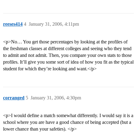
reeses414
4
January 31, 2006, 4:11pm
<p>No… You get those percentages by looking at the profiles of
the freshman classes at different colleges and seeing who they tend
to admit and not admit. Then, you compare your own stats to those
profiles. It’ll give you some sort of idea of how you fit as the typical
student for which they’re looking and want.</p>
corranged
5
January 31, 2006, 4:30pm
<p>I would define a match somewhat differently. I would say it is a
school where you are have a good chance of being accepted (but a
lower chance than your safeties). </p>