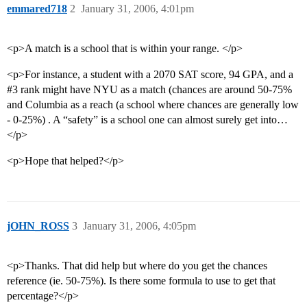
emmared718
2
January 31, 2006, 4:01pm
<p>A match is a school that is within your range. </p>
<p>For instance, a student with a 2070 SAT score, 94 GPA, and a
#3
rank might have NYU as a match (chances are around 50-75%
and Columbia as a reach (a school where chances are generally low
- 0-25%) . A “safety” is a school one can almost surely get into…
</p>
<p>Hope that helped?</p>
jOHN_ROSS
3
January 31, 2006, 4:05pm
<p>Thanks. That did help but where do you get the chances
reference (ie. 50-75%). Is there some formula to use to get that
percentage?</p>