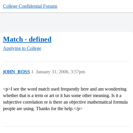
College Confidential Forums
Match - defined
Applying to College
jOHN_ROSS
1
January 31, 2006, 3:57pm
<p>I see the word match used frequently here and am wonderring
whether that is a term or art or it has some other meaning. Is it a
subjective correlation or is there an objective mathematical formula
people are using. Thanks for the help.</p>