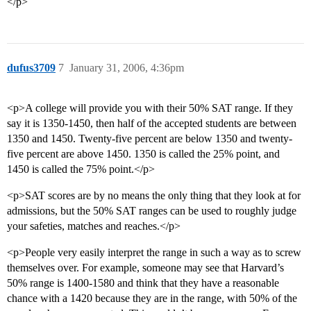
</p>
dufus3709
7
January 31, 2006, 4:36pm
<p>A college will provide you with their 50% SAT range. If they
say it is 1350-1450, then half of the accepted students are between
1350 and 1450. Twenty-five percent are below 1350 and twenty-
five percent are above 1450. 1350 is called the 25% point, and
1450 is called the 75% point.</p>
<p>SAT scores are by no means the only thing that they look at for
admissions, but the 50% SAT ranges can be used to roughly judge
your safeties, matches and reaches.</p>
<p>People very easily interpret the range in such a way as to screw
themselves over. For example, someone may see that Harvard’s
50% range is 1400-1580 and think that they have a reasonable
chance with a 1420 because they are in the range, with 50% of the