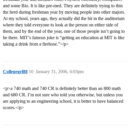
and some Bio. It is like pre-med. They are definitely trying to thin
the herd during freshman year by moving people into other majors.
At my school, years ago, they actually did the bit in the auditorium
where they told everyone to look at the person on either side of
them, and by the end of the year, one of those people isn’t going to
be there. MIT’s famous joke is “getting an education at MIT is like
taking a drink from a firehose.”</p>
Collegegrl88
10
January 31, 2006, 6:03pm
<p>a 740 math and 740 CR is definitely better than an 800 math
and 680 CR. I’m not sure who told you otherwise, but unless you
are applying to an engineering school, it is better to have balanced
scores.</p>