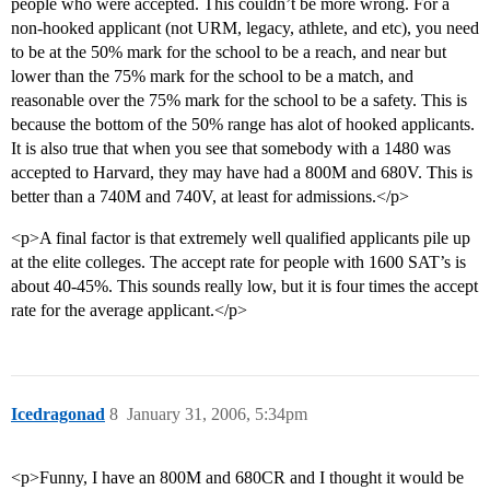
people who were accepted. This couldn’t be more wrong. For a
non-hooked applicant (not URM, legacy, athlete, and etc), you need
to be at the 50% mark for the school to be a reach, and near but
lower than the 75% mark for the school to be a match, and
reasonable over the 75% mark for the school to be a safety. This is
because the bottom of the 50% range has alot of hooked applicants.
It is also true that when you see that somebody with a 1480 was
accepted to Harvard, they may have had a 800M and 680V. This is
better than a 740M and 740V, at least for admissions.</p>
<p>A final factor is that extremely well qualified applicants pile up
at the elite colleges. The accept rate for people with 1600 SAT’s is
about 40-45%. This sounds really low, but it is four times the accept
rate for the average applicant.</p>
Icedragonad
8
January 31, 2006, 5:34pm
<p>Funny, I have an 800M and 680CR and I thought it would be