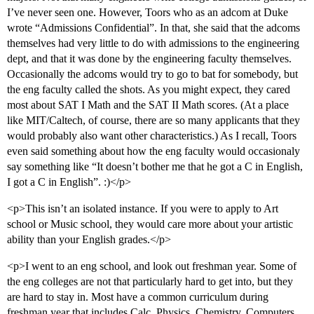
I’ve never seen one. However, Toors who as an adcom at Duke
wrote “Admissions Confidential”. In that, she said that the adcoms
themselves had very little to do with admissions to the engineering
dept, and that it was done by the engineering faculty themselves.
Occasionally the adcoms would try to go to bat for somebody, but
the eng faculty called the shots. As you might expect, they cared
most about SAT I Math and the SAT II Math scores. (At a place
like MIT/Caltech, of course, there are so many applicants that they
would probably also want other characteristics.) As I recall, Toors
even said something about how the eng faculty would occasionaly
say something like “It doesn’t bother me that he got a C in English,
I got a C in English”. :)</p>
<p>This isn’t an isolated instance. If you were to apply to Art
school or Music school, they would care more about your artistic
ability than your English grades.</p>
<p>I went to an eng school, and look out freshman year. Some of
the eng colleges are not that particularly hard to get into, but they
are hard to stay in. Most have a common curriculum during
freshman year that includes Calc, Physics, Chemistry, Computers