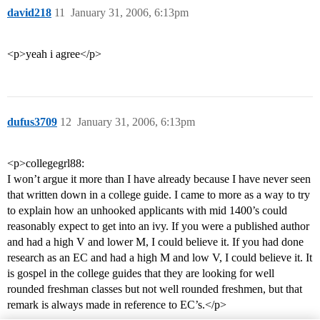
david218
11
January 31, 2006, 6:13pm
<p>yeah i agree</p>
dufus3709
12
January 31, 2006, 6:13pm
<p>collegegrl88:
I won’t argue it more than I have already because I have never seen
that written down in a college guide. I came to more as a way to try
to explain how an unhooked applicants with mid 1400’s could
reasonably expect to get into an ivy. If you were a published author
and had a high V and lower M, I could believe it. If you had done
research as an EC and had a high M and low V, I could believe it. It
is gospel in the college guides that they are looking for well
rounded freshman classes but not well rounded freshmen, but that
remark is always made in reference to EC’s.</p>