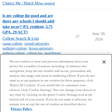
Chance Me / Match Me
uc-general
Is my college list good and are
there any schools I should add/
take away? [FL resident, 3.75
GPA, 29 ACT]
June 30,
27
College Search & Lists
2026
vassar-college
,
cornell-university
,
wellesley-college
,
brown-university
,
amherst-college
,
college-list
,
swarthmore
,
florida-colleges
We use cookies to store and process information from your
device for a number of reasons including: to enhance site
navigation, keep the site reliable and secure, personalize ads,
analyze site usage, and assist in marketing efforts. If you do not
want us or our partners to use cookies for these purposes, click
'Reject All Cookies'. If you would like to customize your
choices, click 'Cookie Settings'. You can change your choices at
Home
Categories
Guidelines
Terms of Service
any time by clicking on the green Cookie Settings icon at the
bottom left of your screen. If you do not make a selection, we
Privacy Policy
assume you accept the use of cookies as described above.
Privacy Policy.
Powered by
Discourse
, best viewed with JavaScript enabled