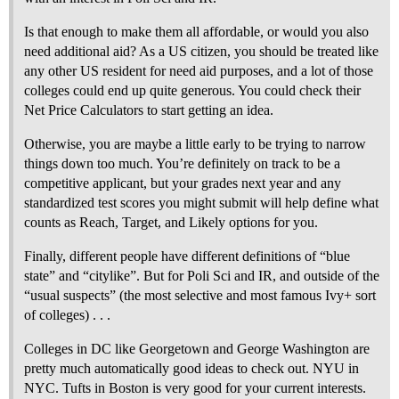
Is that enough to make them all affordable, or would you also
need additional aid? As a US citizen, you should be treated like
any other US resident for need aid purposes, and a lot of those
colleges could end up quite generous. You could check their
Net Price Calculators to start getting an idea.
Otherwise, you are maybe a little early to be trying to narrow
things down too much. You’re definitely on track to be a
competitive applicant, but your grades next year and any
standardized test scores you might submit will help define what
counts as Reach, Target, and Likely options for you.
Finally, different people have different definitions of “blue
state” and “citylike”. But for Poli Sci and IR, and outside of the
“usual suspects” (the most selective and most famous Ivy+ sort
of colleges) . . .
Colleges in DC like Georgetown and George Washington are
pretty much automatically good ideas to check out. NYU in
NYC. Tufts in Boston is very good for your current interests.