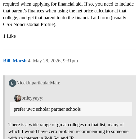
required when applying for financial aid. If so, you need to include
that parent’s finances when using the net price calculator at that
college, and get that parent to do the financial aid form (usually
CSS Noncustodial Profile).
1 Like
Bill_Marsh
4
May 28, 2026, 9:31pm
NiceUnparticularMan:
brileyyayy:
prefer uwc scholar partner schools
There is a wide range of great colleges on that list, many of
which I would have zero problem recommending to someone
with an interest in Poli Sci and IR.