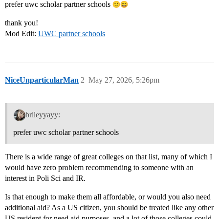
prefer uwc scholar partner schools
thank you!
Mod Edit:
UWC partner schools
NiceUnparticularMan
2
May 27, 2026, 5:26pm
brileyyayy:
prefer uwc scholar partner schools
There is a wide range of great colleges on that list, many of which I
would have zero problem recommending to someone with an
interest in Poli Sci and IR.
Is that enough to make them all affordable, or would you also need
additional aid? As a US citizen, you should be treated like any other
US resident for need aid purposes, and a lot of those colleges could