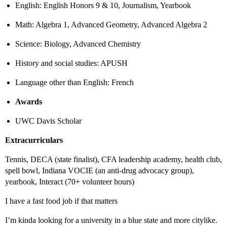
English: English Honors 9 & 10, Journalism, Yearbook
Math: Algebra 1, Advanced Geometry, Advanced Algebra 2
Science: Biology, Advanced Chemistry
History and social studies: APUSH
Language other than English: French
Awards
UWC Davis Scholar
Extracurriculars
Tennis, DECA (state finalist), CFA leadership academy, health club,
spell bowl, Indiana VOCIE (an anti-drug advocacy group),
yearbook, Interact (70+ volunteer hours)
I have a fast food job if that matters
I’m kinda looking for a university in a blue state and more citylike.