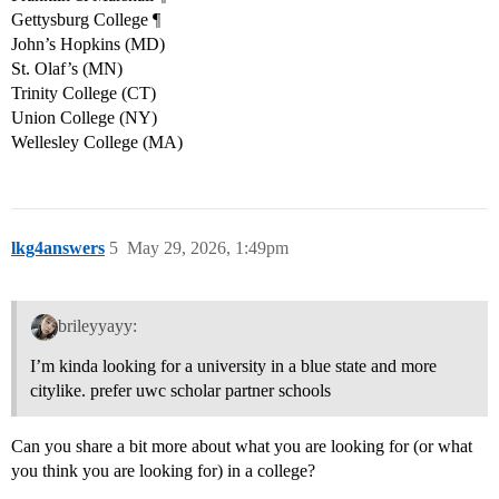
Gettysburg College ¶
John’s Hopkins (MD)
St. Olaf’s (MN)
Trinity College (CT)
Union College (NY)
Wellesley College (MA)
lkg4answers
5
May 29, 2026, 1:49pm
brileyyayy:
I’m kinda looking for a university in a blue state and more
citylike. prefer uwc scholar partner schools
Can you share a bit more about what you are looking for (or what
you think you are looking for) in a college?