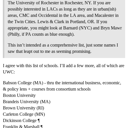
The University of Rochester in Rochester, NY. If you are
possibly interested in LACs as long as they are in urban(ish)
areas, CMC and Occidental in the LA area, and Macalester in
the Twin Cities. Lewis & Clark in Portland, OR. If you
appropriate, you might look at Barnard (NYC) and Bryn Mawr
(Philly, if PA counts as blue enough).
This isn’t intended as a comprehensive list, just some names I
saw that leapt out to me as seeming promising.
I agree with this list of schools. I’ll add a few more, all of which are
UWC:
Babson College (MA) - thru the international business, economic,
& policy lens + courses from consortium schools
Boston University
Brandeis University (MA)
Brown University (RI)
Carleton College (MN)
Dickinson College ¶
Franklin & Marshall ¶