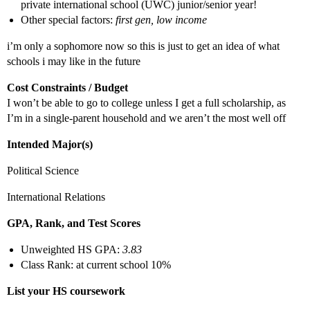
private international school (UWC) junior/senior year!
Other special factors:
first gen, low income
i’m only a sophomore now so this is just to get an idea of what
schools i may like in the future
Cost Constraints / Budget
I won’t be able to go to college unless I get a full scholarship, as
I’m in a single-parent household and we aren’t the most well off
Intended Major(s)
Political Science
International Relations
GPA, Rank, and Test Scores
Unweighted HS GPA:
3.83
Class Rank: at current school 10%
List your HS coursework