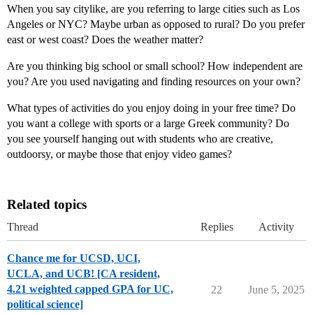
When you say citylike, are you referring to large cities such as Los
Angeles or NYC? Maybe urban as opposed to rural? Do you prefer
east or west coast? Does the weather matter?
Are you thinking big school or small school? How independent are
you? Are you used navigating and finding resources on your own?
What types of activities do you enjoy doing in your free time? Do
you want a college with sports or a large Greek community? Do
you see yourself hanging out with students who are creative,
outdoorsy, or maybe those that enjoy video games?
Related topics
Thread
Replies
Activity
Chance me for UCSD, UCI,
UCLA, and UCB! [CA resident,
4.21 weighted capped GPA for UC,
22
June 5, 2025
political science]