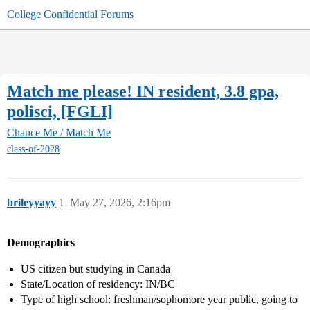
College Confidential Forums
Match me please! IN resident, 3.8 gpa,
polisci, [FGLI]
Chance Me / Match Me
class-of-2028
brileyyayy
1
May 27, 2026, 2:16pm
Demographics
US citizen but studying in Canada
State/Location of residency: IN/BC
Type of high school: freshman/sophomore year public, going to