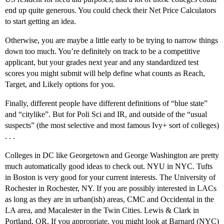
end up quite generous. You could check their Net Price Calculators
to start getting an idea.
Otherwise, you are maybe a little early to be trying to narrow things
down too much. You’re definitely on track to be a competitive
applicant, but your grades next year and any standardized test
scores you might submit will help define what counts as Reach,
Target, and Likely options for you.
Finally, different people have different definitions of “blue state”
and “citylike”. But for Poli Sci and IR, and outside of the “usual
suspects” (the most selective and most famous Ivy+ sort of colleges)
. . .
Colleges in DC like Georgetown and George Washington are pretty
much automatically good ideas to check out. NYU in NYC. Tufts
in Boston is very good for your current interests. The University of
Rochester in Rochester, NY. If you are possibly interested in LACs
as long as they are in urban(ish) areas, CMC and Occidental in the
LA area, and Macalester in the Twin Cities. Lewis & Clark in
Portland, OR. If you appropriate, you might look at Barnard (NYC)