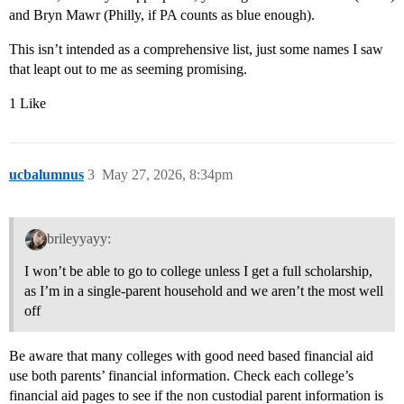
and Bryn Mawr (Philly, if PA counts as blue enough).
This isn’t intended as a comprehensive list, just some names I saw
that leapt out to me as seeming promising.
1 Like
ucbalumnus
3
May 27, 2026, 8:34pm
brileyyayy:
I won’t be able to go to college unless I get a full scholarship,
as I’m in a single-parent household and we aren’t the most well
off
Be aware that many colleges with good need based financial aid
use both parents’ financial information. Check each college’s
financial aid pages to see if the non custodial parent information is