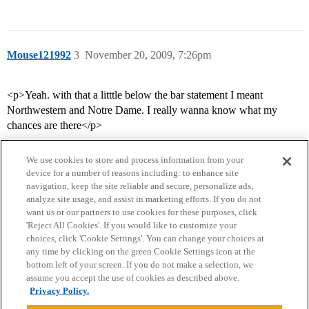
Mouse121992
3
November 20, 2009, 7:26pm
<p>Yeah. with that a litttle below the bar statement I meant
Northwestern and Notre Dame. I really wanna know what my
chances are there</p>
We use cookies to store and process information from your
device for a number of reasons including: to enhance site
navigation, keep the site reliable and secure, personalize ads,
analyze site usage, and assist in marketing efforts. If you do not
want us or our partners to use cookies for these purposes, click
'Reject All Cookies'. If you would like to customize your
choices, click 'Cookie Settings'. You can change your choices at
Home
Categories
Guidelines
Terms of Service
any time by clicking on the green Cookie Settings icon at the
bottom left of your screen. If you do not make a selection, we
Privacy Policy
assume you accept the use of cookies as described above.
Privacy Policy.
Powered by
Discourse
, best viewed with JavaScript enabled