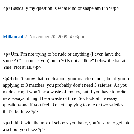
<p>Basically my question is what kind of shape am I in?</p>
Millancad
2
November 20, 2009, 4:03pm
<p>Um, I’m not trying to be rude or anything (I even have the
same ACT score as you) but a 30 is not a “little” below the bar at
Yale. Not at all.</p>
<p>I don’t know that much about your match schools, but if you’re
applying to 3 matches, you probably don’t need 3 safeties. As you
made clear, it won’t be a waste of money, but if you have to write
new essays, it might be a waste of time. So, look at the essay
questions and if you feel like not applying to one or two safeties,
that’d be fine.</p>
<p>I think with the mix of schools you have, you’re sure to get into
a school you like.</p>