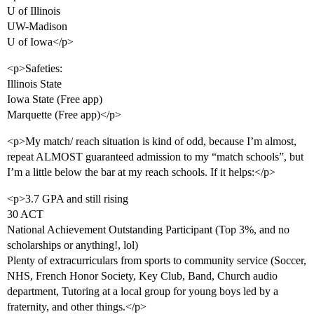
U of Illinois
UW-Madison
U of Iowa</p>
<p>Safeties:
Illinois State
Iowa State (Free app)
Marquette (Free app)</p>
<p>My match/ reach situation is kind of odd, because I’m almost,
repeat ALMOST guaranteed admission to my “match schools”, but
I’m a little below the bar at my reach schools. If it helps:</p>
<p>3.7 GPA and still rising
30 ACT
National Achievement Outstanding Participant (Top 3%, and no
scholarships or anything!, lol)
Plenty of extracurriculars from sports to community service (Soccer,
NHS, French Honor Society, Key Club, Band, Church audio
department, Tutoring at a local group for young boys led by a
fraternity, and other things.</p>