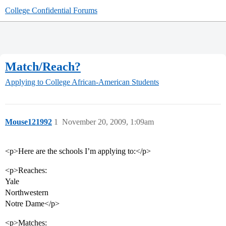
College Confidential Forums
Match/Reach?
Applying to College
African-American Students
Mouse121992
1
November 20, 2009, 1:09am
<p>Here are the schools I’m applying to:</p>
<p>Reaches:
Yale
Northwestern
Notre Dame</p>
<p>Matches: