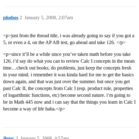
phobos
2
January 5, 2008, 2:07am
<p>just from the thread title, i was already going to say if you got a
5, or even a 4, on the AP AB test, go ahead and take 126. </p>
<p>since it’ll be a while since you’ve taken math before you take
126, i’d say do what you can to review Calc I concepts in the mean
time…check out books, do problems, just keep the concepts fresh
in your mind. i remember it was kinda hard for me to get the basics
down again, and that was just over the summer. but once you get
past Calc II, the concepts from Calc I (esp. product rule, properties
of logarithmic functions, etc) become second nature. i’m going to
be in Math 445 now and i can say that the things you learn in Calc I
become a way of life haha.</p>
jbusc
3
January 5, 2008, 4:57am