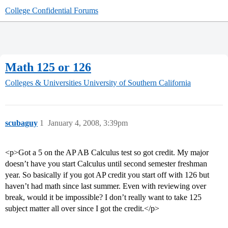
College Confidential Forums
Math 125 or 126
Colleges & Universities
University of Southern California
scubaguy
1
January 4, 2008, 3:39pm
<p>Got a 5 on the AP AB Calculus test so got credit. My major
doesn’t have you start Calculus until second semester freshman
year. So basically if you got AP credit you start off with 126 but
haven’t had math since last summer. Even with reviewing over
break, would it be impossible? I don’t really want to take 125
subject matter all over since I got the credit.</p>