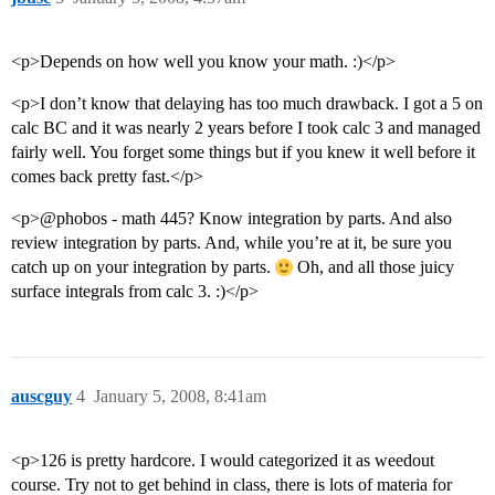
<p>Depends on how well you know your math. :)</p>
<p>I don’t know that delaying has too much drawback. I got a 5 on
calc BC and it was nearly 2 years before I took calc 3 and managed
fairly well. You forget some things but if you knew it well before it
comes back pretty fast.</p>
<p>@phobos - math 445? Know integration by parts. And also
review integration by parts. And, while you’re at it, be sure you
catch up on your integration by parts.
Oh, and all those juicy
surface integrals from calc 3. :)</p>
auscguy
4
January 5, 2008, 8:41am
<p>126 is pretty hardcore. I would categorized it as weedout
course. Try not to get behind in class, there is lots of materia for