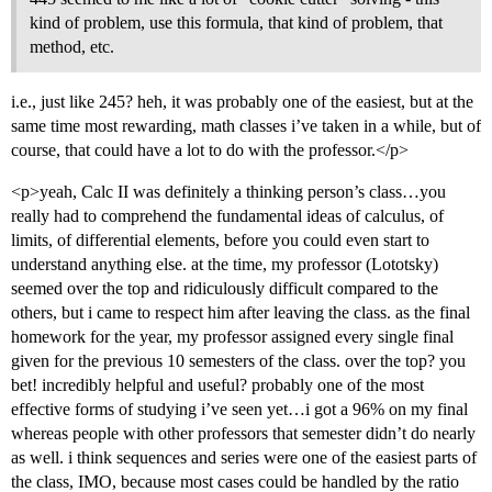
kind of problem, use this formula, that kind of problem, that
method, etc.
i.e., just like 245? heh, it was probably one of the easiest, but at the
same time most rewarding, math classes i’ve taken in a while, but of
course, that could have a lot to do with the professor.</p>
<p>yeah, Calc II was definitely a thinking person’s class…you
really had to comprehend the fundamental ideas of calculus, of
limits, of differential elements, before you could even start to
understand anything else. at the time, my professor (Lototsky)
seemed over the top and ridiculously difficult compared to the
others, but i came to respect him after leaving the class. as the final
homework for the year, my professor assigned every single final
given for the previous 10 semesters of the class. over the top? you
bet! incredibly helpful and useful? probably one of the most
effective forms of studying i’ve seen yet…i got a 96% on my final
whereas people with other professors that semester didn’t do nearly
as well. i think sequences and series were one of the easiest parts of
the class, IMO, because most cases could be handled by the ratio