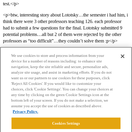
test.</p>
<p>btw, interesting story about Lototsky…the semester i had him, i
think there were 3 other professors teaching 126. each professor
had to submit a few questions for the final. Lototsky submitted 9
potential problems…all but 2 of them were rejected by the other
professors as “too difficult”…they couldn’t solve them :p</p>
We use cookies to store and process information from your
device for a number of reasons including: to enhance site
navigation, keep the site reliable and secure, personalize ads,
analyze site usage, and assist in marketing efforts. If you do not
want us or our partners to use cookies for these purposes, click
'Reject All Cookies'. If you would like to customize your
choices, click 'Cookie Settings'. You can change your choices at
Home
Categories
Guidelines
Terms of Service
any time by clicking on the green Cookie Settings icon at the
bottom left of your screen. If you do not make a selection, we
Privacy Policy
assume you accept the use of cookies as described above.
Privacy Policy.
Powered by
Discourse
, best viewed with JavaScript enabled
Cookies Settings