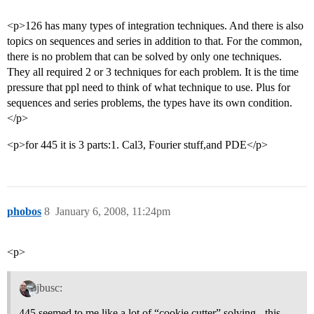
<p>126 has many types of integration techniques. And there is also
topics on sequences and series in addition to that. For the common,
there is no problem that can be solved by only one techniques.
They all required 2 or 3 techniques for each problem. It is the time
pressure that ppl need to think of what technique to use. Plus for
sequences and series problems, the types have its own condition.
</p>
<p>for 445 it is 3 parts:1. Cal3, Fourier stuff,and PDE</p>
phobos
8
January 6, 2008, 11:24pm
<p>
jbusc:
445 seemed to me like a lot of “cookie cutter” solving - this