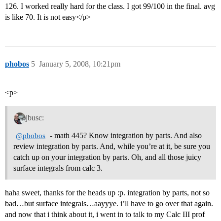
126. I worked really hard for the class. I got 99/100 in the final. avg
is like 70. It is not easy</p>
phobos
5
January 5, 2008, 10:21pm
<p>
jbusc:
- math 445? Know integration by parts. And also
@phobos
review integration by parts. And, while you’re at it, be sure you
catch up on your integration by parts. Oh, and all those juicy
surface integrals from calc 3.
haha sweet, thanks for the heads up :p. integration by parts, not so
bad…but surface integrals…aayyye. i’ll have to go over that again.
and now that i think about it, i went in to talk to my Calc III prof