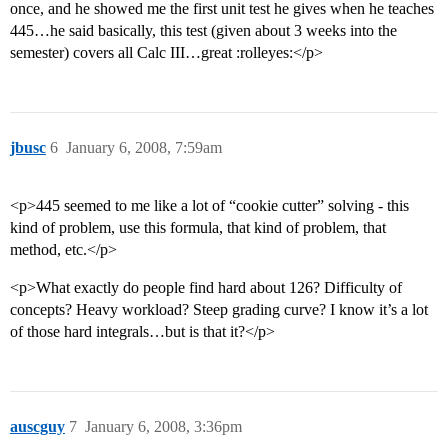
once, and he showed me the first unit test he gives when he teaches
445…he said basically, this test (given about 3 weeks into the
semester) covers all Calc III…great :rolleyes:</p>
jbusc
6
January 6, 2008, 7:59am
<p>445 seemed to me like a lot of “cookie cutter” solving - this
kind of problem, use this formula, that kind of problem, that
method, etc.</p>
<p>What exactly do people find hard about 126? Difficulty of
concepts? Heavy workload? Steep grading curve? I know it’s a lot
of those hard integrals…but is that it?</p>
auscguy
7
January 6, 2008, 3:36pm