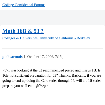
College Confidential Forums
Math 16B & 53 ?
Colleges & Universities
University of California - Berkeley
pinkearmufs
1
October 17, 2006, 7:15pm
<p>I was looking at the 53 recommended prereq and it says 1B. Is
16B not sufficient preparation for 53? Thanks. Basically, if you are
going to end up doing the Calc series through 54, will the 16-series
prepare you well enough?</p>