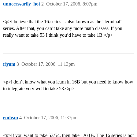
unnecessarily_hot
2
October 17, 2006, 8:07pm
<p>I believe that the 16-series is also known as the “terminal”
series. After that, you can’t take any more math classes. If you
really want to take 53 I think you’d have to take 1B.</p>
riyam
3
October 17, 2006, 11:13pm
<p>i don’t know what you learn in 16B but you need to know how
to integrate very well to take 53.</p>
eudean
4
October 17, 2006, 11:37pm
<p>If you want to take 53/54, then take 1A/1B. The 16 series is not