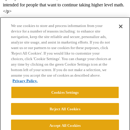
intended for people that want to continue taking higher level math.
</p>
We use cookies to store and process information from your
device for a number of reasons including: to enhance site
navigation, keep the site reliable and secure, personalize ads,
analyze site usage, and assist in marketing efforts. If you do not
want us or our partners to use cookies for these purposes, click
'Reject All Cookies'. If you would like to customize your
choices, click 'Cookie Settings'. You can change your choices at
Home
Categories
Guidelines
Terms of Service
any time by clicking on the green Cookie Settings icon at the
bottom left of your screen. If you do not make a selection, we
Privacy Policy
assume you accept the use of cookies as described above.
Privacy Policy.
Powered by
Discourse
, best viewed with JavaScript enabled
Cookies Settings
CONNECT WITH US
Reject All Cookies
© 2026 College Confidential, LLC. All Rights Reserved.
Accept All Cookies