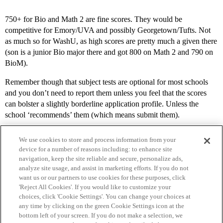
750+ for Bio and Math 2 are fine scores. They would be
competitive for Emory/UVA and possibly Georgetown/Tufts. Not
as much so for WashU, as high scores are pretty much a given there
(son is a junior Bio major there and got 800 on Math 2 and 790 on
BioM).
Remember though that subject tests are optional for most schools
and you don’t need to report them unless you feel that the scores
can bolster a slightly borderline application profile. Unless the
school ‘recommends’ them (which means submit them).
We use cookies to store and process information from your
device for a number of reasons including: to enhance site
navigation, keep the site reliable and secure, personalize ads,
analyze site usage, and assist in marketing efforts. If you do not
want us or our partners to use cookies for these purposes, click
'Reject All Cookies'. If you would like to customize your
choices, click 'Cookie Settings'. You can change your choices at
Home
Categories
Guidelines
Terms of Service
any time by clicking on the green Cookie Settings icon at the
bottom left of your screen. If you do not make a selection, we
Privacy Policy