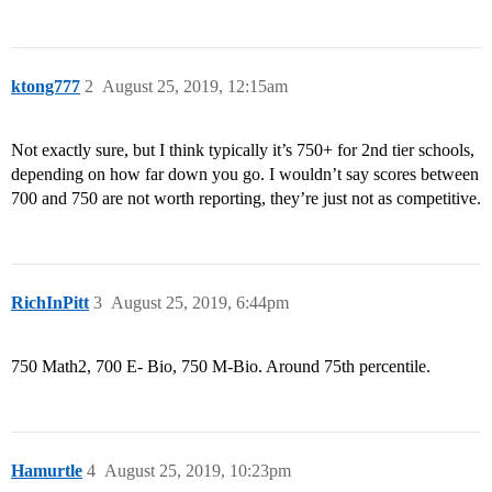
ktong777
2
August 25, 2019, 12:15am
Not exactly sure, but I think typically it’s 750+ for 2nd tier schools,
depending on how far down you go. I wouldn’t say scores between
700 and 750 are not worth reporting, they’re just not as competitive.
RichInPitt
3
August 25, 2019, 6:44pm
750 Math2, 700 E- Bio, 750 M-Bio. Around 75th percentile.
Hamurtle
4
August 25, 2019, 10:23pm