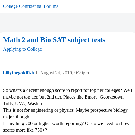
College Confidential Forums
Math 2 and Bio SAT subject tests
Applying to College
billythegoldfish
1
August 24, 2019, 9:29pm
So what’s a decent enough score to report for top tier colleges? Well
maybe not top tier, but 2nd tier. Places like Emory, Georgetown,
Tufts, UVA, Wash u…
This is not for engineering or physics. Maybe prospective biology
major, though.
Is anything 700 or higher worth reporting? Or do we need to show
scores more like 750+?