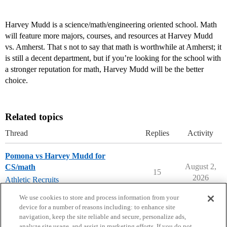
Harvey Mudd is a science/math/engineering oriented school. Math
will feature more majors, courses, and resources at Harvey Mudd
vs. Amherst. That s not to say that math is worthwhile at Amherst; it
is still a decent department, but if you’re looking for the school with
a stronger reputation for math, Harvey Mudd will be the better
choice.
Related topics
Thread
Replies
Activity
Pomona vs Harvey Mudd for
August 2,
CS/math
15
2026
Athletic Recruits
harvey-mudd-college
,
pomona-college
We use cookies to store and process information from your
device for a number of reasons including: to enhance site
navigation, keep the site reliable and secure, personalize ads,
analyze site usage, and assist in marketing efforts. If you do not