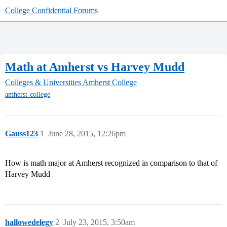
College Confidential Forums
Math at Amherst vs Harvey Mudd
Colleges & Universities
Amherst College
amherst-college
Gauss123
1
June 28, 2015, 12:26pm
How is math major at Amherst recognized in comparison to that of
Harvey Mudd
hallowedelegy
2
July 23, 2015, 3:50am