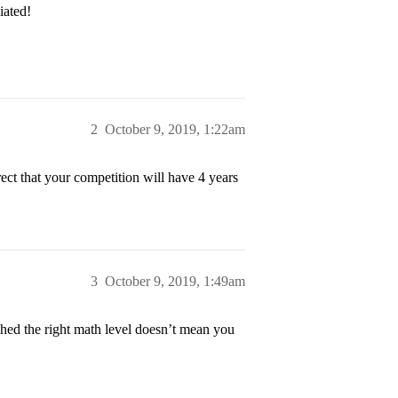
iated!
2
October 9, 2019, 1:22am
ect that your competition will have 4 years
3
October 9, 2019, 1:49am
ched the right math level doesn’t mean you