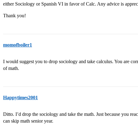
either Sociology or Spanish VI in favor of Calc. Any advice is apprec
Thank you!
momofboiler1
I would suggest you to drop sociology and take calculus. You are corr
of math.
Happytimes2001
Ditto. I’d drop the sociology and take the math. Just because you rea
can skip math senior year.