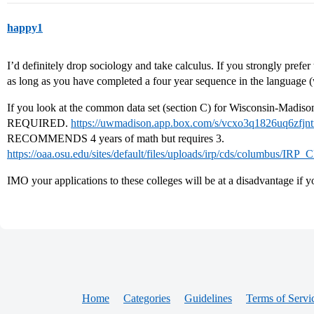
happy1
I’d definitely drop sociology and take calculus. If you strongly prefe
as long as you have completed a four year sequence in the language (
If you look at the common data set (section C) for Wisconsin-Madison 
REQUIRED.
https://uwmadison.app.box.com/s/vcxo3q1826uq6zfj
RECOMMENDS 4 years of math but requires 3.
https://oaa.osu.edu/sites/default/files/uploads/irp/cds/columbus/
IMO your applications to these colleges will be at a disadvantage if y
Home
Categories
Guidelines
Terms of Servi