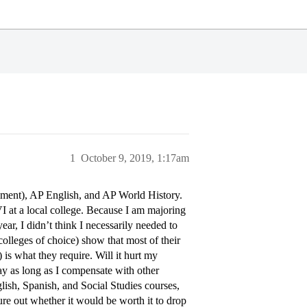
1
October 9, 2019, 1:17am
llment), AP English, and AP World History.
I at a local college. Because I am majoring
ar, I didn’t think I necessarily needed to
lleges of choice) show that most of their
is what they require. Will it hurt my
kay as long as I compensate with other
lish, Spanish, and Social Studies courses,
gure out whether it would be worth it to drop