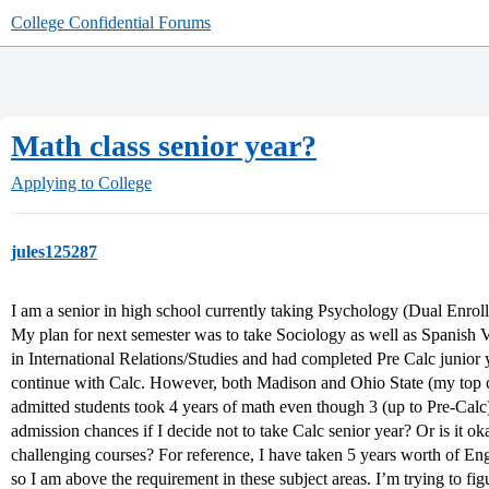
College Confidential Forums
Math class senior year?
Applying to College
jules125287
I am a senior in high school currently taking Psychology (Dual Enro
My plan for next semester was to take Sociology as well as Spanish V
in International Relations/Studies and had completed Pre Calc junior ye
continue with Calc. However, both Madison and Ohio State (my top co
admitted students took 4 years of math even though 3 (up to Pre-Calc) 
admission chances if I decide not to take Calc senior year? Or is it o
challenging courses? For reference, I have taken 5 years worth of Eng
so I am above the requirement in these subject areas. I’m trying to fi