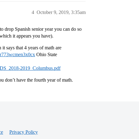
4
October 9, 2019, 3:35am
r to drop Spanish senior year you can do so
which it appears you have).
it says that 4 years of math are
ntr773wcmen3x0cx
Ohio State
IRP_CDS_2018-2019_Columbus.pdf
ou don’t have the fourth year of math.
ce
Privacy Policy