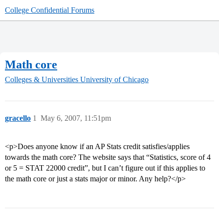
College Confidential Forums
Math core
Colleges & Universities
University of Chicago
gracello
1
May 6, 2007, 11:51pm
<p>Does anyone know if an AP Stats credit satisfies/applies
towards the math core? The website says that “Statistics, score of 4
or 5 = STAT 22000 credit”, but I can’t figure out if this applies to
the math core or just a stats major or minor. Any help?</p>