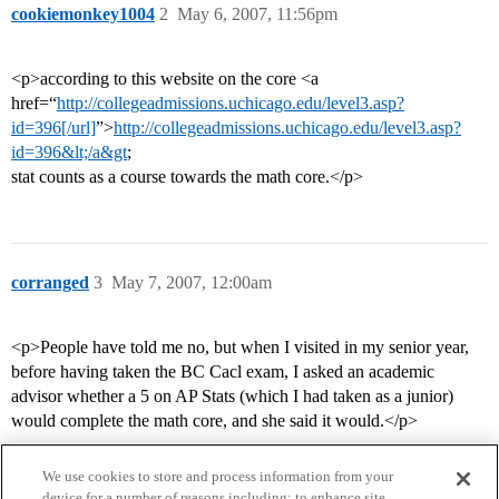
cookiemonkey1004
2
May 6, 2007, 11:56pm
<p>according to this website on the core <a
href=“
http://collegeadmissions.uchicago.edu/level3.asp?
id=396[/url]
”>
http://collegeadmissions.uchicago.edu/level3.asp?
id=396&lt;/a&gt
;
stat counts as a course towards the math core.</p>
corranged
3
May 7, 2007, 12:00am
<p>People have told me no, but when I visited in my senior year,
before having taken the BC Cacl exam, I asked an academic
advisor whether a 5 on AP Stats (which I had taken as a junior)
would complete the math core, and she said it would.</p>
We use cookies to store and process information from your
device for a number of reasons including: to enhance site