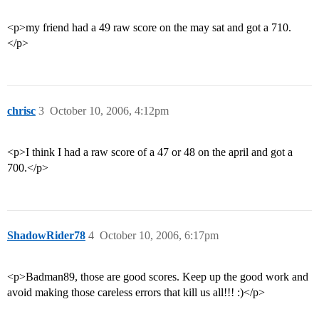
<p>my friend had a 49 raw score on the may sat and got a 710.
</p>
chrisc
3
October 10, 2006, 4:12pm
<p>I think I had a raw score of a 47 or 48 on the april and got a
700.</p>
ShadowRider78
4
October 10, 2006, 6:17pm
<p>Badman89, those are good scores. Keep up the good work and
avoid making those careless errors that kill us all!!! :)</p>