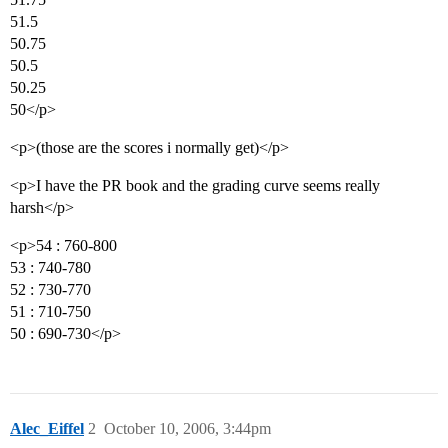
51.5
50.75
50.5
50.25
50</p>
<p>(those are the scores i normally get)</p>
<p>I have the PR book and the grading curve seems really
harsh</p>
<p>54 : 760-800
53 : 740-780
52 : 730-770
51 : 710-750
50 : 690-730</p>
Alec_Eiffel
2
October 10, 2006, 3:44pm