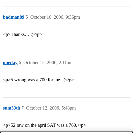
badman89
5
October 10, 2006, 9:36pm
<p>Thanks… :)</p>
oneday
6
October 12, 2006, 2:11am
<p>5 wrong was a 700 for me. :(</p>
sum33th
7
October 12, 2006, 5:48pm
<p>52 raw on the april SAT was a 760.</p>