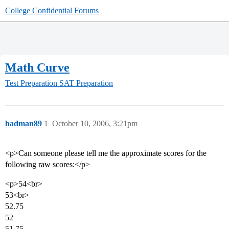
College Confidential Forums
Math Curve
Test Preparation
SAT Preparation
badman89
1
October 10, 2006, 3:21pm
<p>Can someone please tell me the approximate scores for the
following raw scores:</p>
<p>54<br>
53<br>
52.75
52
51.75