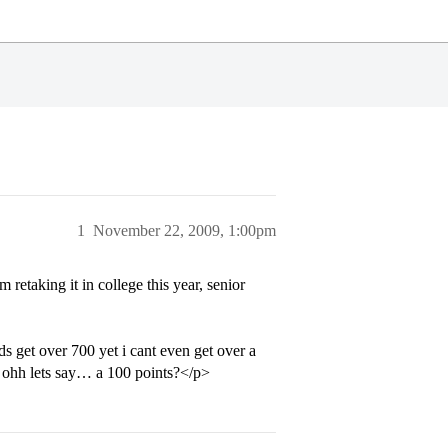
1
November 22, 2009, 1:00pm
retaking it in college this year, senior
ids get over 700 yet i cant even get over a
y ohh lets say… a 100 points?</p>