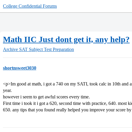
College Confidential Forums
Math IIC Just dont get it, any help?
Archive
SAT Subject Test Preparation
shortnsweet3030
<p>Im good at math, i got a 740 on my SATI, took calc in 10th and am 
year.
however i seem to get awful scores every time.
First time i took it i got a 620, second time with practice, 640. most k
650. any tips that you found really helped you improve your score b