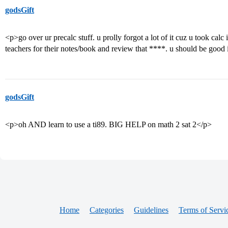
godsGift
<p>go over ur precalc stuff. u prolly forgot a lot of it cuz u took calc
teachers for their notes/book and review that ****. u should be good 
godsGift
<p>oh AND learn to use a ti89. BIG HELP on math 2 sat 2</p>
Home
Categories
Guidelines
Terms of Servi