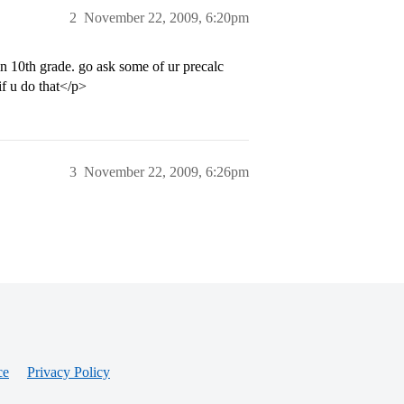
2
November 22, 2009, 6:20pm
 in 10th grade. go ask some of ur precalc
if u do that</p>
3
November 22, 2009, 6:26pm
ce
Privacy Policy