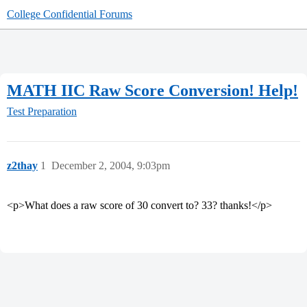
College Confidential Forums
MATH IIC Raw Score Conversion! Help!
Test Preparation
z2thay
1
December 2, 2004, 9:03pm
<p>What does a raw score of 30 convert to? 33? thanks!</p>