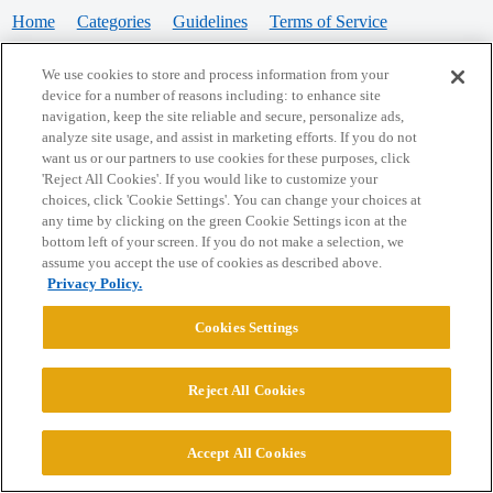
Home
Categories
Guidelines
Terms of Service
Privacy Policy
We use cookies to store and process information from your
device for a number of reasons including: to enhance site
Powered by
Discourse
, best viewed with JavaScript enabled
navigation, keep the site reliable and secure, personalize ads,
analyze site usage, and assist in marketing efforts. If you do not
want us or our partners to use cookies for these purposes, click
CONNECT WITH US
'Reject All Cookies'. If you would like to customize your
choices, click 'Cookie Settings'. You can change your choices at
any time by clicking on the green Cookie Settings icon at the
bottom left of your screen. If you do not make a selection, we
© 2026 College Confidential, LLC. All Rights Reserved.
assume you accept the use of cookies as described above.
Privacy Policy.
Cookie Settings
Cookies Settings
Reject All Cookies
Accept All Cookies