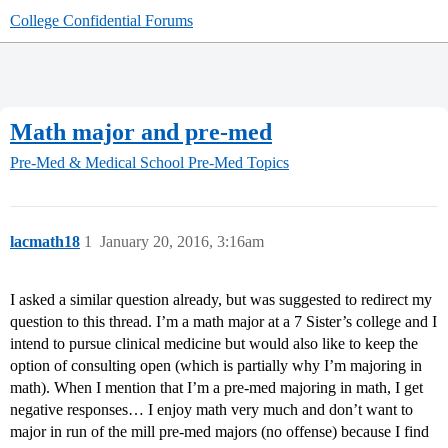
College Confidential Forums
Math major and pre-med
Pre-Med & Medical School
Pre-Med Topics
lacmath18
1
January 20, 2016, 3:16am
I asked a similar question already, but was suggested to redirect my
question to this thread. I’m a math major at a 7 Sister’s college and I
intend to pursue clinical medicine but would also like to keep the
option of consulting open (which is partially why I’m majoring in
math). When I mention that I’m a pre-med majoring in math, I get
negative responses… I enjoy math very much and don’t want to
major in run of the mill pre-med majors (no offense) because I find