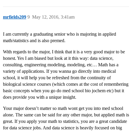
mrfields209
9
May 12, 2016, 3:41am
I am currently a graduating senior who is majoring in applied
math/statistics and is also premed.
With regards to the major, I think that it is a very good major to be
honest. Yes I am biased but look at it this way: data science,
consulting, engineering modeling, modeling, etc… Math has a
variety of applications. If you wanna go directly into medical
school, it will help you be refreshed from the continuity of
biological science courses (which comes at the cost of remembering
basic concepts when you go do med school bio jochem etc) but it
does provide you with a unique insight.
Your major doesn’t matter so math wont get you into med school
alone. The same can be said for any other major, but applied math is
great. If you apply your math to statistics, you are a great candidate
for data science jobs. And data science is heavily focused on big