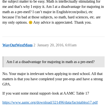
the subject matter to be easy. Math is intellectually stimulating for
me and that’s why I enjoy it. Am I at a disadvantage for majoring in
math as a pre-med? I can’t major in English/econ/polisci, etc
because I’m bad at those subjects, so math, hard sciences, etc. are
my only options.
Any advice is appreciated. Thank you.
WayOutWestMom
2
January 20, 2016, 6:01am
Am I at a disadvantage for majoring in math as a pre-med?
No. Your major is irrelevant when applying to med school. All that
matters is that you have completed your pre-reqs and have a strong
GPA.
If you want some moral support–look at AAMC Table 17
https://www.aamc.org/download/321496/data/factstablea17.pdf