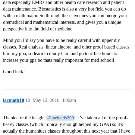
data especially EMRs and other health care research and patient
data maintenance. Biostatistics is also a very hot field you can do
with a math major. So through these avenues you can merge your
oremedical and mathematical interests, and gives you a unique
perspectivr into the field of medicine.
Mind you I’d say you have to be really careful with upper div
classes. Real analysis, linear algebra, and other proof based classes
hurt my gpa, so learn to dtudy hard and go to office hours to
increase your gpa bc thats really important for med school!
Good luck!
lacmath18
10
May 12, 2016, 4:00am
Thanks for the insight
. I’ve taken all of the proof-
@mrfields209
heavy classes (which ironically enough helped my GPA) so it’s
actually the humanities classes throughout this next year that I have