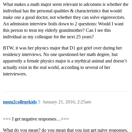
What makes a math major seem relevant to adcomms is whether the
individual has the personal qualities & characteristics that would
make one a good doctor, not whether they can solve eigenvectors.
An admission interview boils down to 2 questions: Would I want
this person to treat my elderly grandmother? Can I see this
individual as my colleague for the next 25 years?
BTW, it was her physics major that D1 got grief over during her
residency interviews. No one questioned her math degree, but
apparently a female physics major is a mythical animal and doesn’t
actually exist in the real world, according to several of her
interviewers.
mom2collegekids
5
January 21, 2016, 2:25am
<<< I get negative responses…>>>
What do you mean? do you mean that you just get naive responses,