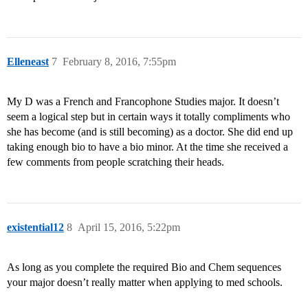
Elleneast
7
February 8, 2016, 7:55pm
My D was a French and Francophone Studies major. It doesn’t
seem a logical step but in certain ways it totally compliments who
she has become (and is still becoming) as a doctor. She did end up
taking enough bio to have a bio minor. At the time she received a
few comments from people scratching their heads.
existential12
8
April 15, 2016, 5:22pm
As long as you complete the required Bio and Chem sequences
your major doesn’t really matter when applying to med schools.