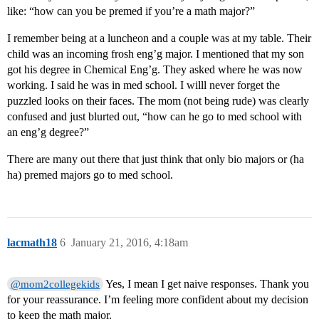
like: “how can you be premed if you’re a math major?”
I remember being at a luncheon and a couple was at my table. Their
child was an incoming frosh eng’g major. I mentioned that my son
got his degree in Chemical Eng’g. They asked where he was now
working. I said he was in med school. I willl never forget the
puzzled looks on their faces. The mom (not being rude) was clearly
confused and just blurted out, “how can he go to med school with
an eng’g degree?”
There are many out there that just think that only bio majors or (ha
ha) premed majors go to med school.
lacmath18
6
January 21, 2016, 4:18am
Yes, I mean I get naive responses. Thank you
@mom2collegekids
for your reassurance. I’m feeling more confident about my decision
to keep the math major.