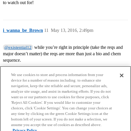
to watch out for!
i_wanna_be_Brown
11
May 13, 2016, 2:49pm
while you’re right in principle (take the reqs and
@existential12
major doesn’t matter) the reqs are more than just a bio and chem
sequence.
We use cookies to store and process information from your
device for a number of reasons including: to enhance site
navigation, keep the site reliable and secure, personalize ads,
analyze site usage, and assist in marketing efforts. If you do not
want us or our partners to use cookies for these purposes, click
'Reject All Cookies'. If you would like to customize your
choices, click 'Cookie Settings'. You can change your choices at
Home
Categories
Guidelines
Terms of Service
any time by clicking on the green Cookie Settings icon at the
bottom left of your screen. If you do not make a selection, we
Privacy Policy
assume you accept the use of cookies as described above.
Privacy Policy.