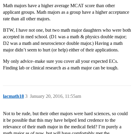
Math majors have a higher average MCAT score than other
applicant groups. Math majors as a group have a higher acceptance
rate than all other majors.
BTW, I have not one, but two math major daughters who were both
accepted in med school. (D1 was a math & physics double major;
D2 was a math and neuroscience double major.) Having a math
major didn’t seem to hurt (or help) either of their applications.
My only advice–make sure you cover all your expected ECs.
Finding lab or clinical research as a math major can be tough.
lacmath18
3
January 20, 2016, 11:55am
Not to be rude, but their other majors were hard sciences, so could
it be possible that this may have helped lend credence to the
relevance of their math major in the medical field? I’m purely a
math major as of now, but will have comfortably met the