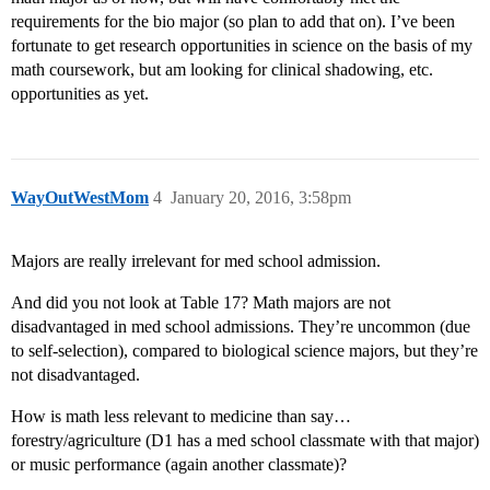
requirements for the bio major (so plan to add that on). I’ve been
fortunate to get research opportunities in science on the basis of my
math coursework, but am looking for clinical shadowing, etc.
opportunities as yet.
WayOutWestMom
4
January 20, 2016, 3:58pm
Majors are really irrelevant for med school admission.
And did you not look at Table 17? Math majors are not
disadvantaged in med school admissions. They’re uncommon (due
to self-selection), compared to biological science majors, but they’re
not disadvantaged.
How is math less relevant to medicine than say…
forestry/agriculture (D1 has a med school classmate with that major)
or music performance (again another classmate)?