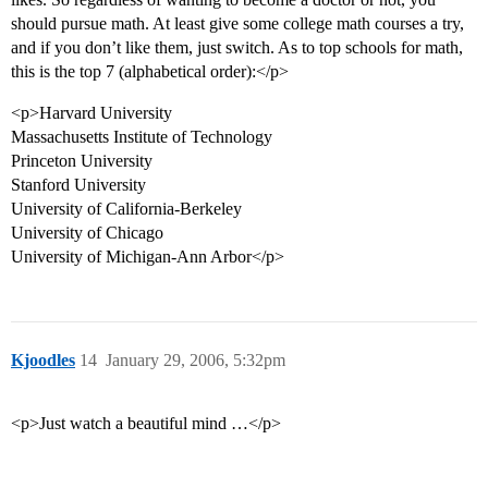
should pursue math. At least give some college math courses a try,
and if you don’t like them, just switch. As to top schools for math,
this is the top 7 (alphabetical order):</p>
<p>Harvard University
Massachusetts Institute of Technology
Princeton University
Stanford University
University of California-Berkeley
University of Chicago
University of Michigan-Ann Arbor</p>
Kjoodles
14
January 29, 2006, 5:32pm
<p>Just watch a beautiful mind …</p>