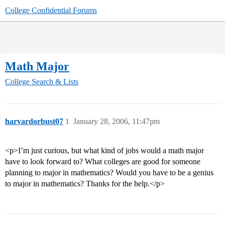
College Confidential Forums
Math Major
College Search & Lists
harvardorbust07
1
January 28, 2006, 11:47pm
<p>I’m just curious, but what kind of jobs would a math major
have to look forward to? What colleges are good for someone
planning to major in mathematics? Would you have to be a genius
to major in mathematics? Thanks for the help.</p>