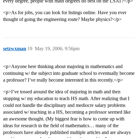
every degree, people with math degrees do best on the LSAT?</p>
<p>As for jobs, you can look for listings online. Have you ever
thought of going the engineering route? Maybe physics?</p>
setzwxman
19
May 19, 2006, 9:56pm
<p>Anyone here thinking about majoring in mathematics and
continuing w/ the subject into graduate school to eventually become
a professor? I’ve really become interested in this recently.</p>
<p>I’ve tossed around the idea of majoring in math and then
stopping w/ my education to teach HS math. After realizing that I
could not handle the disciplinary and mediocre salary problems
associated w/ teaching in a HS, becoming a professor seemed like
an awesome thought. (My biggest fear is how to come up with
ideas for research in the field of mathematics… many of the
professors have already published multiple articles and are always