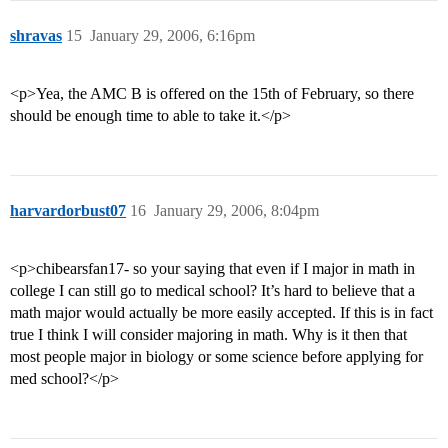
shravas
15
January 29, 2006, 6:16pm
<p>Yea, the AMC B is offered on the 15th of February, so there
should be enough time to able to take it.</p>
harvardorbust07
16
January 29, 2006, 8:04pm
<p>chibearsfan17- so your saying that even if I major in math in
college I can still go to medical school? It’s hard to believe that a
math major would actually be more easily accepted. If this is in fact
true I think I will consider majoring in math. Why is it then that
most people major in biology or some science before applying for
med school?</p>