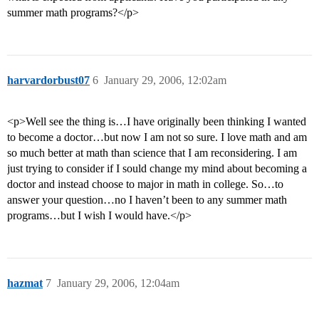
summer math programs?</p>
harvardorbust07
6
January 29, 2006, 12:02am
<p>Well see the thing is…I have originally been thinking I wanted
to become a doctor…but now I am not so sure. I love math and am
so much better at math than science that I am reconsidering. I am
just trying to consider if I sould change my mind about becoming a
doctor and instead choose to major in math in college. So…to
answer your question…no I haven’t been to any summer math
programs…but I wish I would have.</p>
hazmat
7
January 29, 2006, 12:04am