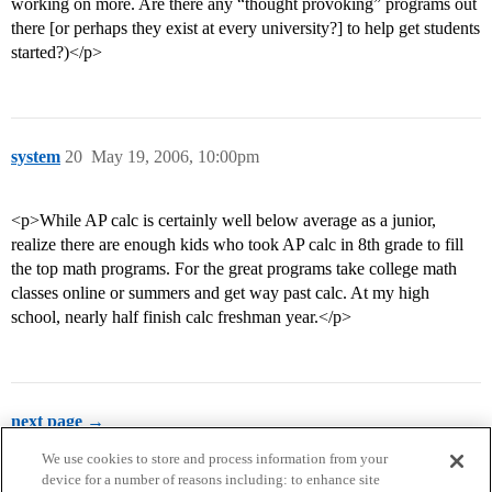
working on more. Are there any “thought provoking” programs out
there [or perhaps they exist at every university?] to help get students
started?)</p>
system
20
May 19, 2006, 10:00pm
<p>While AP calc is certainly well below average as a junior,
realize there are enough kids who took AP calc in 8th grade to fill
the top math programs. For the great programs take college math
classes online or summers and get way past calc. At my high
school, nearly half finish calc freshman year.</p>
next page →
We use cookies to store and process information from your
device for a number of reasons including: to enhance site