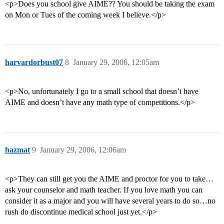
<p>Does you school give AIME?? You should be taking the exam
on Mon or Tues of the coming week I believe.</p>
harvardorbust07
8
January 29, 2006, 12:05am
<p>No, unfortunately I go to a small school that doesn’t have
AIME and doesn’t have any math type of competitions.</p>
hazmat
9
January 29, 2006, 12:06am
<p>They can still get you the AIME and proctor for you to take…
ask your counselor and math teacher. If you love math you can
consider it as a major and you will have several years to do so…no
rush do discontinue medical school just yet.</p>