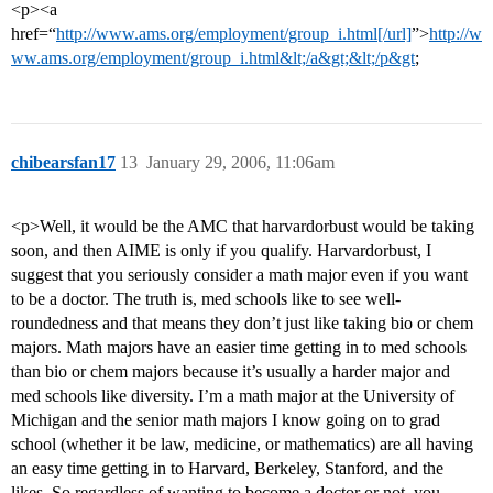
<p><a
href=“
http://www.ams.org/employment/group_i.html[/url]
”>
http://w
ww.ams.org/employment/group_i.html&lt;/a&gt;&lt;/p&gt
;
chibearsfan17
13
January 29, 2006, 11:06am
<p>Well, it would be the AMC that harvardorbust would be taking
soon, and then AIME is only if you qualify. Harvardorbust, I
suggest that you seriously consider a math major even if you want
to be a doctor. The truth is, med schools like to see well-
roundedness and that means they don’t just like taking bio or chem
majors. Math majors have an easier time getting in to med schools
than bio or chem majors because it’s usually a harder major and
med schools like diversity. I’m a math major at the University of
Michigan and the senior math majors I know going on to grad
school (whether it be law, medicine, or mathematics) are all having
an easy time getting in to Harvard, Berkeley, Stanford, and the
likes. So regardless of wanting to become a doctor or not, you