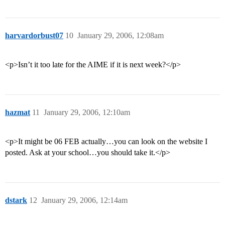
harvardorbust07
10
January 29, 2006, 12:08am
<p>Isn’t it too late for the AIME if it is next week?</p>
hazmat
11
January 29, 2006, 12:10am
<p>It might be 06 FEB actually…you can look on the website I
posted. Ask at your school…you should take it.</p>
dstark
12
January 29, 2006, 12:14am