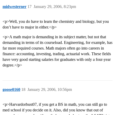
midwesterner
17
January 29, 2006, 8:23pm
<p>Well, you do have to learn the chemistry and biology, but you
don’t have to major in either.</p>
<p>A math major is demanding in its subject matter, but not that
demanding in terms of its courseload. Engineering, for example, has
far more required courses. Math majors often go into careers in
finance: accounting, investing, trading, actuarial work. These fields
have very good starting salaries for graduates with only a four-year
degree.</p>
goose0160
18
January 29, 2006, 10:56pm
<p>Harvardorbust07, if you get a BS in math, you can still go to
med school if you decide on it. Also, did you know that out of