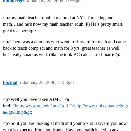
munkeegirl
4
January 28, 2006, 11:56pm
<p>my math teacher double majored at NYU for acting and
math…and he’s now my math teacher. (duh :P) He’s pretty smart.
great teacher.</p>
<p>There was a alumnus who went to Harvard for math and came
back to teach comp sci and math for 3 yrs. great teacher as well.
he’s really smart as well. (like he took BC calc as freshman)</p>
hazmat
5
January 28, 2006, 11:58pm
<p>Well you have taken AIME? <a
href=“
http://www.unl.edu/amc/[/url]
”>
http://www.unl.edu/amc/&lt;/
a&gt;&lt;/p&gt
;
<p>So if you are looking at math and your SN is Harvard you now
what is expected from applicants. Have you participated in any