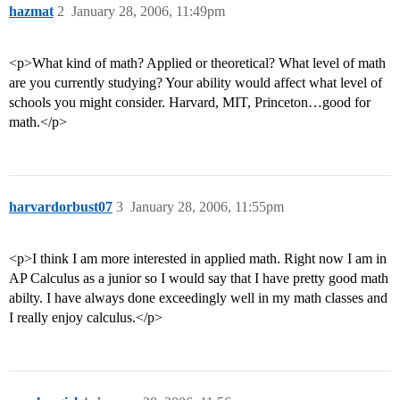
hazmat
2
January 28, 2006, 11:49pm
<p>What kind of math? Applied or theoretical? What level of math
are you currently studying? Your ability would affect what level of
schools you might consider. Harvard, MIT, Princeton…good for
math.</p>
harvardorbust07
3
January 28, 2006, 11:55pm
<p>I think I am more interested in applied math. Right now I am in
AP Calculus as a junior so I would say that I have pretty good math
abilty. I have always done exceedingly well in my math classes and
I really enjoy calculus.</p>