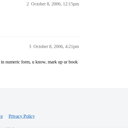
2
October 8, 2006, 12:15pm
3
October 8, 2006, 4:21pm
ge in numeric form, u know, mark up ur book
ce
Privacy Policy