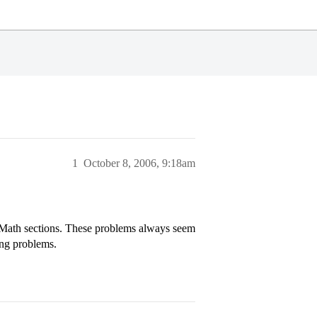
1
October 8, 2006, 9:18am
T Math sections. These problems always seem
ing problems.