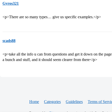
Gyros321
<p>There are so many types… give us specific examples.</p>
scads88
<p>take all the info u can from questions and get it down on the pa
a bunch and stuff, and it should seem clearer from there</p>
Home
Categories
Guidelines
Terms of Servi