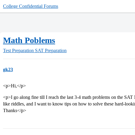
College Confidential Forums
Math Poblems
Test Preparation
SAT Preparation
gk23
<p>Hi,</p>
<p>I go along fine till I reach the last 3-4 math problems on the SA
like riddles, and I want to know tips on how to solve these hard-look
Thanks</p>