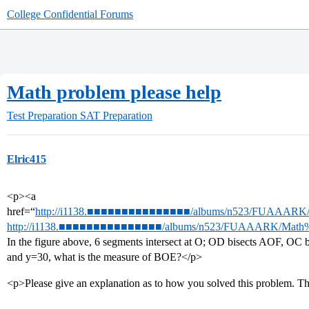
College Confidential Forums
Math problem please help
Test Preparation
SAT Preparation
Elric415
<p><a
href=“
http://i1138.■■■■■■■■■■■■■■■/albums/n523/FUAAARK/Ma
http://i1138.■■■■■■■■■■■■■■■/albums/n523/FUAAARK/Math%20
In the figure above, 6 segments intersect at O; OD bisects AOF, OC
and y=30, what is the measure of BOE?</p>
<p>Please give an explanation as to how you solved this problem. T