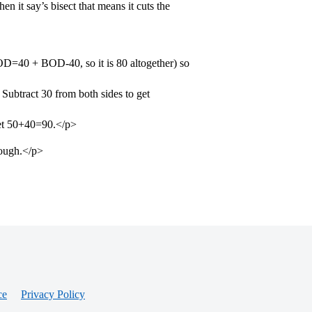
 it say’s bisect that means it cuts the
=40 + BOD-40, so it is 80 altogether) so
tract 30 from both sides to get
get 50+40=90.</p>
hough.</p>
ce
Privacy Policy