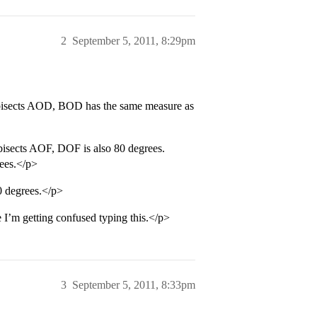
2
September 5, 2011, 8:29pm
 bisects AOD, BOD has the same measure as
isects AOF, DOF is also 80 degrees.
rees.</p>
 degrees.</p>
I’m getting confused typing this.</p>
3
September 5, 2011, 8:33pm