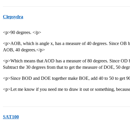
Clepsydra
<p>90 degrees. </p>
<p>AOB, which is angle x, has a measure of 40 degrees. Since OB
AOB, 40 degrees.</p>
<p>Which means that AOD has a measure of 80 degrees. Since OD b
Subtract the 30 degrees from that to get the measure of DOE, 50 deg
<p>Since BOD and DOE together make BOE, add 40 to 50 to get 90
<p>Let me know if you need me to draw it out or something, because 
SAT100