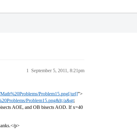
1
September 5, 2011, 8:21pm
th%20Problems/Problem15.png[/url]
”>
Problems/Problem15.png&lt;/a&gt
;
 bisects AOE, and OB bisects AOD. If x=40
hanks.</p>