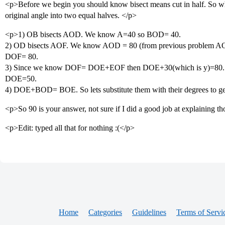
<p>Before we begin you should know bisect means cut in half. So when
original angle into two equal halves. </p>
<p>1) OB bisects AOD. We know A=40 so BOD= 40.
2) OD bisects AOF. We know AOD = 80 (from previous problem AOD
DOF= 80.
3) Since we know DOF= DOE+EOF then DOE+30(which is y)=80. Sub
DOE=50.
4) DOE+BOD= BOE. So lets substitute them with their degrees to 
<p>So 90 is your answer, not sure if I did a good job at explaining t
<p>Edit: typed all that for nothing :(</p>
Home
Categories
Guidelines
Terms of Servi