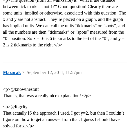
<p>The question (from SirWanksalot) is “what if the distance
between tick marks is not 1?” Good question! Clearly there are
some units, implied or otherwise, associated with this question. The
x and y are not abstract. They’re placed on a graph, and the graph
has implied units. We can call the units “tickmarks” or “spots”, and
all the numbers are then “tickmarks” or “spots” measured from the
“0” position. So x = -6 is 6 tickmarks to the left of the “0”, and y =
2 is 2 tickmarks to the right.</p>
Mazorak
7
September 12, 2011, 11:57pm
<p>@knowthestuff
Thanks, that was a really nice explanation! </p>
<p>@fogcity
That actually IS the approach I used. I got y=2, but then I couldn’t
figure out how to get an answer from that. I guess I should have
solved for x.</p>