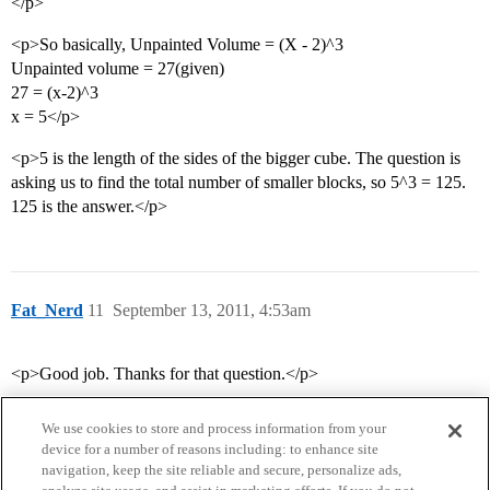
</p>
<p>So basically, Unpainted Volume = (X - 2)^3
Unpainted volume = 27(given)
27 = (x-2)^3
x = 5</p>
<p>5 is the length of the sides of the bigger cube. The question is
asking us to find the total number of smaller blocks, so 5^3 = 125.
125 is the answer.</p>
Fat_Nerd
11
September 13, 2011, 4:53am
<p>Good job. Thanks for that question.</p>
We use cookies to store and process information from your
device for a number of reasons including: to enhance site
navigation, keep the site reliable and secure, personalize ads,