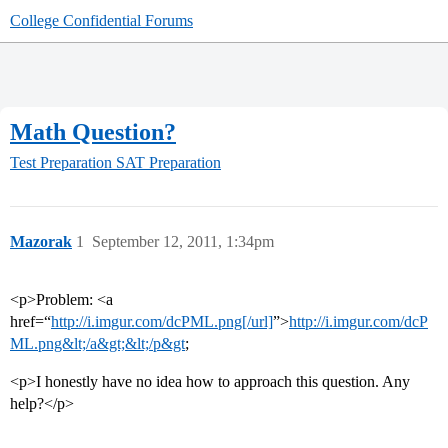
College Confidential Forums
Math Question?
Test Preparation
SAT Preparation
Mazorak
1
September 12, 2011, 1:34pm
<p>Problem: <a
href=“
http://i.imgur.com/dcPML.png[/url]
”>
http://i.imgur.com/dcP
ML.png&lt;/a&gt;&lt;/p&gt
;
<p>I honestly have no idea how to approach this question. Any
help?</p>