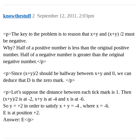
knowthestuff
2
September 12, 2011, 2:03pm
<p>The key to the problem is to reason that x+y and (x+y) /2 must
be negative.
Why? Half of a positive number is less than the original positive
number. Half of a negative number is greater than the original
negative number.</p>
<p>Since (x+y)/2 should be halfway between x+y and 0, we can
deduce that D is the zero mark. </p>
<p>Let’s suppose the distance between each tick mark is 1. Then
(x+y)/2 is at -2, x+y is at -4 and x is at -6.
So y = +2 in order to satisfy x + y = -4 , where x = -6.
E is at position +2.
Answer: E</p>