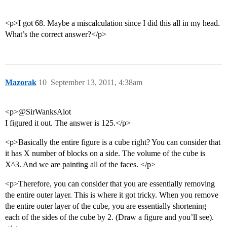
<p>I got 68. Maybe a miscalculation since I did this all in my head.
What’s the correct answer?</p>
Mazorak
10
September 13, 2011, 4:38am
<p>@SirWanksAlot
I figured it out. The answer is 125.</p>
<p>Basically the entire figure is a cube right? You can consider that
it has X number of blocks on a side. The volume of the cube is
X^3. And we are painting all of the faces. </p>
<p>Therefore, you can consider that you are essentially removing
the entire outer layer. This is where it got tricky. When you remove
the entire outer layer of the cube, you are essentially shortening
each of the sides of the cube by 2. (Draw a figure and you’ll see).