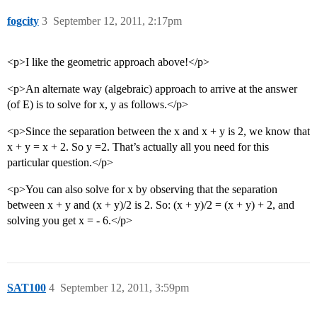
fogcity
3
September 12, 2011, 2:17pm
<p>I like the geometric approach above!</p>
<p>An alternate way (algebraic) approach to arrive at the answer
(of E) is to solve for x, y as follows.</p>
<p>Since the separation between the x and x + y is 2, we know that
x + y = x + 2. So y =2. That’s actually all you need for this
particular question.</p>
<p>You can also solve for x by observing that the separation
between x + y and (x + y)/2 is 2. So: (x + y)/2 = (x + y) + 2, and
solving you get x = - 6.</p>
SAT100
4
September 12, 2011, 3:59pm