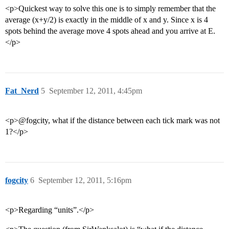
<p>Quickest way to solve this one is to simply remember that the
average (x+y/2) is exactly in the middle of x and y. Since x is 4
spots behind the average move 4 spots ahead and you arrive at E.
</p>
Fat_Nerd
5
September 12, 2011, 4:45pm
<p>@fogcity, what if the distance between each tick mark was not
1?</p>
fogcity
6
September 12, 2011, 5:16pm
<p>Regarding “units”.</p>