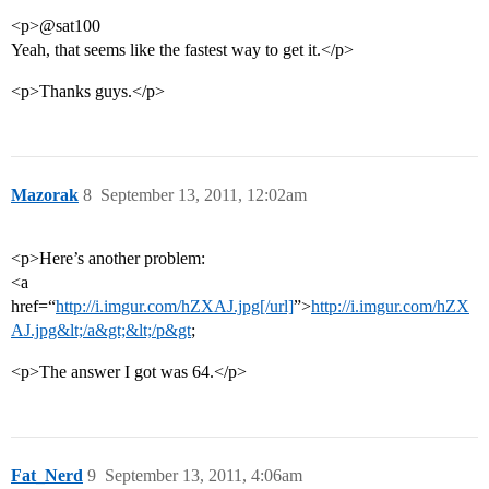
<p>@sat100
Yeah, that seems like the fastest way to get it.</p>
<p>Thanks guys.</p>
Mazorak
8
September 13, 2011, 12:02am
<p>Here’s another problem:
<a
href=“
http://i.imgur.com/hZXAJ.jpg[/url]
”>
http://i.imgur.com/hZX
AJ.jpg&lt;/a&gt;&lt;/p&gt
;
<p>The answer I got was 64.</p>
Fat_Nerd
9
September 13, 2011, 4:06am