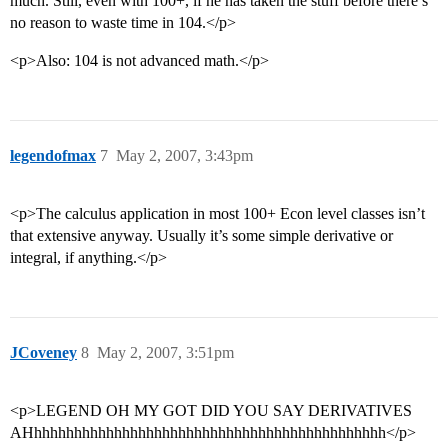
much. Still, even with 100+, if he has taken the stuff before there’s
no reason to waste time in 104.</p>
<p>Also: 104 is not advanced math.</p>
legendofmax
7
May 2, 2007, 3:43pm
<p>The calculus application in most 100+ Econ level classes isn’t
that extensive anyway. Usually it’s some simple derivative or
integral, if anything.</p>
JCoveney
8
May 2, 2007, 3:51pm
<p>LEGEND OH MY GOT DID YOU SAY DERIVATIVES
AHhhhhhhhhhhhhhhhhhhhhhhhhhhhhhhhhhhhhhhhhhhhh</p>