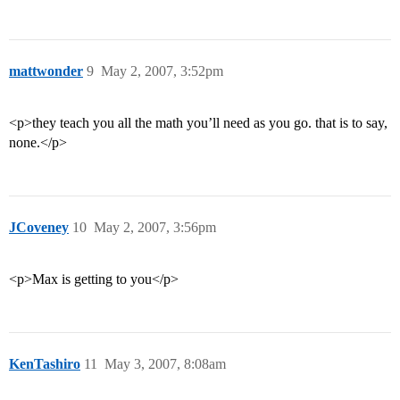
mattwonder
9
May 2, 2007, 3:52pm
<p>they teach you all the math you’ll need as you go. that is to say,
none.</p>
JCoveney
10
May 2, 2007, 3:56pm
<p>Max is getting to you</p>
KenTashiro
11
May 3, 2007, 8:08am