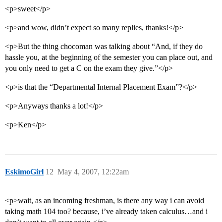
<p>sweet</p>
<p>and wow, didn’t expect so many replies, thanks!</p>
<p>But the thing chocoman was talking about “And, if they do
hassle you, at the beginning of the semester you can place out, and
you only need to get a C on the exam they give.”</p>
<p>is that the “Departmental Internal Placement Exam”?</p>
<p>Anyways thanks a lot!</p>
<p>Ken</p>
EskimoGirl
12
May 4, 2007, 12:22am
<p>wait, as an incoming freshman, is there any way i can avoid
taking math 104 too? because, i’ve already taken calculus…and i