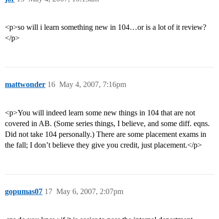
<p>so will i learn something new in 104…or is a lot of it review?
</p>
mattwonder
16
May 4, 2007, 7:16pm
<p>You will indeed learn some new things in 104 that are not
covered in AB. (Some series things, I believe, and some diff. eqns.
Did not take 104 personally.) There are some placement exams in
the fall; I don’t believe they give you credit, just placement.</p>
gopumas07
17
May 6, 2007, 2:07pm