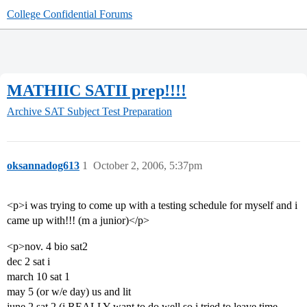
College Confidential Forums
MATHIIC SATII prep!!!!
Archive
SAT Subject Test Preparation
oksannadog613
1
October 2, 2006, 5:37pm
<p>i was trying to come up with a testing schedule for myself and i
came up with!!! (m a junior)</p>
<p>nov. 4 bio sat2
dec 2 sat i
march 10 sat 1
may 5 (or w/e day) us and lit
june 2 sat 2 (i REALLY want to do well so i tried to leave time