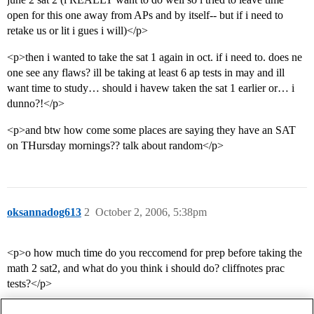
open for this one away from APs and by itself-- but if i need to
retake us or lit i gues i will)</p>
<p>then i wanted to take the sat 1 again in oct. if i need to. does ne
one see any flaws? ill be taking at least 6 ap tests in may and ill
want time to study… should i havew taken the sat 1 earlier or… i
dunno?!</p>
<p>and btw how come some places are saying they have an SAT
on THursday mornings?? talk about random</p>
oksannadog613
2
October 2, 2006, 5:38pm
<p>o how much time do you reccomend for prep before taking the
math 2 sat2, and what do you think i should do? cliffnotes prac
tests?</p>