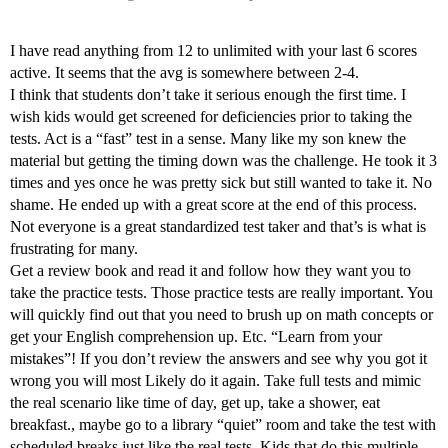
I have read anything from 12 to unlimited with your last 6 scores
active. It seems that the avg is somewhere between 2-4.
I think that students don’t take it serious enough the first time. I
wish kids would get screened for deficiencies prior to taking the
tests. Act is a “fast” test in a sense. Many like my son knew the
material but getting the timing down was the challenge. He took it 3
times and yes once he was pretty sick but still wanted to take it. No
shame. He ended up with a great score at the end of this process.
Not everyone is a great standardized test taker and that’s is what is
frustrating for many.
Get a review book and read it and follow how they want you to
take the practice tests. Those practice tests are really important. You
will quickly find out that you need to brush up on math concepts or
get your English comprehension up. Etc. “Learn from your
mistakes”! If you don’t review the answers and see why you got it
wrong you will most Likely do it again. Take full tests and mimic
the real scenario like time of day, get up, take a shower, eat
breakfast., maybe go to a library “quiet” room and take the test with
scheduled breaks just like the real tests. Kids that do this multiple