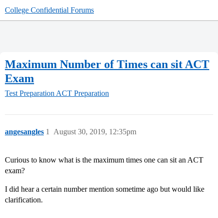
College Confidential Forums
Maximum Number of Times can sit ACT
Exam
Test Preparation
ACT Preparation
angesangles
1
August 30, 2019, 12:35pm
Curious to know what is the maximum times one can sit an ACT
exam?
I did hear a certain number mention sometime ago but would like
clarification.