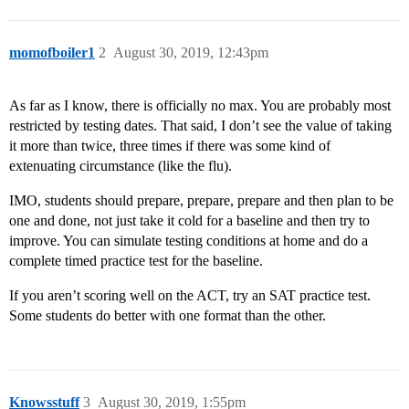
momofboiler1
2
August 30, 2019, 12:43pm
As far as I know, there is officially no max. You are probably most
restricted by testing dates. That said, I don’t see the value of taking
it more than twice, three times if there was some kind of
extenuating circumstance (like the flu).
IMO, students should prepare, prepare, prepare and then plan to be
one and done, not just take it cold for a baseline and then try to
improve. You can simulate testing conditions at home and do a
complete timed practice test for the baseline.
If you aren’t scoring well on the ACT, try an SAT practice test.
Some students do better with one format than the other.
Knowsstuff
3
August 30, 2019, 1:55pm