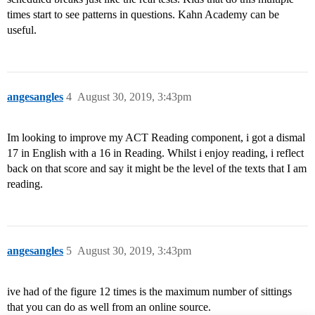
times start to see patterns in questions. Kahn Academy can be
useful.
angesangles
4
August 30, 2019, 3:43pm
Im looking to improve my ACT Reading component, i got a dismal
17 in English with a 16 in Reading. Whilst i enjoy reading, i reflect
back on that score and say it might be the level of the texts that I am
reading.
angesangles
5
August 30, 2019, 3:43pm
ive had of the figure 12 times is the maximum number of sittings
that you can do as well from an online source.