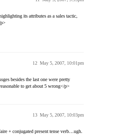
ighting its attributes as a sales tactic,
/p>
12
May 5, 2007, 10:01pm
sges besides the last one were pretty
s reasonable to get about 5 wrong</p>
13
May 5, 2007, 10:03pm
aire + conjugated present tense verb…ugh.