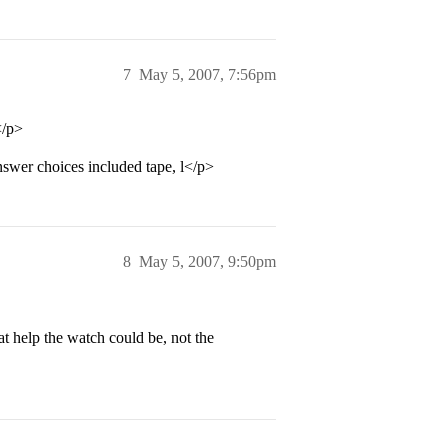
7
May 5, 2007, 7:56pm
</p>
nswer choices included tape, l</p>
8
May 5, 2007, 9:50pm
at help the watch could be, not the