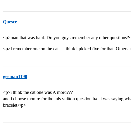
Quesce
<p>man that was hard. Do you guys remember any other questions?
<p>I remember one on the cat…I think i picked fixe for that. Other a
geeman1190
<p>i think the cat one was A mord???
and i choose montre for the luis vuitton question b/c it was saying wh
bracelet</p>