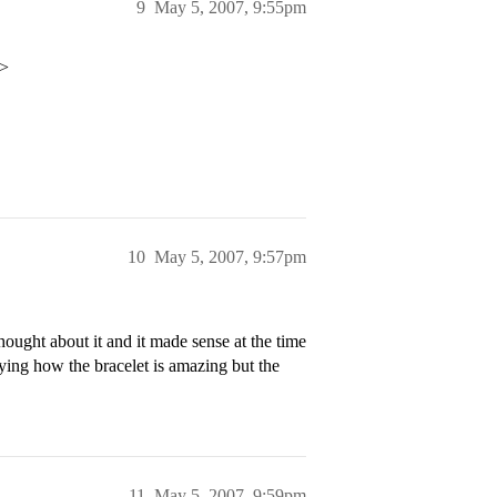
9
May 5, 2007, 9:55pm
p>
10
May 5, 2007, 9:57pm
thought about it and it made sense at the time
ying how the bracelet is amazing but the
11
May 5, 2007, 9:59pm