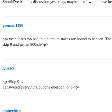
Should’ve had this discussion yesterday, maybe then I would have bee
geeman1190
<p>yeah that’s too bad, but dumb mistakes are bound to happen. There
skip 9 and get an 800ish</p>
Quesce
<p>Skip 9…
I answered everything but one question. o_o</p>
ambryllien