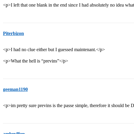
<p>I left that one blank in the end since I had absolutely no idea wh
Piterbizon
<p>I had no clue either but I guessed maintenant.</p>
<p>What the hell is “previns”</p>
geeman1190
<p>im pretty sure previns is the passe simple, therefore it should be D
ambryllien