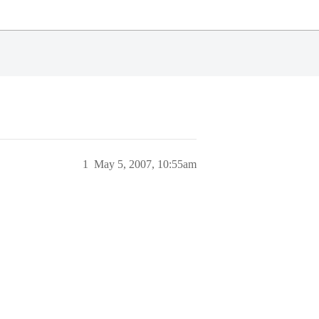
1
May 5, 2007, 10:55am