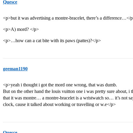
Quesce
<p>but it was advertising a montre-bracelet, there’s a difference…</
<p>A) mord? </p>
<p>…how can a cat bite with its paws (pattes)?</p>
geeman1190
<p>yeah i thought i got the mord one wrong, that was dumb.
But on the other hand the louis vuitton one i was pretty sure about, i 
that it was montre… a montre-bracelet is a wristwatch so… it’s not sa
clock, cause it talked about working or travelling or w.e</p>
Quesce