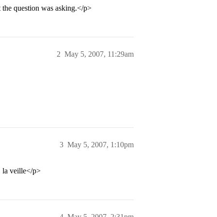
at the question was asking.</p>
2
May 5, 2007, 11:29am
3
May 5, 2007, 1:10pm
 la veille</p>
4
May 5, 2007, 2:31pm