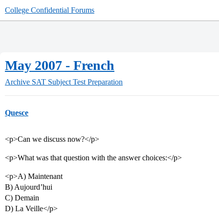
College Confidential Forums
May 2007 - French
Archive
SAT Subject Test Preparation
Quesce
<p>Can we discuss now?</p>
<p>What was that question with the answer choices:</p>
<p>A) Maintenant
B) Aujourd’hui
C) Demain
D) La Veille</p>