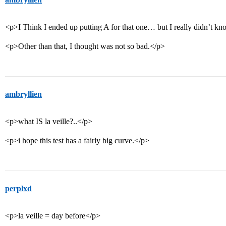
<p>I Think I ended up putting A for that one… but I really didn’t k
<p>Other than that, I thought was not so bad.</p>
ambryllien
<p>what IS la veille?..</p>
<p>i hope this test has a fairly big curve.</p>
perplxd
<p>la veille = day before</p>