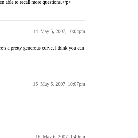
n able to recall more questions.</p>
14
May 5, 2007, 10:04pm
’s a pretty generous curve, i think you can
15
May 5, 2007, 10:07pm
16
May 6, 2007, 1:49pm