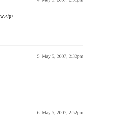
now.</p>
5
May 5, 2007, 2:32pm
6
May 5, 2007, 2:52pm