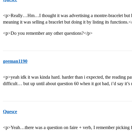
<p>Really…Hm…I thought it was advertising a montre-bracelet but highl
meaning it was selling a bracelet but doing it by listing its functions.<
<p>Do you remember any other questions?</p>
geeman1190
<p>yeah idk it was kinda hard. harder than i expected, the reading pas
difficult… but up until about question 60 when it got bad, i’d say it’
Quesce
<p>Yeah…there was a question on faire + verb, I remember picking f