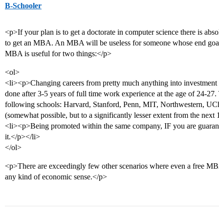
B-Schooler
<p>If your plan is to get a doctorate in computer science there is abs
to get an MBA. An MBA will be useless for someone whose end goal i
MBA is useful for two things:</p>
<ol>
<li><p>Changing careers from pretty much anything into investment 
done after 3-5 years of full time work experience at the age of 24-27. 
following schools: Harvard, Stanford, Penn, MIT, Northwestern, U
(somewhat possible, but to a significantly lesser extent from the next
<li><p>Being promoted within the same company, IF you are guarante
it.</p></li>
</ol>
<p>There are exceedingly few other scenarios where even a free MB
any kind of economic sense.</p>