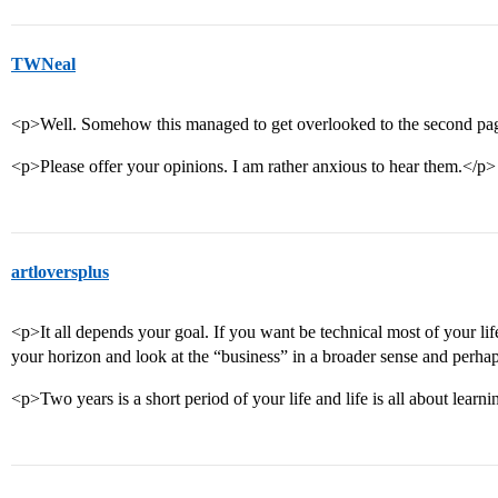
TWNeal
<p>Well. Somehow this managed to get overlooked to the second pa
<p>Please offer your opinions. I am rather anxious to hear them.</p>
artloversplus
<p>It all depends your goal. If you want be technical most of your li
your horizon and look at the “business” in a broader sense and perha
<p>Two years is a short period of your life and life is all about learning