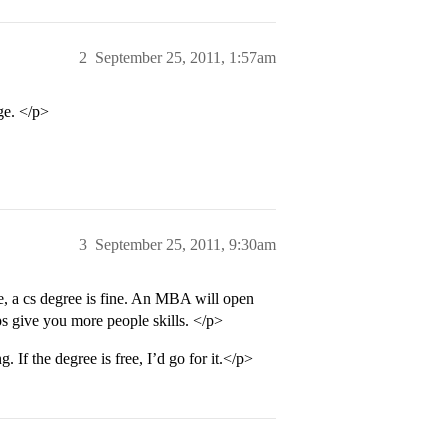
2
September 25, 2011, 1:57am
ge. </p>
3
September 25, 2011, 9:30am
fe, a cs degree is fine. An MBA will open
ps give you more people skills. </p>
. If the degree is free, I’d go for it.</p>