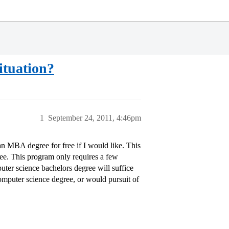
ituation?
1
September 24, 2011, 4:46pm
n MBA degree for free if I would like. This
gree. This program only requires a few
uter science bachelors degree will suffice
omputer science degree, or would pursuit of