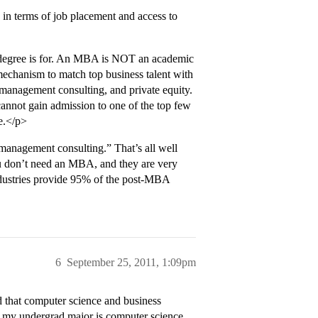
, in terms of job placement and access to
 degree is for. An MBA is NOT an academic
mechanism to match top business talent with
, management consulting, and private equity.
 cannot gain admission to one of the top few
e.</p>
management consulting.” That’s all well
ou don’t need an MBA, and they are very
ndustries provide 95% of the post-MBA
6
September 25, 2011, 1:09pm
d that computer science and business
at my undergrad major is computer science