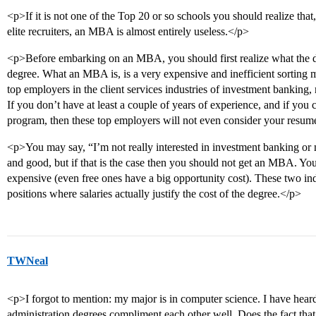
<p>If it is not one of the Top 20 or so schools you should realize that
elite recruiters, an MBA is almost entirely useless.</p>
<p>Before embarking on an MBA, you should first realize what the
degree. What an MBA is, is a very expensive and inefficient sorting 
top employers in the client services industries of investment banking
If you don’t have at least a couple of years of experience, and if you
program, then these top employers will not even consider your resum
<p>You may say, “I’m not really interested in investment banking or 
and good, but if that is the case then you should not get an MBA. Y
expensive (even free ones have a big opportunity cost). These two i
positions where salaries actually justify the cost of the degree.</p>
TWNeal
<p>I forgot to mention: my major is in computer science. I have hear
administration degrees compliment each other well. Does the fact th