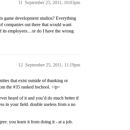
11
September 25, 2011, 10:03pm
 In game development studios? Everything
 of companies out there that would want
of its employees…or do I have the wrong
12
September 25, 2011, 11:19pm
ities that exist outside of ibanking or
from the
#35
ranked bschool. </p>
ever heard of it and you’d do much better if
ss in your field. double useless from a no
e. you learn it from doing it - at a job.