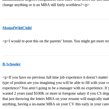
change anything or is an MBA still fairly worthless?</p>
MomofWildChild
<p>I would re-post this on the parents’ forum. You might get more r
B-Schooler
<p>If you have no previous full time job experience it doesn’t matte
type of position are you imagining you will be able to fill with yo
experience? You aren’t going to be a manager with no experience. If y
wasted 2 years (and $100K or more in foregone salary if you CS de
that just throwing the letters MBA on your resume will magically ma
anything, having a no-name MBA on your CV this early in your career