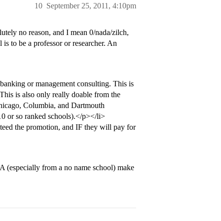
10
September 25, 2011, 4:10pm
olutely no reason, and I mean 0/nada/zilch,
s to be a professor or researcher. An
banking or management consulting. This is
This is also only really doable from the
Chicago, Columbia, and Dartmouth
 10 or so ranked schools).</p></li>
ed the promotion, and IF they will pay for
A (especially from a no name school) make