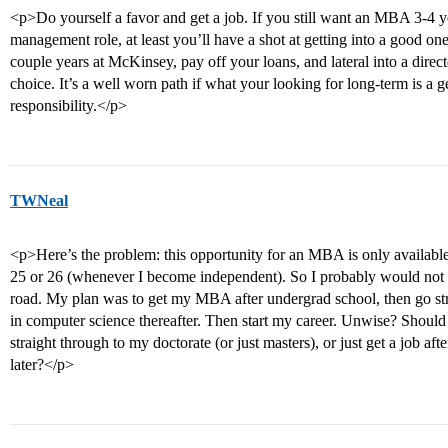
<p>Do yourself a favor and get a job. If you still want an MBA 3-4 ye
management role, at least you’ll have a shot at getting into a good o
couple years at McKinsey, pay off your loans, and lateral into a direct
choice. It’s a well worn path if what your looking for long-term is 
responsibility.</p>
TWNeal
<p>Here’s the problem: this opportunity for an MBA is only available 
25 or 26 (whenever I become independent). So I probably would not be
road. My plan was to get my MBA after undergrad school, then go str
in computer science thereafter. Then start my career. Unwise? Should
straight through to my doctorate (or just masters), or just get a job a
later?</p>