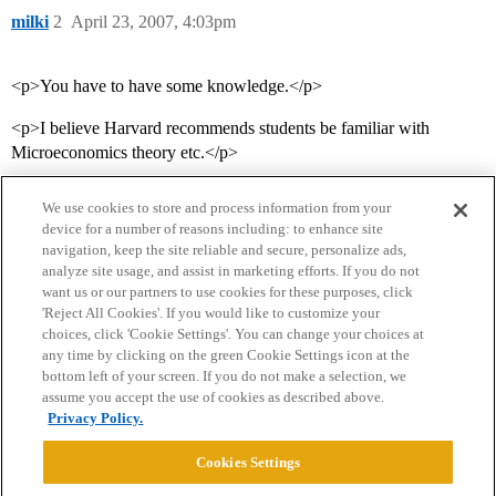
milki
2
April 23, 2007, 4:03pm
<p>You have to have some knowledge.</p>
<p>I believe Harvard recommends students be familiar with
Microeconomics theory etc.</p>
We use cookies to store and process information from your
device for a number of reasons including: to enhance site
navigation, keep the site reliable and secure, personalize ads,
analyze site usage, and assist in marketing efforts. If you do not
want us or our partners to use cookies for these purposes, click
'Reject All Cookies'. If you would like to customize your
choices, click 'Cookie Settings'. You can change your choices at
Home
Categories
Guidelines
Terms of Service
any time by clicking on the green Cookie Settings icon at the
bottom left of your screen. If you do not make a selection, we
Privacy Policy
assume you accept the use of cookies as described above.
Privacy Policy.
Powered by
Discourse
, best viewed with JavaScript enabled
Cookies Settings
CONNECT WITH US