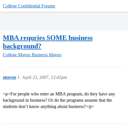
College Confidential Forums
MBA requries SOME business
background?
College Majors
Business Majors
steevee
1
April 23, 2007, 12:42pm
<p>For people who enter an MBA program, do they have any
background in business? Or do the programs assume that the
students don’t know anything about business?</p>