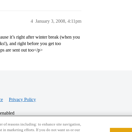
4
January 3, 2008, 4:11pm
ause it’s right after winter break (when you
ks!), and right before you get too
pps are sent out too</p>
ce
Privacy Policy
 enabled
r of reasons including: to enhance site navigation,
st in marketing efforts. If you do not want us or our