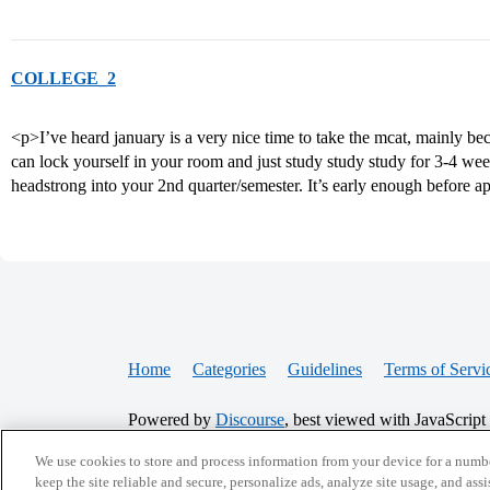
COLLEGE_2
<p>I’ve heard january is a very nice time to take the mcat, mainly bec
can lock yourself in your room and just study study study for 3-4 wee
headstrong into your 2nd quarter/semester. It’s early enough before a
Home
Categories
Guidelines
Terms of Servi
Powered by
Discourse
, best viewed with JavaScript
We use cookies to store and process information from your device for a numbe
CONNECT WITH US
keep the site reliable and secure, personalize ads, analyze site usage, and assi