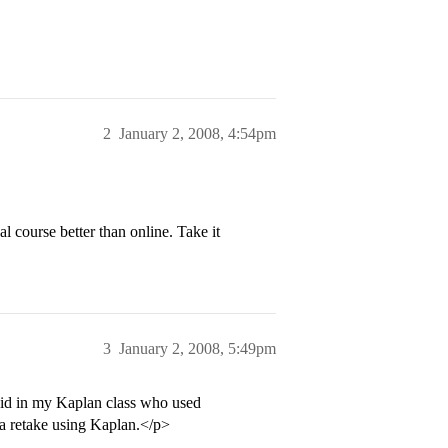
2
January 2, 2008, 4:54pm
l course better than online. Take it
3
January 2, 2008, 5:49pm
kid in my Kaplan class who used
a retake using Kaplan.</p>