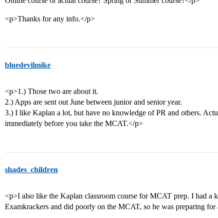
Online course or actual course? Spring or Summer course?</p>
<p>Thanks for any info.</p>
bluedevilmike
<p>1.) Those two are about it.
2.) Apps are sent out June between junior and senior year.
3.) I like Kaplan a lot, but have no knowledge of PR and others. Actua
immediately before you take the MCAT.</p>
shades_children
<p>I also like the Kaplan classroom course for MCAT prep. I had a 
Examkrackers and did poorly on the MCAT, so he was preparing for 