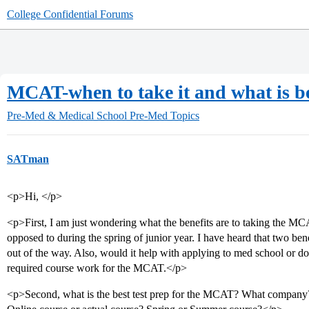
College Confidential Forums
MCAT-when to take it and what is be
Pre-Med & Medical School
Pre-Med Topics
SATman
<p>Hi, </p>
<p>First, I am just wondering what the benefits are to taking the MC
opposed to during the spring of junior year. I have heard that two bene
out of the way. Also, would it help with applying to med school or doe
required course work for the MCAT.</p>
<p>Second, what is the best test prep for the MCAT? What company?