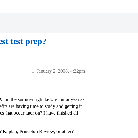
st test prep?
1
January 2, 2008, 4:22pm
AT in the summer right before junior year as
fits are having time to study and getting it
s that occur later on? I have finished all
 Kaplan, Princeton Review, or other?