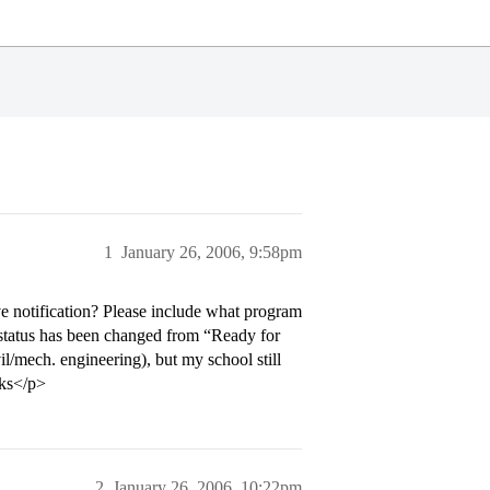
1
January 26, 2006, 9:58pm
e notification? Please include what program
 status has been changed from “Ready for
l/mech. engineering), but my school still
nks</p>
2
January 26, 2006, 10:22pm