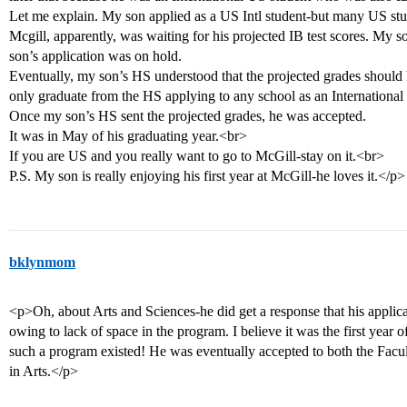
Let me explain. My son applied as a US Intl student-but many US stu
Mcgill, apparently, was waiting for his projected IB test scores. My s
son’s application was on hold.
Eventually, my son’s HS understood that the projected grades should
only graduate from the HS applying to any school as an International 
Once my son’s HS sent the projected grades, he was accepted.
It was in May of his graduating year.<br>
If you are US and you really want to go to McGill-stay on it.<br>
P.S. My son is really enjoying his first year at McGill-he loves it.</p>
bklynmom
<p>Oh, about Arts and Sciences-he did get a response that his applic
owing to lack of space in the program. I believe it was the first year
such a program existed! He was eventually accepted to both the Facul
in Arts.</p>