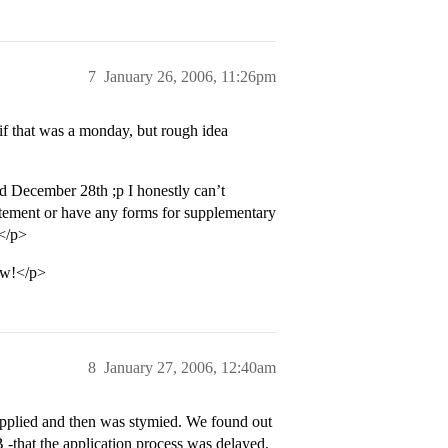
7
January 26, 2006, 11:26pm
f that was a monday, but rough idea
d December 28th ;p I honestly can’t
atement or have any forms for supplementary
 </p>
ow!</p>
8
January 27, 2006, 12:40am
applied and then was stymied. We found out
 -that the application process was delayed.