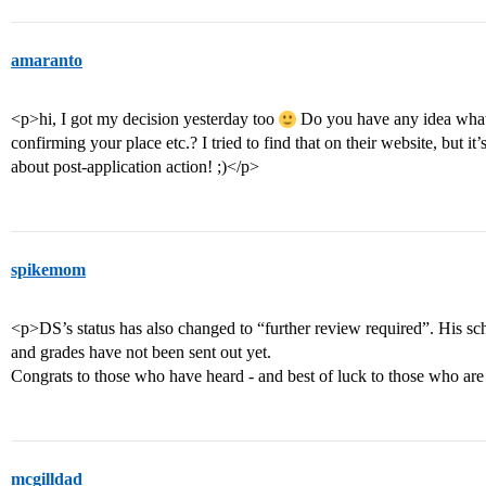
amaranto
<p>hi, I got my decision yesterday too
Do you have any idea what’s
confirming your place etc.? I tried to find that on their website, but it’
about post-application action! ;)</p>
spikemom
<p>DS’s status has also changed to “further review required”. His scho
and grades have not been sent out yet.
Congrats to those who have heard - and best of luck to those who are 
mcgilldad