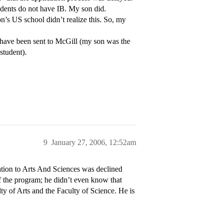
dents do not have IB. My son did.
on’s US school didn’t realize this. So, my
 have been sent to McGill (my son was the
student).
9
January 27, 2006, 12:52am
ation to Arts And Sciences was declined
 of the program; he didn’t even know that
ty of Arts and the Faculty of Science. He is