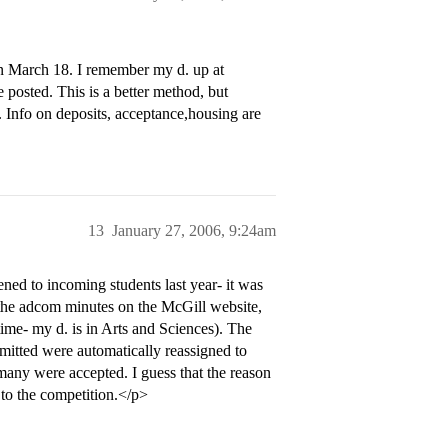
d on March 18. I remember my d. up at
 posted. This is a better method, but
 Info on deposits, acceptance,housing are
13
January 27, 2006, 9:24am
ned to incoming students last year- it was
 the adcom minutes on the McGill website,
ime- my d. is in Arts and Sciences). The
mitted were automatically reassigned to
 many were accepted. I guess that the reason
e to the competition.</p>