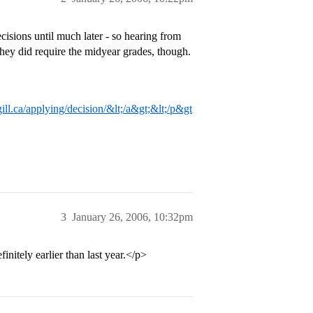
ecisions until much later - so hearing from
They did require the midyear grades, though.
ll.ca/applying/decision/&lt;/a&gt;&lt;/p&gt
3
January 26, 2006, 10:32pm
initely earlier than last year.</p>