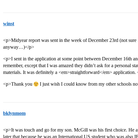
winst
<p>Midyear report was sent in the week of December 23rd (not sure i
anyway…)</p>
<p>I sent in the application at some point between December 16th an
remember, except that I was amazed they didn’t ask for a personal st
materials. It was definitely a <em>straightforward</em> application.
<p>Thank you
I just wish I could know from my other schools n
bklynmom
<p>It was touch and go for my son. McGill was his first choice. He 
later that because he was an International US student who was also IB