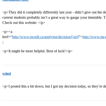
<p>They did it completely differently last year - didn’t give out the d
current students probably isn’t a great way to gauge your timetable. 
Check out this website: </p>
<p><a
href=“
http://www.mcgill.ca/applying/decision/[/url]
”>
http://www.mcgi
;
<p>It might be more helpful. Best of luck!</p>
winst
<p>I posted this a bit down, but I got my decision today, so they’re def