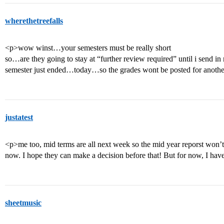
wherethetreefalls
<p>wow winst…your semesters must be really short
so…are they going to stay at “further review required” until i send in
semester just ended…today…so the grades wont be posted for anoth
justatest
<p>me too, mid terms are all next week so the mid year reporst won’t
now. I hope they can make a decision before that! But for now, I hav
sheetmusic