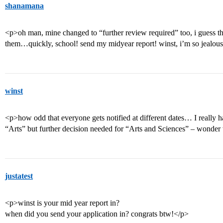
shanamana
<p>oh man, mine changed to “further review required” too, i guess th
them…quickly, school! send my midyear report! winst, i’m so jealous
winst
<p>how odd that everyone gets notified at different dates… I really h
“Arts” but further decision needed for “Arts and Sciences” – wond
justatest
<p>winst is your mid year report in?
when did you send your application in? congrats btw!</p>