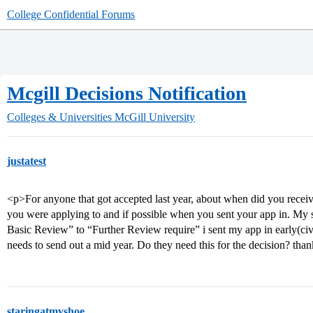
College Confidential Forums
Mcgill Decisions Notification
Colleges & Universities
McGill University
justatest
<p>For anyone that got accepted last year, about when did you receiv
you were applying to and if possible when you sent your app in. My
Basic Review” to “Further Review require” i sent my app in early(civi
needs to send out a mid year. Do they need this for the decision? tha
staringatmyshoe