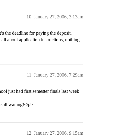
10
January 27, 2006, 3:13am
 the deadline for paying the deposit,
s all about application instructions, nothing
11
January 27, 2006, 7:29am
ol just had first semester finals last week
still waiting!</p>
12
January 27, 2006, 9:15am