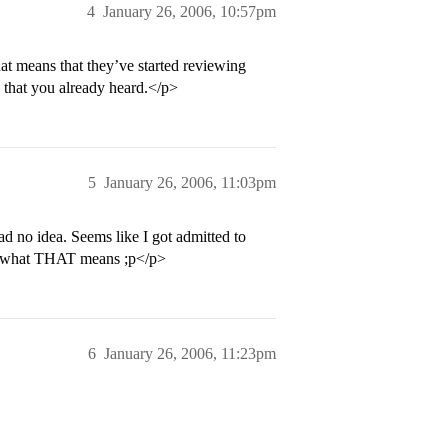
4
January 26, 2006, 10:57pm
at means that they’ve started reviewing
 that you already heard.</p>
5
January 26, 2006, 11:03pm
ad no idea. Seems like I got admitted to
er what THAT means ;p</p>
6
January 26, 2006, 11:23pm