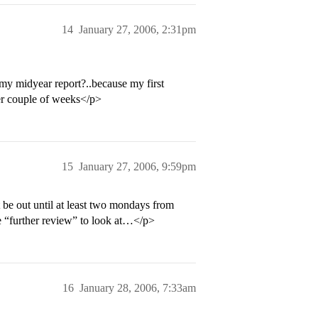
14
January 27, 2006, 2:31pm
 my midyear report?..because my first
er couple of weeks</p>
15
January 27, 2006, 9:59pm
 be out until at least two mondays from
e “further review” to look at…</p>
16
January 28, 2006, 7:33am