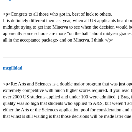
<p>Congrats to all those who got in, best of luck to others.
It is definitely different then last year, when all US applicants hear
midnight trying to get into Minerva to see when the decision would be
apparently some schools are more “on the ball” about midyear grades.
all in the acceptance package- and on Minerva, I think.</p>
mcgilldad
<p>Re: Arts and Sciences is a double major program that was just ope
extremely competitive with much higher scores required. If you read
over 2000 US students applied and under 100 were admitted. ( Brag t
quality was so high that students who applied to A&S, but weren’t ad
either the Arts or the Sciences application pool for consideration and
that winst is still waiting is that those decisions will be made later du