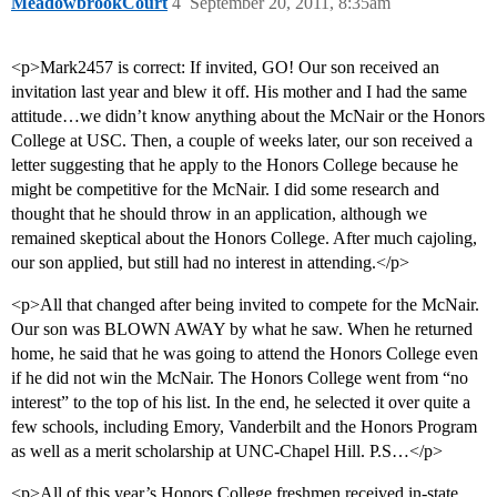
MeadowbrookCourt
4
September 20, 2011, 8:35am
<p>Mark2457 is correct: If invited, GO! Our son received an
invitation last year and blew it off. His mother and I had the same
attitude…we didn’t know anything about the McNair or the Honors
College at USC. Then, a couple of weeks later, our son received a
letter suggesting that he apply to the Honors College because he
might be competitive for the McNair. I did some research and
thought that he should throw in an application, although we
remained skeptical about the Honors College. After much cajoling,
our son applied, but still had no interest in attending.</p>
<p>All that changed after being invited to compete for the McNair.
Our son was BLOWN AWAY by what he saw. When he returned
home, he said that he was going to attend the Honors College even
if he did not win the McNair. The Honors College went from “no
interest” to the top of his list. In the end, he selected it over quite a
few schools, including Emory, Vanderbilt and the Honors Program
as well as a merit scholarship at UNC-Chapel Hill. P.S…</p>
<p>All of this year’s Honors College freshmen received in-state