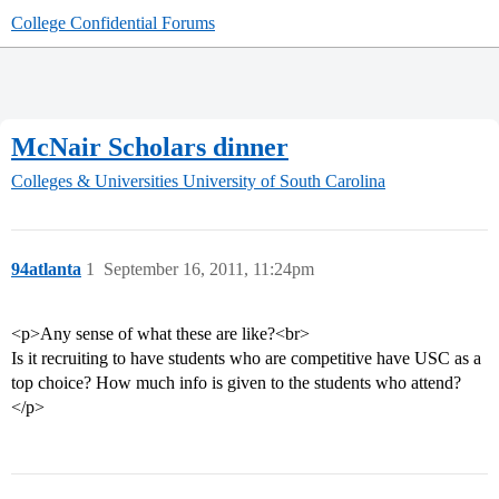
College Confidential Forums
McNair Scholars dinner
Colleges & Universities
University of South Carolina
94atlanta
1
September 16, 2011, 11:24pm
<p>Any sense of what these are like?<br>
Is it recruiting to have students who are competitive have USC as a
top choice? How much info is given to the students who attend?
</p>