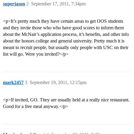
superjason
2
September 17, 2011, 7:34pm
<p>It’s pretty much they have certain areas to get OOS students
and they invite those who who have good scores to inform them
about the McNair’s application process, it’s benefits, and other info
about the honors college and general university. Pretty much it is
meant to recruit people, but usually only people with USC on their
list will go. Were you invited?</p>
mark2457
3
September 19, 2011, 12:15pm
<p>If invited, GO. They are usually held at a really nice restaurant.
Good for a free meal anyway.</p>