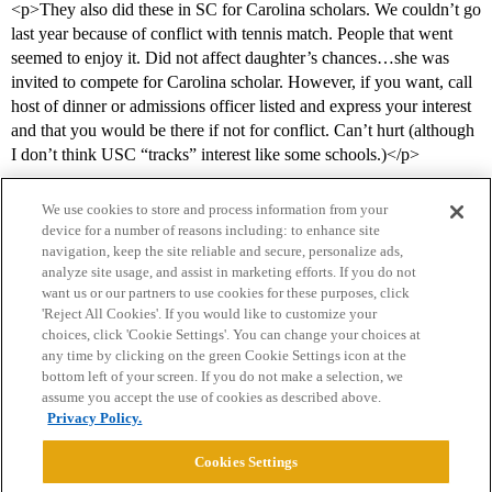
<p>They also did these in SC for Carolina scholars. We couldn’t go
last year because of conflict with tennis match. People that went
seemed to enjoy it. Did not affect daughter’s chances…she was
invited to compete for Carolina scholar. However, if you want, call
host of dinner or admissions officer listed and express your interest
and that you would be there if not for conflict. Can’t hurt (although
I don’t think USC “tracks” interest like some schools.)</p>
We use cookies to store and process information from your
device for a number of reasons including: to enhance site
navigation, keep the site reliable and secure, personalize ads,
analyze site usage, and assist in marketing efforts. If you do not
want us or our partners to use cookies for these purposes, click
'Reject All Cookies'. If you would like to customize your
choices, click 'Cookie Settings'. You can change your choices at
Home
Categories
Guidelines
Terms of Service
any time by clicking on the green Cookie Settings icon at the
bottom left of your screen. If you do not make a selection, we
Privacy Policy
assume you accept the use of cookies as described above.
Privacy Policy.
Powered by
Discourse
, best viewed with JavaScript enabled
Cookies Settings