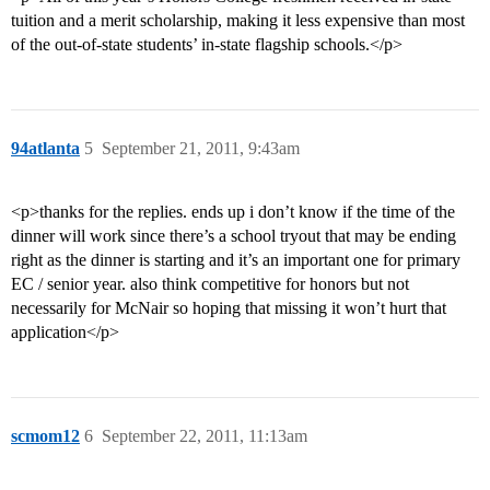
tuition and a merit scholarship, making it less expensive than most
of the out-of-state students’ in-state flagship schools.</p>
94atlanta
5
September 21, 2011, 9:43am
<p>thanks for the replies. ends up i don’t know if the time of the
dinner will work since there’s a school tryout that may be ending
right as the dinner is starting and it’s an important one for primary
EC / senior year. also think competitive for honors but not
necessarily for McNair so hoping that missing it won’t hurt that
application</p>
scmom12
6
September 22, 2011, 11:13am