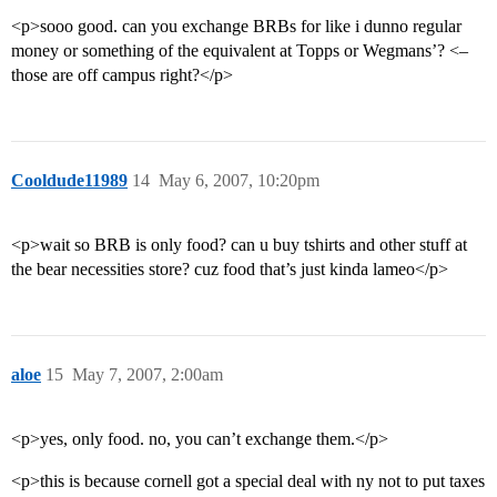
<p>sooo good. can you exchange BRBs for like i dunno regular
money or something of the equivalent at Topps or Wegmans’? <–
those are off campus right?</p>
Cooldude11989
14
May 6, 2007, 10:20pm
<p>wait so BRB is only food? can u buy tshirts and other stuff at
the bear necessities store? cuz food that’s just kinda lameo</p>
aloe
15
May 7, 2007, 2:00am
<p>yes, only food. no, you can’t exchange them.</p>
<p>this is because cornell got a special deal with ny not to put taxes