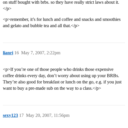
on stuff bought with brbs. so they have really strict laws about it.
</p>
<p>remember, it’s for lunch and coffee and snacks and smoothies
and gelato and bubble tea and all that.</p>
lianri
16
May 7, 2007, 2:22pm
<p>If you’re one of those people who drinks those expensive
coffee drinks every day, don’t worry about using up your BRBs.
They’re also good for breakfast or lunch on the go, e.g. if you just
want to buy a pre-made sub on the way to a class.</p>
sexy123
17
May 20, 2007, 11:56pm