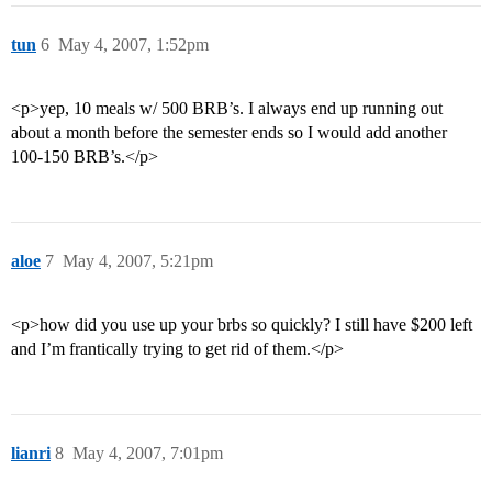
tun
6
May 4, 2007, 1:52pm
<p>yep, 10 meals w/ 500 BRB’s. I always end up running out
about a month before the semester ends so I would add another
100-150 BRB’s.</p>
aloe
7
May 4, 2007, 5:21pm
<p>how did you use up your brbs so quickly? I still have $200 left
and I’m frantically trying to get rid of them.</p>
lianri
8
May 4, 2007, 7:01pm