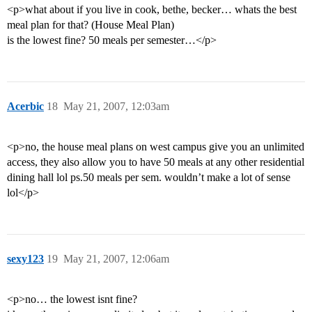
<p>what about if you live in cook, bethe, becker… whats the best
meal plan for that? (House Meal Plan)
is the lowest fine? 50 meals per semester…</p>
Acerbic
18
May 21, 2007, 12:03am
<p>no, the house meal plans on west campus give you an unlimited
access, they also allow you to have 50 meals at any other residential
dining hall lol ps.50 meals per sem. wouldn’t make a lot of sense
lol</p>
sexy123
19
May 21, 2007, 12:06am
<p>no… the lowest isnt fine?