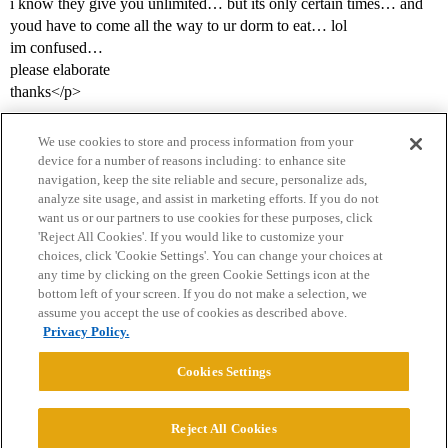
i know they give you unlimited… but its only certain times… and
youd have to come all the way to ur dorm to eat… lol
im confused…
please elaborate
thanks</p>
We use cookies to store and process information from your
device for a number of reasons including: to enhance site
navigation, keep the site reliable and secure, personalize ads,
analyze site usage, and assist in marketing efforts. If you do not
want us or our partners to use cookies for these purposes, click
'Reject All Cookies'. If you would like to customize your
choices, click 'Cookie Settings'. You can change your choices at
Home
Categories
Guidelines
Terms of Service
any time by clicking on the green Cookie Settings icon at the
bottom left of your screen. If you do not make a selection, we
Privacy Policy
assume you accept the use of cookies as described above.
Privacy Policy.
Powered by
Discourse
, best viewed with JavaScript enabled
Cookies Settings
CONNECT WITH US
Reject All Cookies