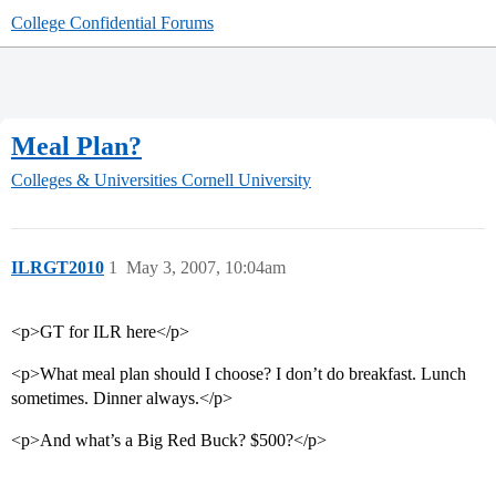
College Confidential Forums
Meal Plan?
Colleges & Universities
Cornell University
ILRGT2010
1
May 3, 2007, 10:04am
<p>GT for ILR here</p>
<p>What meal plan should I choose? I don’t do breakfast. Lunch
sometimes. Dinner always.</p>
<p>And what’s a Big Red Buck? $500?</p>