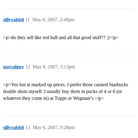
sillyrabbit
11
May 6, 2007, 2:49pm
<p>do they sell like red bull and all that good stuff?? ;)</p>
norcalguy
12
May 6, 2007, 3:13pm
<p>Yes but at marked up prices. I prefer those canned Starbucks
double shots myself. I usually buy them in packs of 4 or 6 (or
whatever they come in) at Topps or Wegman’s.</p>
sillyrabbit
13
May 6, 2007, 9:28pm