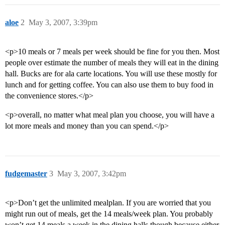
aloe
2
May 3, 2007, 3:39pm
<p>10 meals or 7 meals per week should be fine for you then. Most
people over estimate the number of meals they will eat in the dining
hall. Bucks are for ala carte locations. You will use these mostly for
lunch and for getting coffee. You can also use them to buy food in
the convenience stores.</p>
<p>overall, no matter what meal plan you choose, you will have a
lot more meals and money than you can spend.</p>
fudgemaster
3
May 3, 2007, 3:42pm
<p>Don’t get the unlimited mealplan. If you are worried that you
might run out of meals, get the 14 meals/week plan. You probably
won’t get 14 meals a week in the dining halls though because either