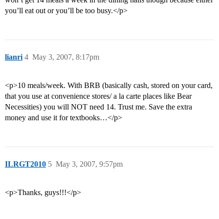
you’ll eat out or you’ll be too busy.</p>
lianri
4
May 3, 2007, 8:17pm
<p>10 meals/week. With BRB (basically cash, stored on your card,
that you use at convenience stores/ a la carte places like Bear
Necessities) you will NOT need 14. Trust me. Save the extra
money and use it for textbooks…</p>
ILRGT2010
5
May 3, 2007, 9:57pm
<p>Thanks, guys!!!</p>