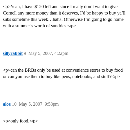
<p>Yeah, I have $120 left and since I really don’t want to give
Cornell any more money than it deserves, I’d be happy to buy ya’ll
subs sometime this week…haha. Otherwise I’m going to go home
with a summer’s worth of sundries.</p>
sillyrabbit
9
May 5, 2007, 4:22pm
<p>can the BRBs only be used at convenience stores to buy food
or can you use them to buy like pens, notebooks, and stuff?</p>
aloe
10
May 5, 2007, 9:58pm
<p>only food.</p>