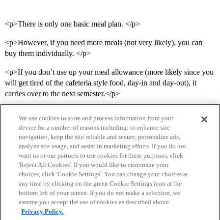
<p>There is only one basic meal plan. </p>
<p>However, if you need more meals (not very likely), you can
buy them individually. </p>
<p>If you don’t use up your meal allowance (more likely since you
will get tired of the cafeteria style food, day-in and day-out), it
carries over to the next semester.</p>
We use cookies to store and process information from your
device for a number of reasons including: to enhance site
navigation, keep the site reliable and secure, personalize ads,
analyze site usage, and assist in marketing efforts. If you do not
want us or our partners to use cookies for these purposes, click
'Reject All Cookies'. If you would like to customize your
choices, click 'Cookie Settings'. You can change your choices at
Home
Categories
Guidelines
Terms of Service
any time by clicking on the green Cookie Settings icon at the
bottom left of your screen. If you do not make a selection, we
Privacy Policy
assume you accept the use of cookies as described above.
Privacy Policy.
Powered by
Discourse
, best viewed with JavaScript enabled