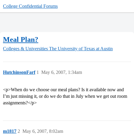
College Confidential Forums
Meal Plan?
Colleges & Universities
The University of Texas at Austin
HutchinsonFarf
1
May 6, 2007, 1:34am
<p>When do we choose our meal plans? Is it available now and
I’m just missing it, or do we do that in July when we get out room
assignments?</p>
m1817
2
May 6, 2007, 8:02am