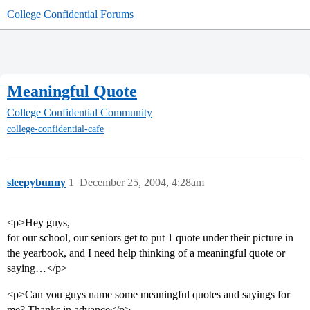
College Confidential Forums
Meaningful Quote
College Confidential Community
college-confidential-cafe
sleepybunny
1
December 25, 2004, 4:28am
<p>Hey guys,
for our school, our seniors get to put 1 quote under their picture in
the yearbook, and I need help thinking of a meaningful quote or
saying…</p>
<p>Can you guys name some meaningful quotes and sayings for
me? Thanks in advance</p>