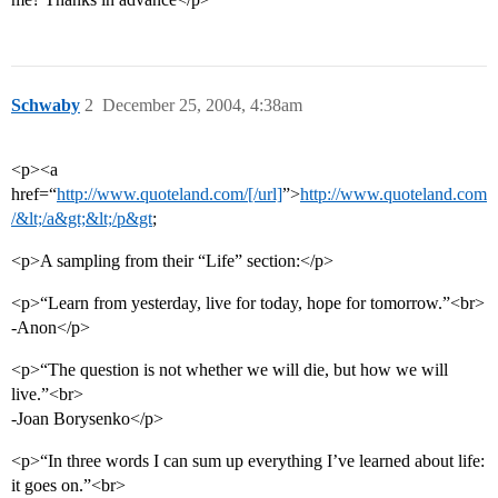
Schwaby
2
December 25, 2004, 4:38am
<p><a
href=“
http://www.quoteland.com/[/url]
”>
http://www.quoteland.com
/&lt;/a&gt;&lt;/p&gt
;
<p>A sampling from their “Life” section:</p>
<p>“Learn from yesterday, live for today, hope for tomorrow.”<br>
-Anon</p>
<p>“The question is not whether we will die, but how we will
live.”<br>
-Joan Borysenko</p>
<p>“In three words I can sum up everything I’ve learned about life:
it goes on.”<br>