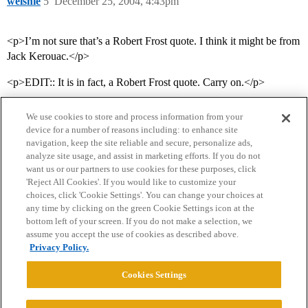
welshie
5
December 25, 2004, 4:43pm
<p>I’m not sure that’s a Robert Frost quote. I think it might be from
Jack Kerouac.</p>
<p>EDIT:: It is in fact, a Robert Frost quote. Carry on.</p>
We use cookies to store and process information from your
device for a number of reasons including: to enhance site
navigation, keep the site reliable and secure, personalize ads,
analyze site usage, and assist in marketing efforts. If you do not
want us or our partners to use cookies for these purposes, click
'Reject All Cookies'. If you would like to customize your
choices, click 'Cookie Settings'. You can change your choices at
Home
Categories
Guidelines
Terms of Service
any time by clicking on the green Cookie Settings icon at the
bottom left of your screen. If you do not make a selection, we
Privacy Policy
assume you accept the use of cookies as described above.
Privacy Policy.
Powered by
Discourse
, best viewed with JavaScript enabled
Cookies Settings
CONNECT WITH US