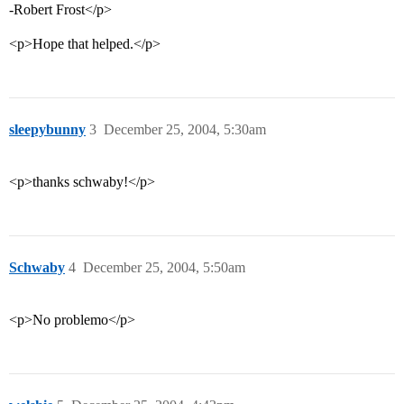
-Robert Frost</p>
<p>Hope that helped.</p>
sleepybunny
3
December 25, 2004, 5:30am
<p>thanks schwaby!</p>
Schwaby
4
December 25, 2004, 5:50am
<p>No problemo</p>