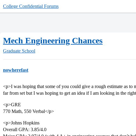
College Confidential Forums
Mech Engineering Chances
Graduate School
nowherefast
<p>I was hoping that some of you could give a rough estimate as to m
far from set but I was hoping to get an idea if I am looking in the righ
<p>GRE
770 Math, 550 Verbal</p>
<p>Johns Hopkins
Overall GPA: 3.85/4.0