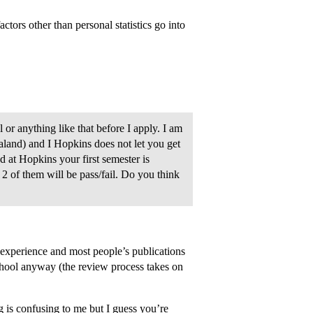
ctors other than personal statistics go into
 or anything like that before I apply. I am
land) and I Hopkins does not let you get
d at Hopkins your first semester is
, 2 of them will be pass/fail. Do you think
xperience and most people’s publications
school anyway (the review process takes on
 is confusing to me but I guess you’re