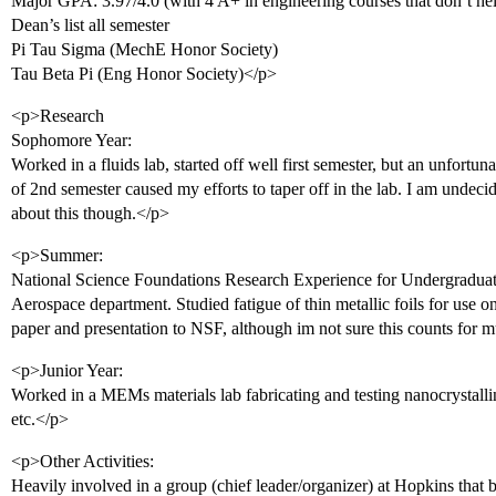
Major GPA: 3.97/4.0 (with 4 A+ in engineering courses that don’t h
Dean’s list all semester
Pi Tau Sigma (MechE Honor Society)
Tau Beta Pi (Eng Honor Society)</p>
<p>Research
Sophomore Year:
Worked in a fluids lab, started off well first semester, but an unfortun
of 2nd semester caused my efforts to taper off in the lab. I am undecide
about this though.</p>
<p>Summer:
National Science Foundations Research Experience for Undergraduat
Aerospace department. Studied fatigue of thin metallic foils for use o
paper and presentation to NSF, although im not sure this counts for
<p>Junior Year:
Worked in a MEMs materials lab fabricating and testing nanocrystalline
etc.</p>
<p>Other Activities:
Heavily involved in a group (chief leader/organizer) at Hopkins that 