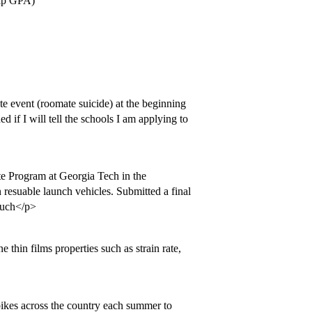
elp GPA)
ate event (roomate suicide) at the beginning
d if I will tell the schools I am applying to
e Program at Georgia Tech in the
n resuable launch vehicles. Submitted a final
 much</p>
 thin films properties such as strain rate,
bikes across the country each summer to