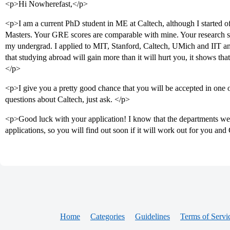
<p>Hi Nowherefast,</p>
<p>I am a current PhD student in ME at Caltech, although I started o
Masters. Your GRE scores are comparable with mine. Your research soun
my undergrad. I applied to MIT, Stanford, Caltech, UMich and IIT and 
that studying abroad will gain more than it will hurt you, it shows tha
</p>
<p>I give you a pretty good chance that you will be accepted in one 
questions about Caltech, just ask. </p>
<p>Good luck with your application! I know that the departments wer
applications, so you will find out soon if it will work out for you and
Home
Categories
Guidelines
Terms of Servi