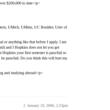
 over $200,000 to date</p>
stern, UMich, UMinn, UC Boulder, Univ of
l or anything like that before I apply. I am
d) and I Hopkins does not let you get
t Hopkins your first semester is pass/fail so
l be pass/fail. Do you think this will hurt my
hing and studying abroad</p>
2
January 10, 2006, 2:33pm