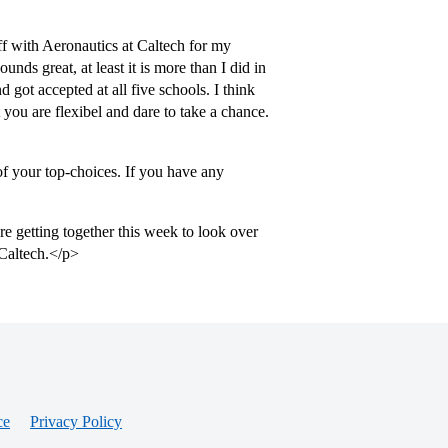
ff with Aeronautics at Caltech for my
ds great, at least it is more than I did in
got accepted at all five schools. I think
t you are flexibel and dare to take a chance.
of your top-choices. If you have any
e getting together this week to look over
 Caltech.</p>
ce
Privacy Policy