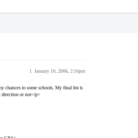
1
January 10, 2006, 2:16pm
y chances to some schools. My final list is
t direction or not</p>