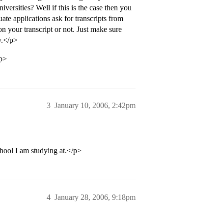
versities? Well if this is the case then you
ate applications ask for transcripts from
on your transcript or not. Just make sure
y.</p>
/p>
3
January 10, 2006, 2:42pm
chool I am studying at.</p>
4
January 28, 2006, 9:18pm