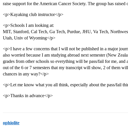
raise support for the American Cancer Society. The group has raised
<p>Kayaking club instructor</p>
<p>Schools I am looking at:
MIT, Stanford, Cal Tech, Ga Tech, Purdue, JHU, Va Tech, Northwe
Utah, Univ of Wyoming</p>
<p>I have a few concerns that I will not be published in a major journa
also worried because I am studying abroad next semester (New Zealan
grades from other schools so everything will be pass/fail for me, and a
out of the 6 or 7 semesters that my transcript will show, 2 of them wil
chances in any way?</p>
<p>Let me know what you all think, especially about the pass/fail t
<p>Thanks in advance</p>
ophiolite