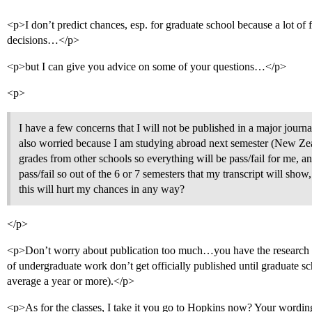
<p>I don’t predict chances, esp. for graduate school because a lot of fa
decisions…</p>
<p>but I can give you advice on some of your questions…</p>
<p>
I have a few concerns that I will not be published in a major journal
also worried because I am studying abroad next semester (New Zea
grades from other schools so everything will be pass/fail for me, an
pass/fail so out of the 6 or 7 semesters that my transcript will show
this will hurt my chances in any way?
</p>
<p>Don’t worry about publication too much…you have the research e
of undergraduate work don’t get officially published until graduate 
average a year or more).</p>
<p>As for the classes, I take it you go to Hopkins now? Your wording