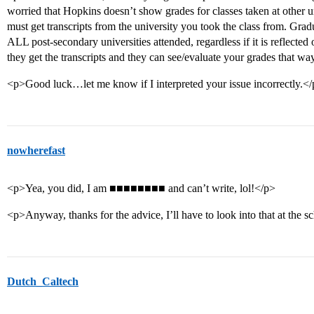
worried that Hopkins doesn’t show grades for classes taken at other uni
must get transcripts from the university you took the class from. Gradu
ALL post-secondary universities attended, regardless if it is reflected 
they get the transcripts and they can see/evaluate your grades that wa
<p>Good luck…let me know if I interpreted your issue incorrectly.<
nowherefast
<p>Yea, you did, I am ■■■■■■■■ and can’t write, lol!</p>
<p>Anyway, thanks for the advice, I’ll have to look into that at the s
Dutch_Caltech