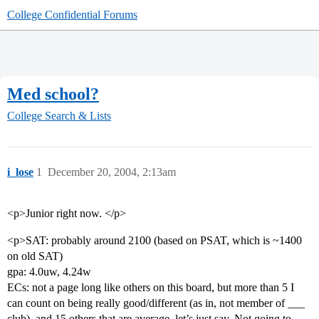
College Confidential Forums
Med school?
College Search & Lists
i_lose
1
December 20, 2004, 2:13am
<p>Junior right now. </p>
<p>SAT: probably around 2100 (based on PSAT, which is ~1400
on old SAT)
gpa: 4.0uw, 4.24w
ECs: not a page long like others on this board, but more than 5 I
can count on being really good/different (as in, not member of ___
club), and 15 others that are average, let’s just say. Not going to