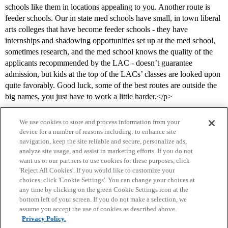
schools like them in locations appealing to you. Another route is
feeder schools. Our in state med schools have small, in town liberal
arts colleges that have become feeder schools - they have
internships and shadowing opportunities set up at the med school,
sometimes research, and the med school knows the quality of the
applicants recopmmended by the LAC - doesn’t guarantee
admission, but kids at the top of the LACs’ classes are looked upon
quite favorably. Good luck, some of the best routes are outside the
big names, you just have to work a little harder.</p>
We use cookies to store and process information from your
device for a number of reasons including: to enhance site
navigation, keep the site reliable and secure, personalize ads,
analyze site usage, and assist in marketing efforts. If you do not
want us or our partners to use cookies for these purposes, click
'Reject All Cookies'. If you would like to customize your
choices, click 'Cookie Settings'. You can change your choices at
Home
Categories
Guidelines
Terms of Service
any time by clicking on the green Cookie Settings icon at the
bottom left of your screen. If you do not make a selection, we
Privacy Policy
assume you accept the use of cookies as described above.
Privacy Policy.
Powered by
Discourse
, best viewed with JavaScript enabled