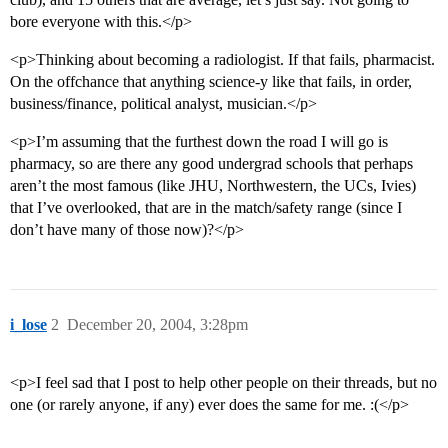
bore everyone with this.</p>
<p>Thinking about becoming a radiologist. If that fails, pharmacist.
On the offchance that anything science-y like that fails, in order,
business/finance, political analyst, musician.</p>
<p>I’m assuming that the furthest down the road I will go is
pharmacy, so are there any good undergrad schools that perhaps
aren’t the most famous (like JHU, Northwestern, the UCs, Ivies)
that I’ve overlooked, that are in the match/safety range (since I
don’t have many of those now)?</p>
i_lose
2
December 20, 2004, 3:28pm
<p>I feel sad that I post to help other people on their threads, but no
one (or rarely anyone, if any) ever does the same for me. :(</p>