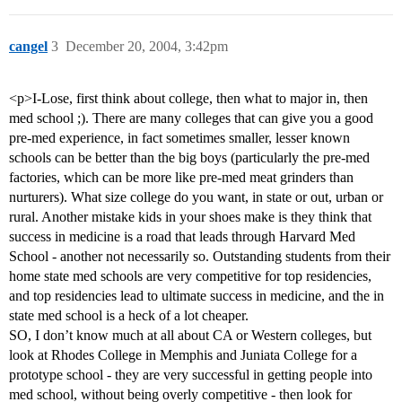
cangel
3
December 20, 2004, 3:42pm
<p>I-Lose, first think about college, then what to major in, then
med school ;). There are many colleges that can give you a good
pre-med experience, in fact sometimes smaller, lesser known
schools can be better than the big boys (particularly the pre-med
factories, which can be more like pre-med meat grinders than
nurturers). What size college do you want, in state or out, urban or
rural. Another mistake kids in your shoes make is they think that
success in medicine is a road that leads through Harvard Med
School - another not necessarily so. Outstanding students from their
home state med schools are very competitive for top residencies,
and top residencies lead to ultimate success in medicine, and the in
state med school is a heck of a lot cheaper.
SO, I don’t know much at all about CA or Western colleges, but
look at Rhodes College in Memphis and Juniata College for a
prototype school - they are very successful in getting people into
med school, without being overly competitive - then look for