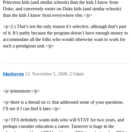
Princeton kids (and similar schools) than the kids I know from
Duke, and conversely easier on Duke kids (and similar schools)
than the kids I know from everywhere else.</p>
<p>2.) That’s not the only reason it’s selective, although that’s part
of it. It’s partly because the program doesn’t have enough money to
accommodate all the folks who would otherwise want to work for
such a prestigious unit.</p>
bluebayou
12
November 5, 2009, 2:54pm
<p>jennsmom:</p>
<p>there is a thread on cc that addressed some of your questions.
I’ll see if I can find it later.</p>
<p>TFA definitely wants kids who will STAY for two years, and
perhaps consider education a career. Turnover is huge in the