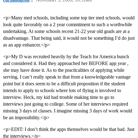
<p>Many med schools, including some top tier med schools, would
look quite favorably on a 2 year commitment to such a worthwhile
undertaking. At some schools recent 21-22 year old grads are at a
disadvantage. That being said, it would not be something I’d do just
as an app enhancer.</p>
<p>My D was recruited heavily by the Teach for America bunch
and considered it. Had they approached her BEFORE app year ,
she may have done it. As to the practicalities of applying while
serving, I can’t really speak to that from a knowledgeable vantage
point but it does seem to be a difficult proposition if the student
intends to apply to schools where lots of flying is involved to
interview. Heck, my kid had trouble making time to go to
interviews just going to college. Some of her interviews required
missing 3 days of classes. I imagine missing 3 days of work would
be an impossibility.</p>
<p>EDIT: I don’t think the apps themselves would be that bad. Just
the interviews.</p>