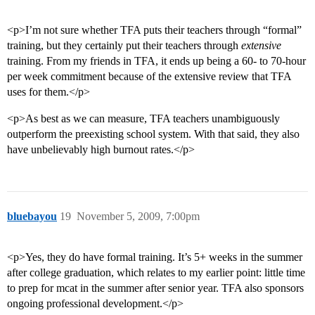
<p>I’m not sure whether TFA puts their teachers through “formal”
training, but they certainly put their teachers through
extensive
training. From my friends in TFA, it ends up being a 60- to 70-hour
per week commitment because of the extensive review that TFA
uses for them.</p>
<p>As best as we can measure, TFA teachers unambiguously
outperform the preexisting school system. With that said, they also
have unbelievably high burnout rates.</p>
bluebayou
19
November 5, 2009, 7:00pm
<p>Yes, they do have formal training. It’s 5+ weeks in the summer
after college graduation, which relates to my earlier point: little time
to prep for mcat in the summer after senior year. TFA also sponsors
ongoing professional development.</p>