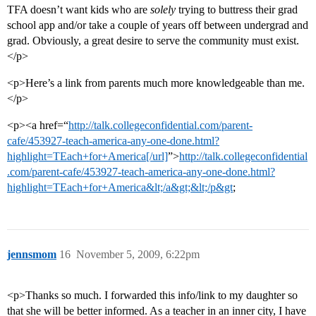
TFA doesn’t want kids who are
solely
trying to buttress their grad
school app and/or take a couple of years off between undergrad and
grad. Obviously, a great desire to serve the community must exist.
</p>
<p>Here’s a link from parents much more knowledgeable than me.
</p>
<p><a href=“
http://talk.collegeconfidential.com/parent-
cafe/453927-teach-america-any-one-done.html?
highlight=TEach+for+America[/url]
”>
http://talk.collegeconfidential
.com/parent-cafe/453927-teach-america-any-one-done.html?
highlight=TEach+for+America&lt;/a&gt;&lt;/p&gt
;
jennsmom
16
November 5, 2009, 6:22pm
<p>Thanks so much. I forwarded this info/link to my daughter so
that she will be better informed. As a teacher in an inner city, I have