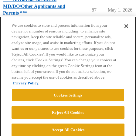
MD/DO/Other Applicants and
87
May 1, 2026
Parents ***
Pre-Med Topics
We use cookies to store and process information from your
device for a number of reasons including: to enhance site
navigation, keep the site reliable and secure, personalize ads,
analyze site usage, and assist in marketing efforts. If you do not
want us or our partners to use cookies for these purposes, click
'Reject All Cookies'. If you would like to customize your
choices, click 'Cookie Settings'. You can change your choices at
Home
Categories
Guidelines
Terms of Service
any time by clicking on the green Cookie Settings icon at the
bottom left of your screen. If you do not make a selection, we
Privacy Policy
assume you accept the use of cookies as described above.
Privacy Policy.
Powered by
Discourse
, best viewed with JavaScript enabled
Cookies Settings
CONNECT WITH US
Reject All Cookies
© 2026 College Confidential, LLC. All Rights Reserved.
Accept All Cookies