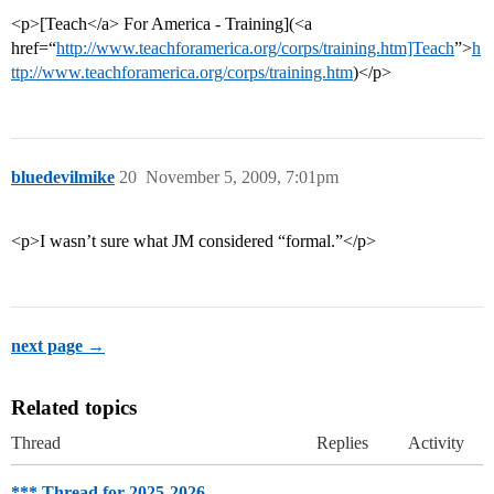
<p>[Teach</a> For America - Training](<a
href=“
http://www.teachforamerica.org/corps/training.htm]Teach
”>
h
ttp://www.teachforamerica.org/corps/training.htm
)</p>
bluedevilmike
20
November 5, 2009, 7:01pm
<p>I wasn’t sure what JM considered “formal.”</p>
next page →
Related topics
Thread
Replies
Activity
*** Thread for 2025-2026