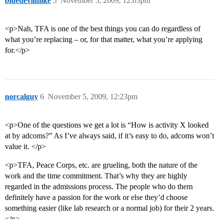
bluedevilmike
5
November 5, 2009, 12:03pm
<p>Nah, TFA is one of the best things you can do regardless of
what you’re replacing – or, for that matter, what you’re applying
for.</p>
norcalguy
6
November 5, 2009, 12:23pm
<p>One of the questions we get a lot is “How is activity X looked
at by adcoms?” As I’ve always said, if it’s easy to do, adcoms won’t
value it. </p>
<p>TFA, Peace Corps, etc. are grueling, both the nature of the
work and the time commitment. That’s why they are highly
regarded in the admissions process. The people who do them
definitely have a passion for the work or else they’d choose
something easier (like lab research or a normal job) for their 2 years.
</p>