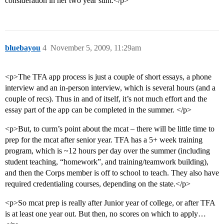
consideration in her two year stint.</p>
bluebayou
4
November 5, 2009, 11:29am
<p>The TFA app process is just a couple of short essays, a phone
interview and an in-person interview, which is several hours (and a
couple of recs). Thus in and of itself, it’s not much effort and the
essay part of the app can be completed in the summer. </p>
<p>But, to curm’s point about the mcat – there will be little time to
prep for the mcat after senior year. TFA has a 5+ week training
program, which is ~12 hours per day over the summer (including
student teaching, “homework”, and training/teamwork building),
and then the Corps member is off to school to teach. They also have
required credentialing courses, depending on the state.</p>
<p>So mcat prep is really after Junior year of college, or after TFA
is at least one year out. But then, no scores on which to apply…