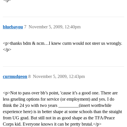
bluebayou
7
November 5, 2009, 12:40pm
<p>thanks bdm & ncm…I knew curm would not steer us wrongly.
</p>
curmudgeon
8
November 5, 2009, 12:43pm
<p>Not to pass over bb’s point, 'cause it’s a good one. There are
less grueling options for service (or employment) and yes. I do
think the 24 yo with two years _________(insert worthwhile
experience here) is in better shape at some schools than the straight
from UG grad. But still not in as good shape as the TFA/Peace
Corps kid. Everyone knows it can be pretty brutal.</p>