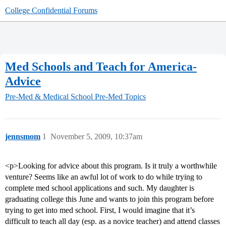
College Confidential Forums
Med Schools and Teach for America-
Advice
Pre-Med & Medical School
Pre-Med Topics
jennsmom
1
November 5, 2009, 10:37am
<p>Looking for advice about this program. Is it truly a worthwhile
venture? Seems like an awful lot of work to do while trying to
complete med school applications and such. My daughter is
graduating college this June and wants to join this program before
trying to get into med school. First, I would imagine that it’s
difficult to teach all day (esp. as a novice teacher) and attend classes