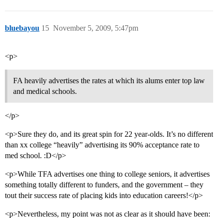
bluebayou
15
November 5, 2009, 5:47pm
<p>
FA heavily advertises the rates at which its alums enter top law
and medical schools.
</p>
<p>Sure they do, and its great spin for 22 year-olds. It’s no different
than xx college “heavily” advertising its 90% acceptance rate to
med school. :D</p>
<p>While TFA advertises one thing to college seniors, it advertises
something totally different to funders, and the government – they
tout their success rate of placing kids into education careers!</p>
<p>Nevertheless, my point was not as clear as it should have been: