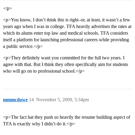
</p>
<p>You know, I don’t think this is right–or, at least, it wasn’t a few
years ago when I was in college. TFA heavily advertises the rates at
which its alums enter top law and medical schools. TFA considers
itself a platform for launching professional careers while providing
a public service.</p>
<p>They definitely want you committed for the full two years. I
agree with that. But I think they often specifically aim for students
who will go on to professional school.</p>
mmmcdowe
14
November 5, 2009, 5:34pm
<p>The fact hat they push so heavily the resume building aspect of
TFA is exactly why I didn’t do it.</p>