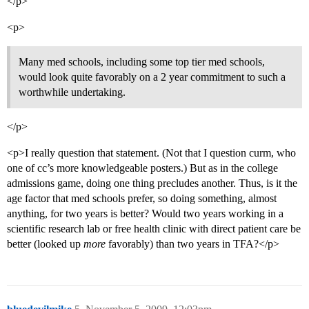
</p>
<p>
Many med schools, including some top tier med schools,
would look quite favorably on a 2 year commitment to such a
worthwhile undertaking.
</p>
<p>I really question that statement. (Not that I question curm, who
one of cc’s more knowledgeable posters.) But as in the college
admissions game, doing one thing precludes another. Thus, is it the
age factor that med schools prefer, so doing something, almost
anything, for two years is better? Would two years working in a
scientific research lab or free health clinic with direct patient care be
better (looked up
more
favorably) than two years in TFA?</p>