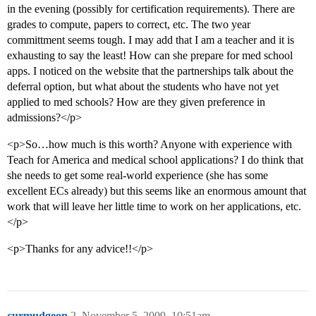
in the evening (possibly for certification requirements). There are
grades to compute, papers to correct, etc. The two year
committment seems tough. I may add that I am a teacher and it is
exhausting to say the least! How can she prepare for med school
apps. I noticed on the website that the partnerships talk about the
deferral option, but what about the students who have not yet
applied to med schools? How are they given preference in
admissions?</p>
<p>So…how much is this worth? Anyone with experience with
Teach for America and medical school applications? I do think that
she needs to get some real-world experience (she has some
excellent ECs already) but this seems like an enormous amount that
work that will leave her little time to work on her applications, etc.
</p>
<p>Thanks for any advice!!</p>
curmudgeon
2
November 5, 2009, 10:51am