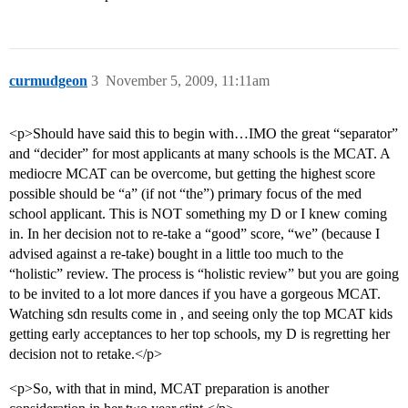
curmudgeon
3
November 5, 2009, 11:11am
<p>Should have said this to begin with…IMO the great “separator”
and “decider” for most applicants at many schools is the MCAT. A
mediocre MCAT can be overcome, but getting the highest score
possible should be “a” (if not “the”) primary focus of the med
school applicant. This is NOT something my D or I knew coming
in. In her decision not to re-take a “good” score, “we” (because I
advised against a re-take) bought in a little too much to the
“holistic” review. The process is “holistic review” but you are going
to be invited to a lot more dances if you have a gorgeous MCAT.
Watching sdn results come in , and seeing only the top MCAT kids
getting early acceptances to her top schools, my D is regretting her
decision not to retake.</p>
<p>So, with that in mind, MCAT preparation is another