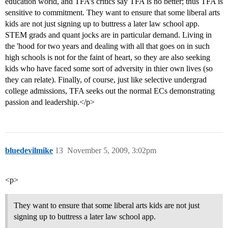
education world, and TFA’s critics say TFA is no better; thus TFA is
sensitive to commitment. They want to ensure that some liberal arts
kids are not just signing up to buttress a later law school app.
STEM grads and quant jocks are in particular demand. Living in
the 'hood for two years and dealing with all that goes on in such
high schools is not for the faint of heart, so they are also seeking
kids who have faced some sort of adversity in thier own lives (so
they can relate). Finally, of course, just like selective undergrad
college admissions, TFA seeks out the normal ECs demonstrating
passion and leadership.</p>
bluedevilmike
13
November 5, 2009, 3:02pm
<p>
They want to ensure that some liberal arts kids are not just
signing up to buttress a later law school app.