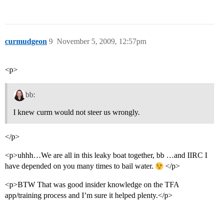
curmudgeon
9
November 5, 2009, 12:57pm
<p>
bb:
I knew curm would not steer us wrongly.
</p>
<p>uhhh…We are all in this leaky boat together, bb …and IIRC I
have depended on you many times to bail water.
</p>
<p>BTW That was good insider knowledge on the TFA
app/training process and I’m sure it helped plenty.</p>