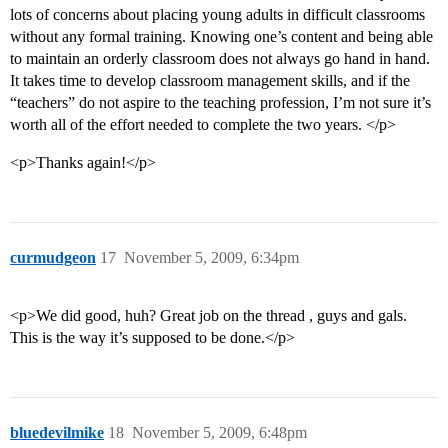
lots of concerns about placing young adults in difficult classrooms
without any formal training. Knowing one’s content and being able
to maintain an orderly classroom does not always go hand in hand.
It takes time to develop classroom management skills, and if the
“teachers” do not aspire to the teaching profession, I’m not sure it’s
worth all of the effort needed to complete the two years. </p>
<p>Thanks again!</p>
curmudgeon
17
November 5, 2009, 6:34pm
<p>We did good, huh? Great job on the thread , guys and gals.
This is the way it’s supposed to be done.</p>
bluedevilmike
18
November 5, 2009, 6:48pm