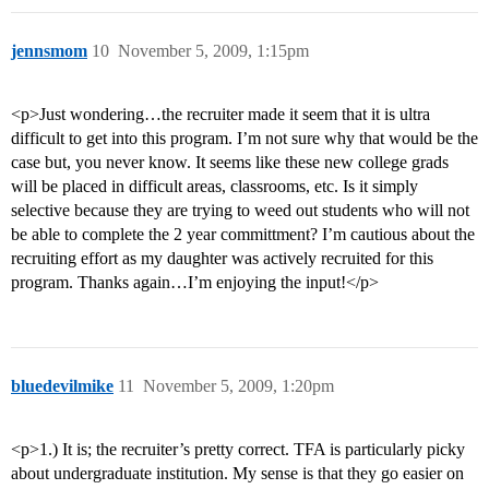
jennsmom
10
November 5, 2009, 1:15pm
<p>Just wondering…the recruiter made it seem that it is ultra
difficult to get into this program. I’m not sure why that would be the
case but, you never know. It seems like these new college grads
will be placed in difficult areas, classrooms, etc. Is it simply
selective because they are trying to weed out students who will not
be able to complete the 2 year committment? I’m cautious about the
recruiting effort as my daughter was actively recruited for this
program. Thanks again…I’m enjoying the input!</p>
bluedevilmike
11
November 5, 2009, 1:20pm
<p>1.) It is; the recruiter’s pretty correct. TFA is particularly picky
about undergraduate institution. My sense is that they go easier on