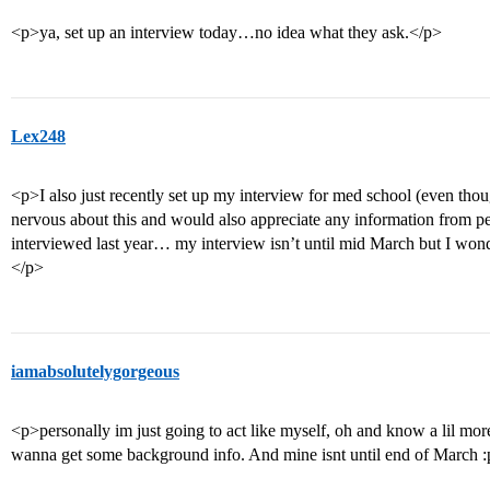
<p>ya, set up an interview today…no idea what they ask.</p>
Lex248
<p>I also just recently set up my interview for med school (even tho
nervous about this and would also appreciate any information from p
interviewed last year… my interview isn’t until mid March but I wonde
</p>
iamabsolutelygorgeous
<p>personally im just going to act like myself, oh and know a lil mo
wanna get some background info. And mine isnt until end of March 