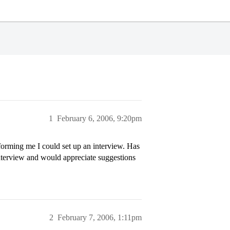
1
February 6, 2006, 9:20pm
forming me I could set up an interview. Has
interview and would appreciate suggestions
2
February 7, 2006, 1:11pm