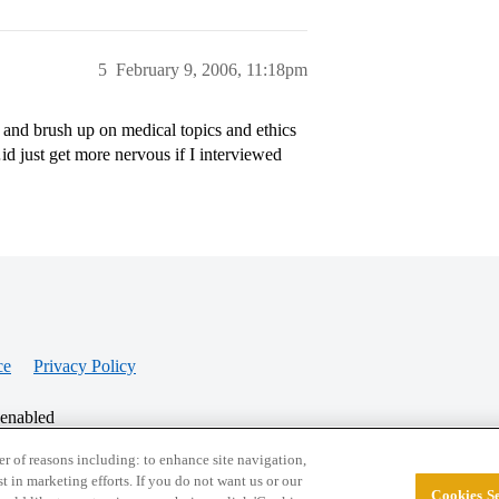
5
February 9, 2006, 11:18pm
and brush up on medical topics and ethics
d just get more nervous if I interviewed
ce
Privacy Policy
 enabled
r of reasons including: to enhance site navigation,
st in marketing efforts. If you do not want us or our
Cookies Se