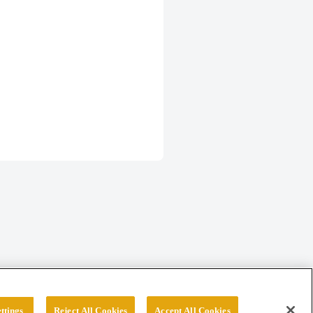
ttings
Reject All Cookies
Accept All Cookies