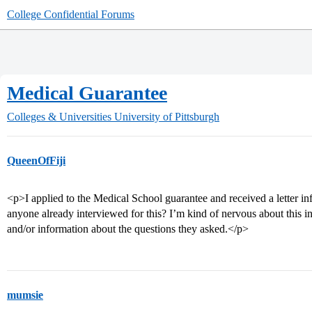
College Confidential Forums
Medical Guarantee
Colleges & Universities
University of Pittsburgh
QueenOfFiji
<p>I applied to the Medical School guarantee and received a letter in
anyone already interviewed for this? I’m kind of nervous about this 
and/or information about the questions they asked.</p>
mumsie