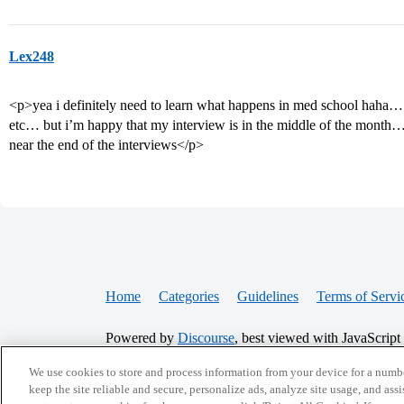
Lex248
<p>yea i definitely need to learn what happens in med school haha… 
etc… but i’m happy that my interview is in the middle of the month…i
near the end of the interviews</p>
Home
Categories
Guidelines
Terms of Servi
Powered by
Discourse
, best viewed with JavaScript
We use cookies to store and process information from your device for a numbe
CONNECT WITH US
keep the site reliable and secure, personalize ads, analyze site usage, and assi