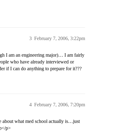
3
February 7, 2006, 3:22pm
ugh I am an engineering major)… I am fairly
eople who have already interviewed or
r if I can do anything to prepare for it???
4
February 7, 2006, 7:20pm
re about what med school actually is…just
:p</p>