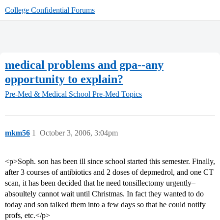
College Confidential Forums
medical problems and gpa--any
opportunity to explain?
Pre-Med & Medical School
Pre-Med Topics
mkm56
1
October 3, 2006, 3:04pm
<p>Soph. son has been ill since school started this semester. Finally,
after 3 courses of antibiotics and 2 doses of depmedrol, and one CT
scan, it has been decided that he need tonsillectomy urgently–
absoultely cannot wait until Christmas. In fact they wanted to do
today and son talked them into a few days so that he could notify
profs, etc.</p>