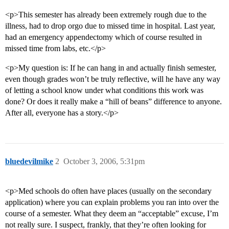
<p>This semester has already been extremely rough due to the
illness, had to drop orgo due to missed time in hospital. Last year,
had an emergency appendectomy which of course resulted in
missed time from labs, etc.</p>
<p>My question is: If he can hang in and actually finish semester,
even though grades won’t be truly reflective, will he have any way
of letting a school know under what conditions this work was
done? Or does it really make a “hill of beans” difference to anyone.
After all, everyone has a story.</p>
bluedevilmike
2
October 3, 2006, 5:31pm
<p>Med schools do often have places (usually on the secondary
application) where you can explain problems you ran into over the
course of a semester. What they deem an “acceptable” excuse, I’m
not really sure. I suspect, frankly, that they’re often looking for