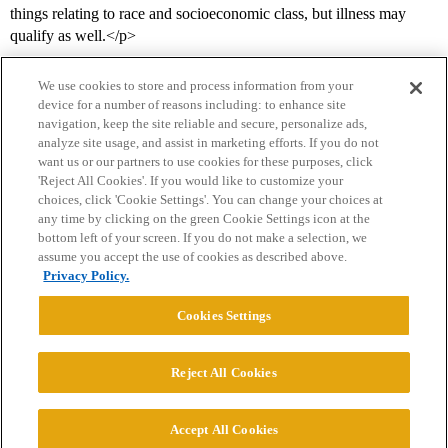
things relating to race and socioeconomic class, but illness may
qualify as well.</p>
We use cookies to store and process information from your
device for a number of reasons including: to enhance site
navigation, keep the site reliable and secure, personalize ads,
analyze site usage, and assist in marketing efforts. If you do not
want us or our partners to use cookies for these purposes, click
'Reject All Cookies'. If you would like to customize your
choices, click 'Cookie Settings'. You can change your choices at
Home
Categories
Guidelines
Terms of Service
any time by clicking on the green Cookie Settings icon at the
bottom left of your screen. If you do not make a selection, we
Privacy Policy
assume you accept the use of cookies as described above.
Privacy Policy.
Powered by
Discourse
, best viewed with JavaScript enabled
Cookies Settings
CONNECT WITH US
Reject All Cookies
© 2026 College Confidential, LLC. All Rights Reserved.
Accept All Cookies