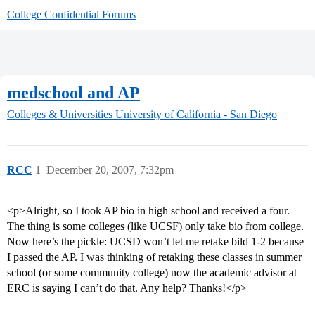
College Confidential Forums
medschool and AP
Colleges & Universities
University of California - San Diego
RCC
1
December 20, 2007, 7:32pm
<p>Alright, so I took AP bio in high school and received a four.
The thing is some colleges (like UCSF) only take bio from college.
Now here’s the pickle: UCSD won’t let me retake bild 1-2 because
I passed the AP. I was thinking of retaking these classes in summer
school (or some community college) now the academic advisor at
ERC is saying I can’t do that. Any help? Thanks!</p>