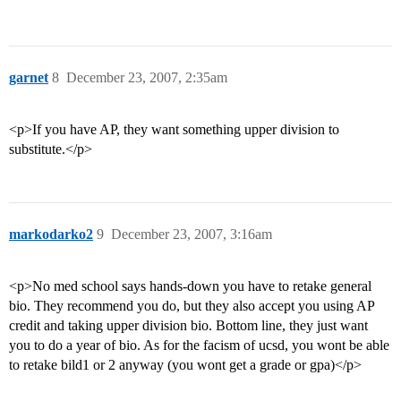
garnet
8
December 23, 2007, 2:35am
<p>If you have AP, they want something upper division to
substitute.</p>
markodarko2
9
December 23, 2007, 3:16am
<p>No med school says hands-down you have to retake general
bio. They recommend you do, but they also accept you using AP
credit and taking upper division bio. Bottom line, they just want
you to do a year of bio. As for the facism of ucsd, you wont be able
to retake bild1 or 2 anyway (you wont get a grade or gpa)</p>