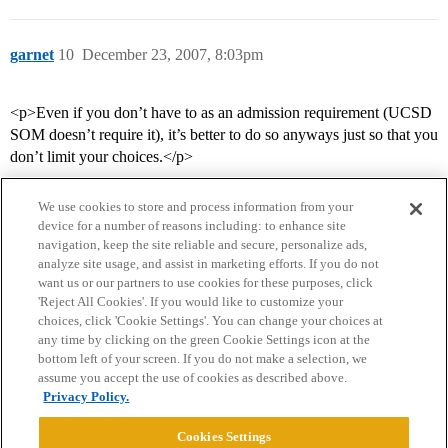
garnet
10
December 23, 2007, 8:03pm
<p>Even if you don’t have to as an admission requirement (UCSD
SOM doesn’t require it), it’s better to do so anyways just so that you
don’t limit your choices.</p>
We use cookies to store and process information from your
device for a number of reasons including: to enhance site
navigation, keep the site reliable and secure, personalize ads,
analyze site usage, and assist in marketing efforts. If you do not
want us or our partners to use cookies for these purposes, click
'Reject All Cookies'. If you would like to customize your
choices, click 'Cookie Settings'. You can change your choices at
Home
Categories
Guidelines
Terms of Service
any time by clicking on the green Cookie Settings icon at the
bottom left of your screen. If you do not make a selection, we
Privacy Policy
assume you accept the use of cookies as described above.
Privacy Policy.
Powered by
Discourse
, best viewed with JavaScript enabled
Cookies Settings