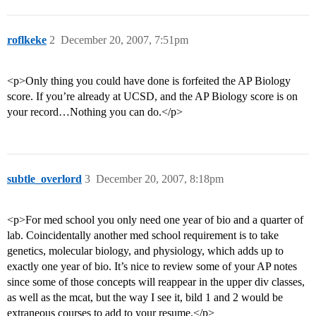
roflkeke
2
December 20, 2007, 7:51pm
<p>Only thing you could have done is forfeited the AP Biology
score. If you’re already at UCSD, and the AP Biology score is on
your record…Nothing you can do.</p>
subtle_overlord
3
December 20, 2007, 8:18pm
<p>For med school you only need one year of bio and a quarter of
lab. Coincidentally another med school requirement is to take
genetics, molecular biology, and physiology, which adds up to
exactly one year of bio. It’s nice to review some of your AP notes
since some of those concepts will reappear in the upper div classes,
as well as the mcat, but the way I see it, bild 1 and 2 would be
extraneous courses to add to your resume.</p>