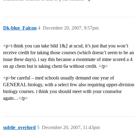
Dk-blue_Falcon
4
December 20, 2007, 9:57pm
<p>i think you can take bild 1&2 at ucsd, it’s just that you won’t
receive credit for taking those courses (which doesn’t seem to be an
issue these days). i say this because a roommate of mine scored a 4
on ap chem but is taking chem 6a without credit. </p>
<p>be careful – med schools usually demand one year of
GENERAL biology, with a select few also requiring upper-division
biology courses. i think you should meet with your counselor
again…</p>
subtle_overlord
5
December 20, 2007, 11:43pm