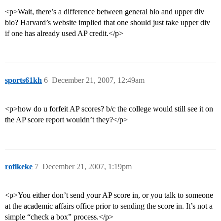
<p>Wait, there’s a difference between general bio and upper div
bio? Harvard’s website implied that one should just take upper div
if one has already used AP credit.</p>
sports61kh
6
December 21, 2007, 12:49am
<p>how do u forfeit AP scores? b/c the college would still see it on
the AP score report wouldn’t they?</p>
roflkeke
7
December 21, 2007, 1:19pm
<p>You either don’t send your AP score in, or you talk to someone
at the academic affairs office prior to sending the score in. It’s not a
simple “check a box” process.</p>