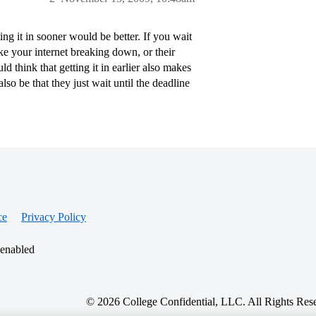
ng it in sooner would be better. If you wait
ike your internet breaking down, or their
d think that getting it in earlier also makes
so be that they just wait until the deadline
ce
Privacy Policy
 enabled
© 2026 College Confidential, LLC. All Rights Res