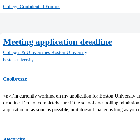
College Confidential Forums
Meeting application deadline
Colleges & Universities
Boston University
boston-university
Coolbrezze
<p>I’m currently working on my application for Boston University an
deadline. I’m not completely sure if the school does rolling admission, 
application in as soon as possible, or it doesn’t matter as long as you
Alectricity