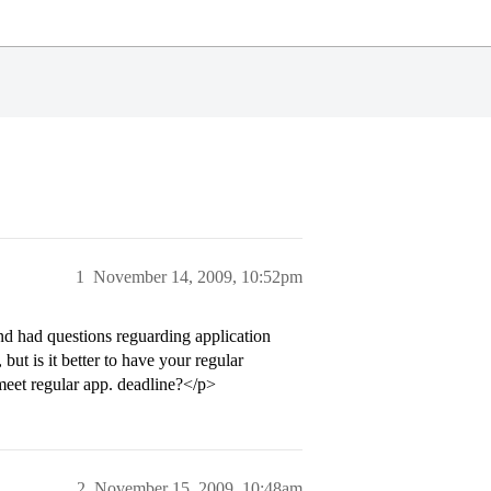
1
November 14, 2009, 10:52pm
d had questions reguarding application
but is it better to have your regular
 meet regular app. deadline?</p>
2
November 15, 2009, 10:48am