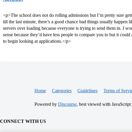
<p>The school does not do rolling admissions but I’m pretty sure getti
till the last minute, there’s a good chance bad things usually happen l
servers over loading because everyone is trying to send them in. I woul
sense because they’d have less people to compare you to but it could al
to begin looking at applications.</p>
Home
Categories
Guidelines
Terms of Servi
Powered by
Discourse
, best viewed with JavaScript
CONNECT WITH US