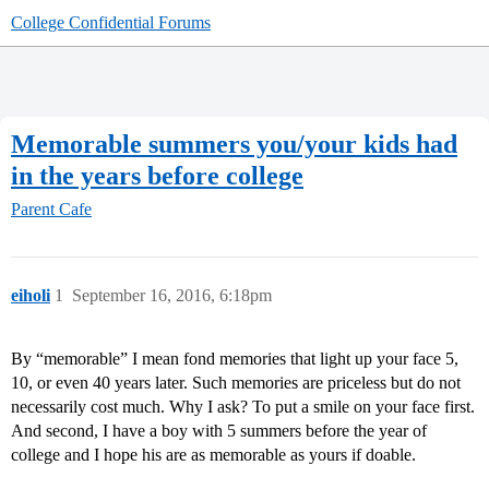
College Confidential Forums
Memorable summers you/your kids had
in the years before college
Parent Cafe
eiholi
1
September 16, 2016, 6:18pm
By “memorable” I mean fond memories that light up your face 5,
10, or even 40 years later. Such memories are priceless but do not
necessarily cost much. Why I ask? To put a smile on your face first.
And second, I have a boy with 5 summers before the year of
college and I hope his are as memorable as yours if doable.