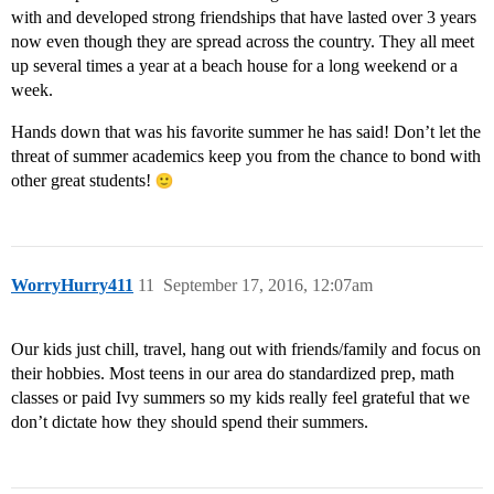
with and developed strong friendships that have lasted over 3 years
now even though they are spread across the country. They all meet
up several times a year at a beach house for a long weekend or a
week.
Hands down that was his favorite summer he has said! Don’t let the
threat of summer academics keep you from the chance to bond with
other great students!
WorryHurry411
11
September 17, 2016, 12:07am
Our kids just chill, travel, hang out with friends/family and focus on
their hobbies. Most teens in our area do standardized prep, math
classes or paid Ivy summers so my kids really feel grateful that we
don’t dictate how they should spend their summers.