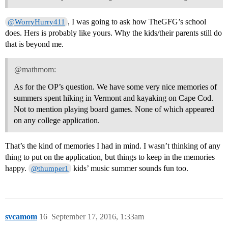
, I was going to ask how TheGFG’s school
@WorryHurry411
does. Hers is probably like yours. Why the kids/their parents still do
that is beyond me.
@mathmom:
As for the OP’s question. We have some very nice memories of
summers spent hiking in Vermont and kayaking on Cape Cod.
Not to mention playing board games. None of which appeared
on any college application.
That’s the kind of memories I had in mind. I wasn’t thinking of any
thing to put on the application, but things to keep in the memories
happy.
kids’ music summer sounds fun too.
@thumper1
svcamom
16
September 17, 2016, 1:33am