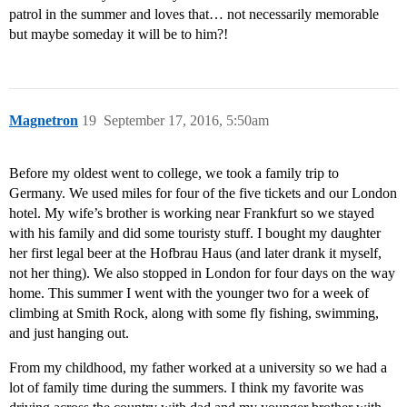
patrol in the summer and loves that… not necessarily memorable
but maybe someday it will be to him?!
Magnetron
19
September 17, 2016, 5:50am
Before my oldest went to college, we took a family trip to
Germany. We used miles for four of the five tickets and our London
hotel. My wife’s brother is working near Frankfurt so we stayed
with his family and did some touristy stuff. I bought my daughter
her first legal beer at the Hofbrau Haus (and later drank it myself,
not her thing). We also stopped in London for four days on the way
home. This summer I went with the younger two for a week of
climbing at Smith Rock, along with some fly fishing, swimming,
and just hanging out.
From my childhood, my father worked at a university so we had a
lot of family time during the summers. I think my favorite was