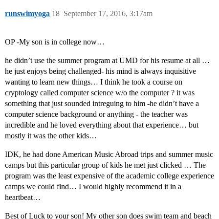
runswimyoga
18
September 17, 2016, 3:17am
OP -My son is in college now…
he didn’t use the summer program at UMD for his resume at all …
he just enjoys being challenged- his mind is always inquisitive
wanting to learn new things… I think he took a course on
cryptology called computer science w/o the computer ? it was
something that just sounded intreguing to him -he didn’t have a
computer science background or anything - the teacher was
incredible and he loved everything about that experience… but
mostly it was the other kids…
IDK, he had done American Music Abroad trips and summer music
camps but this particular group of kids he met just clicked … The
program was the least expensive of the academic college experience
camps we could find… I would highly recommend it in a
heartbeat…
Best of Luck to your son! My other son does swim team and beach