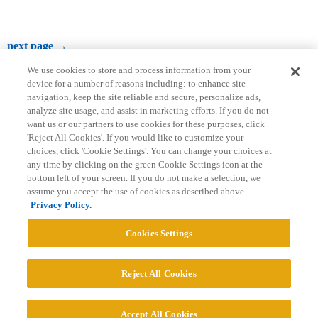
next page →
We use cookies to store and process information from your
device for a number of reasons including: to enhance site
navigation, keep the site reliable and secure, personalize ads,
analyze site usage, and assist in marketing efforts. If you do not
want us or our partners to use cookies for these purposes, click
'Reject All Cookies'. If you would like to customize your
choices, click 'Cookie Settings'. You can change your choices at
Home
Categories
Guidelines
Terms of Service
any time by clicking on the green Cookie Settings icon at the
bottom left of your screen. If you do not make a selection, we
Privacy Policy
assume you accept the use of cookies as described above.
Privacy Policy.
Powered by
Discourse
, best viewed with JavaScript enabled
Cookies Settings
CONNECT WITH US
Reject All Cookies
© 2026 College Confidential, LLC. All Rights Reserved.
Accept All Cookies