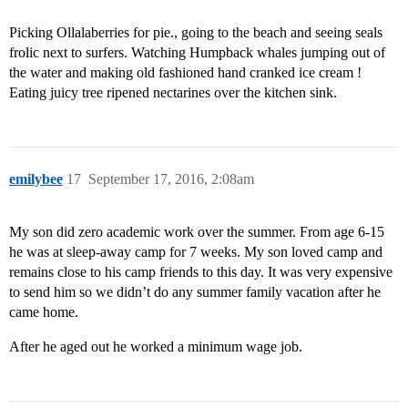
Picking Ollalaberries for pie., going to the beach and seeing seals
frolic next to surfers. Watching Humpback whales jumping out of
the water and making old fashioned hand cranked ice cream !
Eating juicy tree ripened nectarines over the kitchen sink.
emilybee
17
September 17, 2016, 2:08am
My son did zero academic work over the summer. From age 6-15
he was at sleep-away camp for 7 weeks. My son loved camp and
remains close to his camp friends to this day. It was very expensive
to send him so we didn’t do any summer family vacation after he
came home.
After he aged out he worked a minimum wage job.