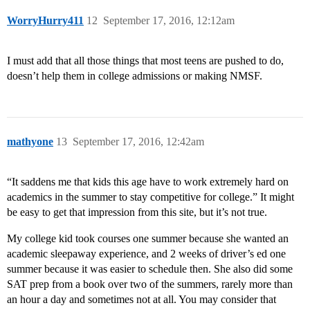
WorryHurry411
12
September 17, 2016, 12:12am
I must add that all those things that most teens are pushed to do,
doesn’t help them in college admissions or making NMSF.
mathyone
13
September 17, 2016, 12:42am
“It saddens me that kids this age have to work extremely hard on
academics in the summer to stay competitive for college.” It might
be easy to get that impression from this site, but it’s not true.
My college kid took courses one summer because she wanted an
academic sleepaway experience, and 2 weeks of driver’s ed one
summer because it was easier to schedule then. She also did some
SAT prep from a book over two of the summers, rarely more than
an hour a day and sometimes not at all. You may consider that