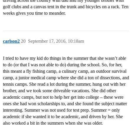
driving across the country with dad and my younger brother with
golf clubs and a canvas tent in the trunk and bicycles on a rack. Ten
weeks gives you time to meander.
carlson2
20
September 17, 2016, 10:18am
I tried to have my kid do things in the summer that she wasn’t able
to do (or that I was not able to do) during the school. So, for her,
this meant a fly fishing camp, a culinary camp, an outdoor survival
camp, a junior medical camp where she did a ton of dissections, and
tennis camps. She read a lot during the summer, hung out with her
brother, and we took some driveable vacations. She did other
academic camps, but not to help her get into college – these were
ones she had won scholarships to, and she found the subject matter
interesting. Summer was not used for test prep. Summer = only
academic if she wanted it to be academic, and driven by her. She
also worked a bit in the summers when she was older.