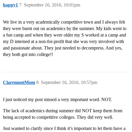
happy1
7
September 16, 2016, 10:01pm
We live in a very academically competitive town and I always felt
they were burnt out on academics by the summer. My kids went to
a fun camp and when they were older my S worked at a camp and
my D interned at a non-for-profit that she was very involved with
and passionate about. They just needed to decompress. And yes,
they both got into college!!
ClaremontMom
8
September 16, 2016, 10:57pm
I just noticed my post missed a very important word. NOT.
The lack of academics during summer did NOT keep them from
being accepted to competitive colleges. They did very well.
Just wanted to clarify since I think it’s important to let them have a