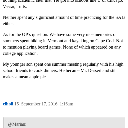
nothing academic after that. He got into schools like U of Chicago,
Vassar, Tufts.
Neither spent any significant amount of time practicing for the SATs
either.
As for the OP’s question. We have some very nice memories of
summers spent hiking in Vermont and kayaking on Cape Cod. Not
to mention playing board games. None of which appeared on any
college application.
My younger son spent one summer meeting regularly with his high
school friends to cook dinners. He became Mr. Dessert and still
makes a mean apple pie.
eiholi
15
September 17, 2016, 1:16am
@Marian: