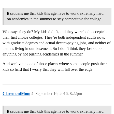
It saddens me that kids this age have to work extremely hard
on academics in the summer to stay competitive for college.
Who says they do? My kids didn’t, and they were both accepted at
their first choice colleges. They’re both independent adults now,
with graduate degrees and actual decent-paying jobs, and neither of
them is living in our basement. So I don’t think they lost out on
anything by not pushing academics in the summer.
And we live in one of those places where some people push their
kids so hard that I worry that they will fall over the edge.
ClaremontMom
4
September 16, 2016, 8:22pm
It saddens me that kids this age have to work extremely hard