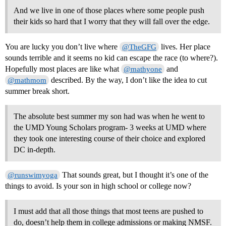
And we live in one of those places where some people push
their kids so hard that I worry that they will fall over the edge.
You are lucky you don’t live where
lives. Her place
@TheGFG
sounds terrible and it seems no kid can escape the race (to where?).
Hopefully most places are like what
and
@mathyone
described. By the way, I don’t like the idea to cut
@mathmom
summer break short.
The absolute best summer my son had was when he went to
the UMD Young Scholars program- 3 weeks at UMD where
they took one interesting course of their choice and explored
DC in-depth.
That sounds great, but I thought it’s one of the
@runswimyoga
things to avoid. Is your son in high school or college now?
I must add that all those things that most teens are pushed to
do, doesn’t help them in college admissions or making NMSF.