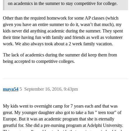
on academics in the summer to stay competitive for college.
Other than the required homework for some AP classes (which
given you have an entire summer to do it, wasn’t that much), my
kids never did anything academic during the summer. They spent
their time having fun with family and friends as well as volunteer
work. We also always took about a 2 week family vacation.
The lack of academics during the summer did keep them from
being accepted to competitive colleges.
maya54
5
September 16, 2016, 9:43pm
My kids went to overnight camp for 7 years each and that was
great. My younger daughter also got to take a fun " teen tour" of
Europe. But it was an academic program that she is eternally
greatful for. She did a pre-nursing program at Adelphi University.