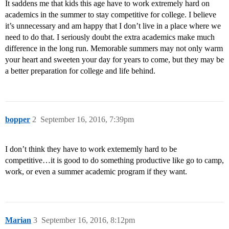
It saddens me that kids this age have to work extremely hard on
academics in the summer to stay competitive for college. I believe
it’s unnecessary and am happy that I don’t live in a place where we
need to do that. I seriously doubt the extra academics make much
difference in the long run. Memorable summers may not only warm
your heart and sweeten your day for years to come, but they may be
a better preparation for college and life behind.
bopper
2
September 16, 2016, 7:39pm
I don’t think they have to work extememly hard to be
competitive…it is good to do something productive like go to camp,
work, or even a summer academic program if they want.
Marian
3
September 16, 2016, 8:12pm