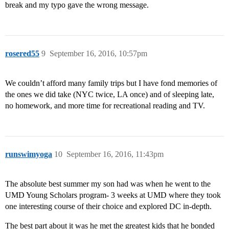
break and my typo gave the wrong message.
rosered55
9
September 16, 2016, 10:57pm
We couldn’t afford many family trips but I have fond memories of
the ones we did take (NYC twice, LA once) and of sleeping late,
no homework, and more time for recreational reading and TV.
runswimyoga
10
September 16, 2016, 11:43pm
The absolute best summer my son had was when he went to the
UMD Young Scholars program- 3 weeks at UMD where they took
one interesting course of their choice and explored DC in-depth.
The best part about it was he met the greatest kids that he bonded