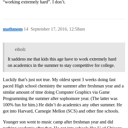
“working extremely hard”. I don’t.
mathmom
14
September 17, 2016, 12:58am
eiholi:
It saddens me that kids this age have to work extremely hard
on academics in the summer to stay competitive for college.
Luckily that’s just not true. My oldest spent 3 weeks doing fast
paced High school chemistry the summer after freshman year and a
similar amount of time doing Computer Graphics via Game
Programming the summer after sophomore year. (The latter was
100% fun for him.) He didn’t do academics any other summer. He
got into Harvard, Carnegie Mellon (SCS) and other fine schools.
Younger son went to music camp after freshman year and did