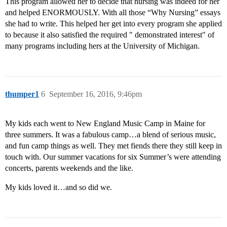
This program allowed her to decide that nursing was indeed for her
and helped ENORMOUSLY. With all those “Why Nursing” essays
she had to write. This helped her get into every program she applied
to because it also satisfied the required " demonstrated interest" of
many programs including hers at the University of Michigan.
thumper1
6
September 16, 2016, 9:46pm
My kids each went to New England Music Camp in Maine for
three summers. It was a fabulous camp…a blend of serious music,
and fun camp things as well. They met fiends there they still keep in
touch with. Our summer vacations for six Summer’s were attending
concerts, parents weekends and the like.
My kids loved it…and so did we.