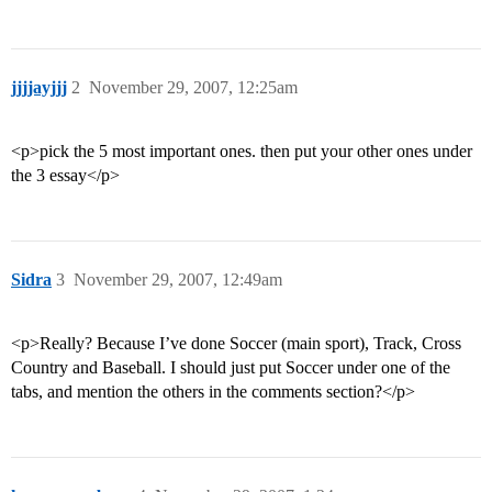
jjjjayjjj
2
November 29, 2007, 12:25am
<p>pick the 5 most important ones. then put your other ones under
the 3 essay</p>
Sidra
3
November 29, 2007, 12:49am
<p>Really? Because I’ve done Soccer (main sport), Track, Cross
Country and Baseball. I should just put Soccer under one of the
tabs, and mention the others in the comments section?</p>