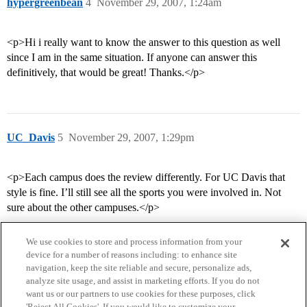
hypergreenbean
4
November 29, 2007, 1:24am
<p>Hi i really want to know the answer to this question as well
since I am in the same situation. If anyone can answer this
definitively, that would be great! Thanks.</p>
UC_Davis
5
November 29, 2007, 1:29pm
<p>Each campus does the review differently. For UC Davis that
style is fine. I’ll still see all the sports you were involved in. Not
sure about the other campuses.</p>
We use cookies to store and process information from your
device for a number of reasons including: to enhance site
navigation, keep the site reliable and secure, personalize ads,
analyze site usage, and assist in marketing efforts. If you do not
want us or our partners to use cookies for these purposes, click
'Reject All Cookies'. If you would like to customize your