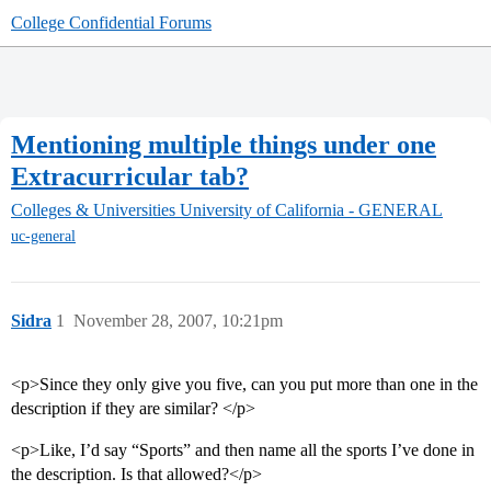
College Confidential Forums
Mentioning multiple things under one
Extracurricular tab?
Colleges & Universities
University of California - GENERAL
uc-general
Sidra
1
November 28, 2007, 10:21pm
<p>Since they only give you five, can you put more than one in the
description if they are similar? </p>
<p>Like, I’d say “Sports” and then name all the sports I’ve done in
the description. Is that allowed?</p>