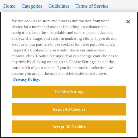
Home
Categories
Guidelines
Terms of Service
Privacy Policy
We use cookies to store and process information from your
device for a number of reasons including: to enhance site
Powered by
Discourse
, best viewed with JavaScript enabled
navigation, keep the site reliable and secure, personalize ads,
analyze site usage, and assist in marketing efforts. If you do not
want us or our partners to use cookies for these purposes, click
CONNECT WITH US
'Reject All Cookies'. If you would like to customize your
choices, click 'Cookie Settings'. You can change your choices at
any time by clicking on the green Cookie Settings icon at the
bottom left of your screen. If you do not make a selection, we
© 2026 College Confidential, LLC. All Rights Reserved.
assume you accept the use of cookies as described above.
Privacy Policy.
Cookie Settings
Cookies Settings
Reject All Cookies
Accept All Cookies