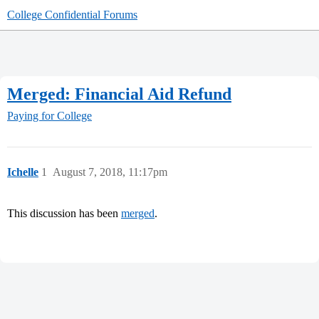
College Confidential Forums
Merged: Financial Aid Refund
Paying for College
Ichelle
1
August 7, 2018, 11:17pm
This discussion has been
merged
.