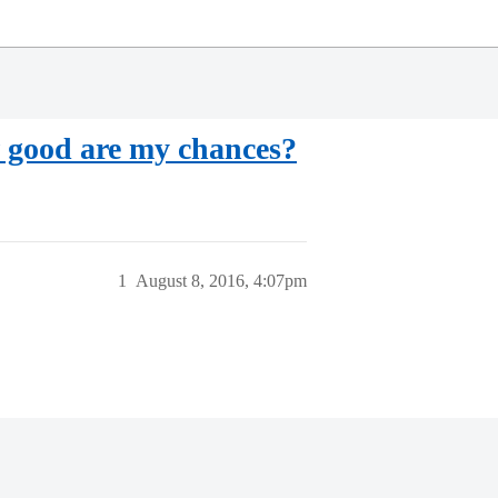
 good are my chances?
1
August 8, 2016, 4:07pm