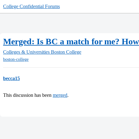
College Confidential Forums
Merged: Is BC a match for me? How
Colleges & Universities
Boston College
boston-college
becca15
This discussion has been
merged
.