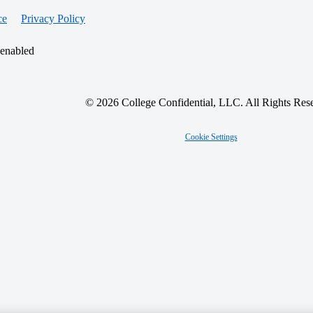
ce
Privacy Policy
 enabled
© 2026 College Confidential, LLC. All Rights Res
Cookie Settings