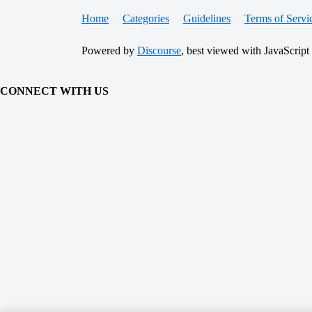
Home
Categories
Guidelines
Terms of Servi
Powered by
Discourse
, best viewed with JavaScript
CONNECT WITH US