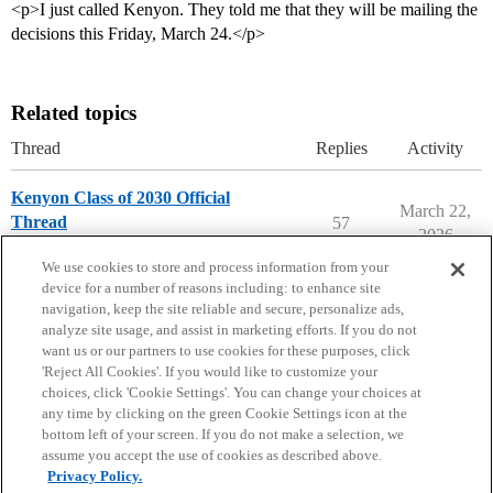
<p>I just called Kenyon. They told me that they will be mailing the
decisions this Friday, March 24.</p>
Related topics
Thread
Replies
Activity
Kenyon Class of 2030 Official
March 22,
Thread
57
2026
Kenyon College
We use cookies to store and process information from your
device for a number of reasons including: to enhance site
navigation, keep the site reliable and secure, personalize ads,
analyze site usage, and assist in marketing efforts. If you do not
want us or our partners to use cookies for these purposes, click
'Reject All Cookies'. If you would like to customize your
choices, click 'Cookie Settings'. You can change your choices at
Home
Categories
Guidelines
Terms of Service
any time by clicking on the green Cookie Settings icon at the
bottom left of your screen. If you do not make a selection, we
Privacy Policy
assume you accept the use of cookies as described above.
Privacy Policy.
Powered by
Discourse
, best viewed with JavaScript enabled