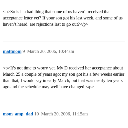
<p>So is it a bad thing that some of us haven’t received that
acceptance letter yet? If your son got his last week, and some of us
haven’t heard, are rejections last to go out?</p>
mattmom
9
March 20, 2006, 10:44am
<p>It’s not time to worry yet. My D received her acceptance about
March 25 a couple of years ago; my son got his a few weeks earlier
than that, I would say in early March, but that was nearly ten years
ago and the schedule may well have changed.</p>
mom_amp_dad
10
March 20, 2006, 11:15am