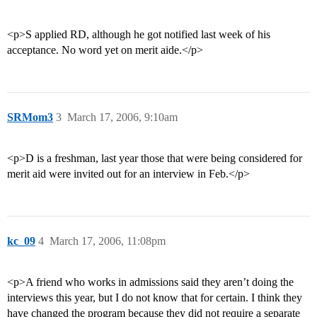
<p>S applied RD, although he got notified last week of his
acceptance. No word yet on merit aide.</p>
SRMom3
3
March 17, 2006, 9:10am
<p>D is a freshman, last year those that were being considered for
merit aid were invited out for an interview in Feb.</p>
kc_09
4
March 17, 2006, 11:08pm
<p>A friend who works in admissions said they aren’t doing the
interviews this year, but I do not know that for certain. I think they
have changed the program because they did not require a separate