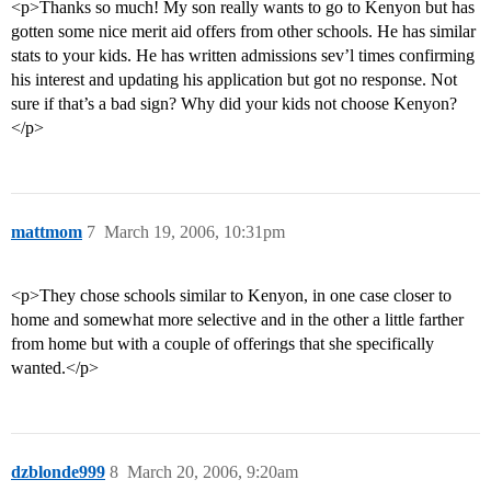
<p>Thanks so much! My son really wants to go to Kenyon but has
gotten some nice merit aid offers from other schools. He has similar
stats to your kids. He has written admissions sev’l times confirming
his interest and updating his application but got no response. Not
sure if that’s a bad sign? Why did your kids not choose Kenyon?
</p>
mattmom
7
March 19, 2006, 10:31pm
<p>They chose schools similar to Kenyon, in one case closer to
home and somewhat more selective and in the other a little farther
from home but with a couple of offerings that she specifically
wanted.</p>
dzblonde999
8
March 20, 2006, 9:20am