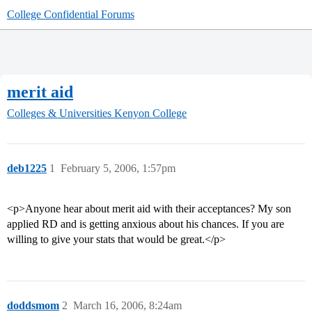
College Confidential Forums
merit aid
Colleges & Universities
Kenyon College
deb1225
1
February 5, 2006, 1:57pm
<p>Anyone hear about merit aid with their acceptances? My son
applied RD and is getting anxious about his chances. If you are
willing to give your stats that would be great.</p>
doddsmom
2
March 16, 2006, 8:24am