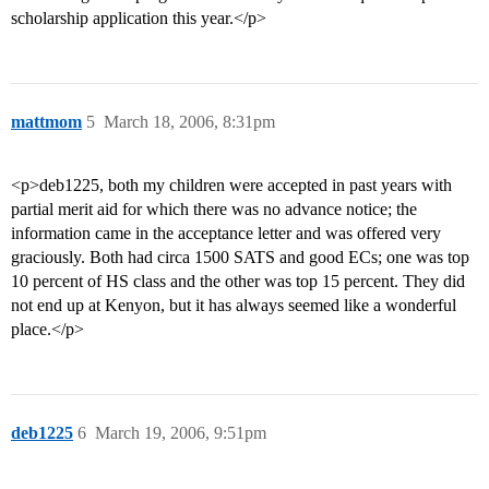
scholarship application this year.</p>
mattmom
5
March 18, 2006, 8:31pm
<p>deb1225, both my children were accepted in past years with
partial merit aid for which there was no advance notice; the
information came in the acceptance letter and was offered very
graciously. Both had circa 1500 SATS and good ECs; one was top
10 percent of HS class and the other was top 15 percent. They did
not end up at Kenyon, but it has always seemed like a wonderful
place.</p>
deb1225
6
March 19, 2006, 9:51pm