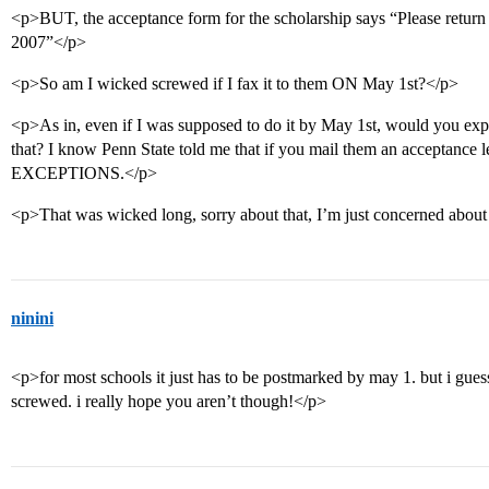
<p>BUT, the acceptance form for the scholarship says “Please return 
2007”</p>
<p>So am I wicked screwed if I fax it to them ON May 1st?</p>
<p>As in, even if I was supposed to do it by May 1st, would you expec
that? I know Penn State told me that if you mail them an acceptance le
EXCEPTIONS.</p>
<p>That was wicked long, sorry about that, I’m just concerned about 
ninini
<p>for most schools it just has to be postmarked by may 1. but i guess
screwed. i really hope you aren’t though!</p>