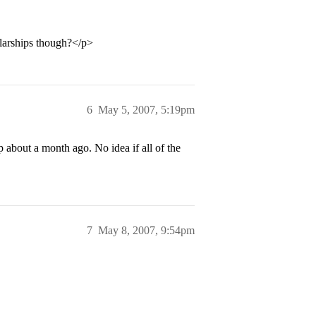
larships though?</p>
6
May 5, 2007, 5:19pm
 about a month ago. No idea if all of the
7
May 8, 2007, 9:54pm