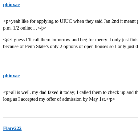
phinxae
<p>yeah like for applying to UIUC when they said Jan 2nd it meant p
p.m. 1/2 online…</p>
<p>I guess I’ll call them tomorrow and beg for mercy. I only just fini
because of Penn State’s only 2 options of open houses so I only just 
phinxae
<p>all is well. my dad faxed it today; I called them to check up and th
long as I accepted my offer of admission by May 1st.</p>
Flare222