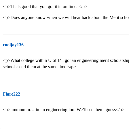
<p>Thats good that you got it in on time. </p>
<p>Does anyone know when we will hear back about the Merit scho
cooljay136
<p>What college within U of I? I got an engineering merit scholarship
schools send them at the same time.</p>
Flare222
<p>hmmmmm… im in engineering too. We’ll see then i guess</p>