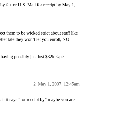
by fax or U.S. Mail for receipt by May 1,
t them to be wicked strict about stuff like
tter late they won’t let you enroll, NO
having possibly just lost $32k.</p>
2
May 1, 2007, 12:45am
 if it says “for receipt by” maybe you are