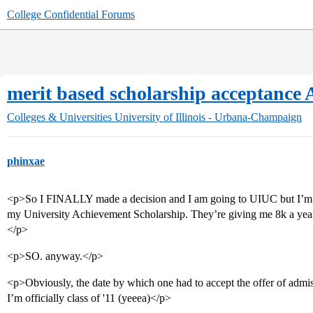
College Confidential Forums
merit based scholarship acceptanc
Colleges & Universities
University of Illinois - Urbana-Champaign
phinxae
<p>So I FINALLY made a decision and I am going to UIUC but I’m a l
my University Achievement Scholarship. They’re giving me 8k a year 
</p>
<p>SO. anyway.</p>
<p>Obviously, the date by which one had to accept the offer of admis
I’m officially class of '11 (yeeea)</p>