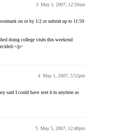
3
May 1, 2007, 12:50am
ostmark on or by 1/2 or submit up to 11:59
shed doing college visits this weekend
decided.</p>
4
May 1, 2007, 5:52pm
ey said I could have sent it in anytime as
5
May 5, 2007, 12:40pm