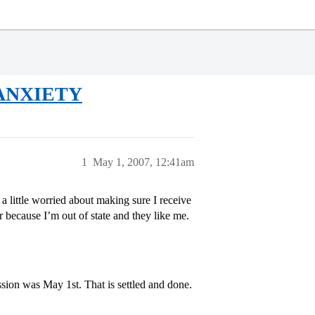
e ANXIETY
1
May 1, 2007, 12:41am
ittle worried about making sure I receive
because I’m out of state and they like me.
sion was May 1st. That is settled and done.