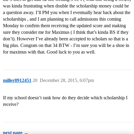
was kinda frustrating when double the scholarship money could be
a question away. I’ll PM you when I eventually hear back about the
scholarships , and I am planning to call admissions this coming
Monday to confirm them receiving the updated score and making
sure they consider me for Maximus ( I think that’s kinda BS if they
don’t). However I’ve already been accepted to scholars so that is a
big plus. Congrats on that 34 BTW - I’m sure you will be a shoe in
for maximus with that. Good luck to you as well.
miller8912451
20
December 28, 2015, 6:07pm
If my school doesn’t rank how do they decide which scholarship I
receive?
next page →