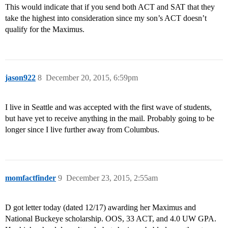
This would indicate that if you send both ACT and SAT that they
take the highest into consideration since my son’s ACT doesn’t
qualify for the Maximus.
jason922
8
December 20, 2015, 6:59pm
I live in Seattle and was accepted with the first wave of students,
but have yet to receive anything in the mail. Probably going to be
longer since I live further away from Columbus.
momfactfinder
9
December 23, 2015, 2:55am
D got letter today (dated 12/17) awarding her Maximus and
National Buckeye scholarship. OOS, 33 ACT, and 4.0 UW GPA.