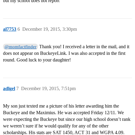
but my school does not report
al7753
6
December 19, 2015, 3:30pm
Thank you! I received a letter in the mail, and it
@momfactfinder
does not appear on BuckeyeLink. I was also accepted in the first
round. Good luck to your daughter!
adlgel
7
December 19, 2015, 7:51pm
My son just texted me a picture of his letter awarding him the
Buckeye and the Maximius. He was accepted Friday 12/11. We
were expecting the Buckeye but since our high school doesn’t rank
we weren’t sure if he would qualify for any of the other
scholarships. His stats are SAT 1450, ACT 31 and WGPA 4.09.