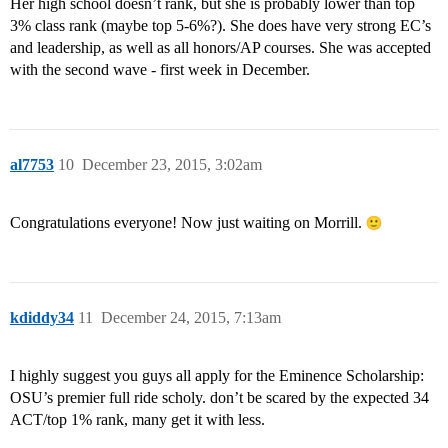
Her high school doesn’t rank, but she is probably lower than top
3% class rank (maybe top 5-6%?). She does have very strong EC’s
and leadership, as well as all honors/AP courses. She was accepted
with the second wave - first week in December.
al7753
10
December 23, 2015, 3:02am
Congratulations everyone! Now just waiting on Morrill.
kdiddy34
11
December 24, 2015, 7:13am
I highly suggest you guys all apply for the Eminence Scholarship:
OSU’s premier full ride scholy. don’t be scared by the expected 34
ACT/top 1% rank, many get it with less.