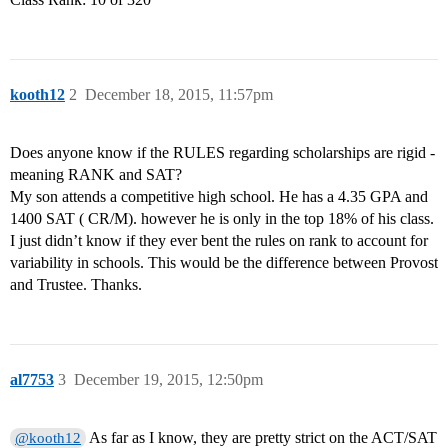
kooth12
2
December 18, 2015, 11:57pm
Does anyone know if the RULES regarding scholarships are rigid -
meaning RANK and SAT?
My son attends a competitive high school. He has a 4.35 GPA and
1400 SAT ( CR/M). however he is only in the top 18% of his class.
I just didn’t know if they ever bent the rules on rank to account for
variability in schools. This would be the difference between Provost
and Trustee. Thanks.
al7753
3
December 19, 2015, 12:50pm
As far as I know, they are pretty strict on the ACT/SAT
@kooth12