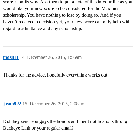
score is on its way. Ask them to put a note of this in your file as you
would like your new score to be considered for the Maximus
scholarship. You have nothing to lose by doing so. And if you
haven’t received a decision yet, your new score can only help with
regard to admittance and any scholarship.
mdsil11
14
December 26, 2015, 1:56am
Thanks for the advice, hopefully everything works out
jason922
15
December 26, 2015, 2:08am
Did they send you guys the honors and merit notifications through
Buckeye Link or your regular email?