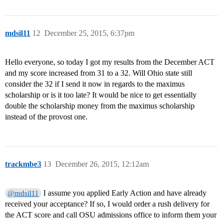
mdsil11
12
December 25, 2015, 6:37pm
Hello everyone, so today I got my results from the December ACT
and my score increased from 31 to a 32. Will Ohio state still
consider the 32 if I send it now in regards to the maximus
scholarship or is it too late? It would be nice to get essentially
double the scholarship money from the maximus scholarship
instead of the provost one.
trackmbe3
13
December 26, 2015, 12:12am
I assume you applied Early Action and have already
@mdsil11
received your acceptance? If so, I would order a rush delivery for
the ACT score and call OSU admissions office to inform them your