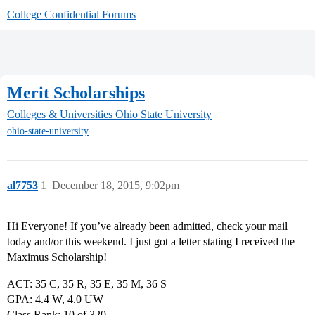
College Confidential Forums
Merit Scholarships
Colleges & Universities
Ohio State University
ohio-state-university
al7753
1
December 18, 2015, 9:02pm
Hi Everyone! If you’ve already been admitted, check your mail
today and/or this weekend. I just got a letter stating I received the
Maximus Scholarship!
ACT: 35 C, 35 R, 35 E, 35 M, 36 S
GPA: 4.4 W, 4.0 UW
Class Rank: 10 of 320