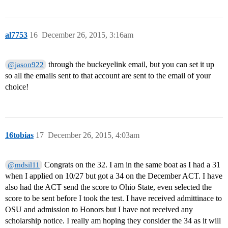
al7753
16
December 26, 2015, 3:16am
through the buckeyelink email, but you can set it up
@jason922
so all the emails sent to that account are sent to the email of your
choice!
16tobias
17
December 26, 2015, 4:03am
Congrats on the 32. I am in the same boat as I had a 31
@mdsil11
when I applied on 10/27 but got a 34 on the December ACT. I have
also had the ACT send the score to Ohio State, even selected the
score to be sent before I took the test. I have received admittinace to
OSU and admission to Honors but I have not received any
scholarship notice. I really am hoping they consider the 34 as it will