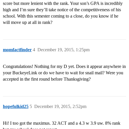
score but more lenient with the rank. Your son’s GPA is incredibly
high and I’m sure they’ll take notice of the competitiveness of his
school. With this semester coming to a close, do you know if he
will move up at all in rank?
momfactfinder
4
December 19, 2015, 1:25pm
Congratulations! Nothing for my D yet. Does it appear anywhere in
your BuckeyeLink or do we have to wait for snail mail? Were you
accepted in the first round before Thanksgiving?
hopefulkid25
5
December 19, 2015, 2:52pm
Hi! I too got the maximus. 32 ACT and a 4.3 w 3.9 uw. 8% rank