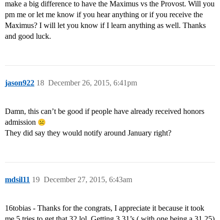
make a big difference to have the Maximus vs the Provost. Will you
pm me or let me know if you hear anything or if you receive the
Maximus? I will let you know if I learn anything as well. Thanks
and good luck.
jason922
18
December 26, 2015, 6:41pm
Damn, this can’t be good if people have already received honors
admission
They did say they would notify around January right?
mdsil11
19
December 27, 2015, 6:43am
16tobias - Thanks for the congrats, I appreciate it because it took
me 5 tries to get that 32 lol. Getting 3 31’s ( with one being a 31.25)