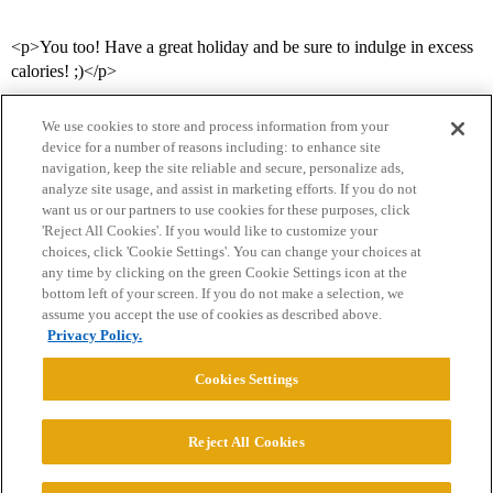
<p>You too! Have a great holiday and be sure to indulge in excess
calories! ;)</p>
We use cookies to store and process information from your
device for a number of reasons including: to enhance site
navigation, keep the site reliable and secure, personalize ads,
analyze site usage, and assist in marketing efforts. If you do not
want us or our partners to use cookies for these purposes, click
'Reject All Cookies'. If you would like to customize your
choices, click 'Cookie Settings'. You can change your choices at
Home
Categories
Guidelines
Terms of Service
any time by clicking on the green Cookie Settings icon at the
bottom left of your screen. If you do not make a selection, we
Privacy Policy
assume you accept the use of cookies as described above.
Privacy Policy.
Powered by
Discourse
, best viewed with JavaScript enabled
Cookies Settings
CONNECT WITH US
Reject All Cookies
© 2026 College Confidential, LLC. All Rights Reserved.