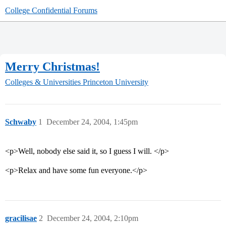
College Confidential Forums
Merry Christmas!
Colleges & Universities
Princeton University
Schwaby
1
December 24, 2004, 1:45pm
<p>Well, nobody else said it, so I guess I will. </p>
<p>Relax and have some fun everyone.</p>
gracilisae
2
December 24, 2004, 2:10pm