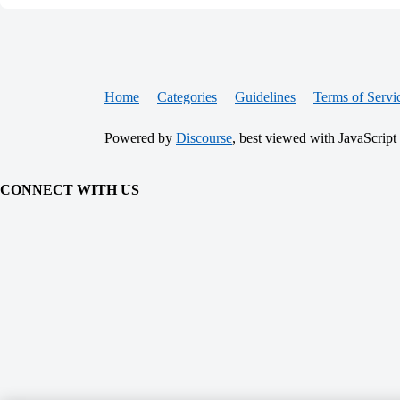
Home
Categories
Guidelines
Terms of Servi
Powered by
Discourse
, best viewed with JavaScript
CONNECT WITH US