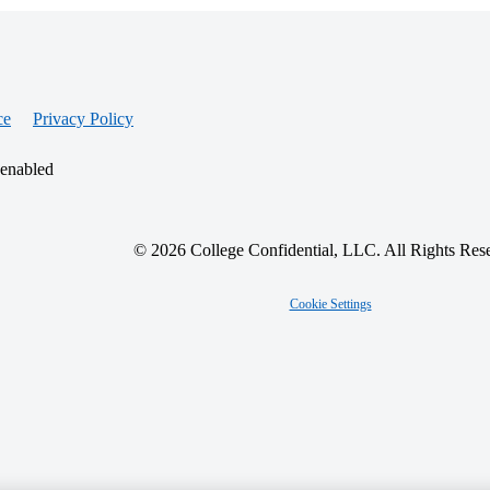
ce
Privacy Policy
 enabled
© 2026 College Confidential, LLC. All Rights Res
Cookie Settings