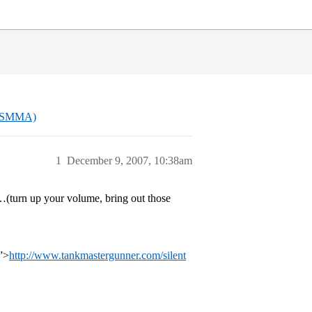
(USMMA)
1
December 9, 2007, 10:38am
o…(turn up your volume, bring out those
”>
http://www.tankmastergunner.com/silent