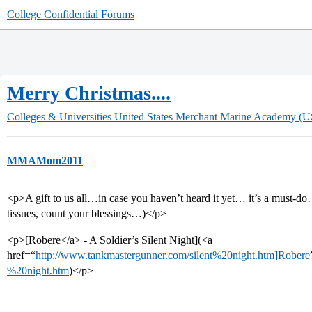
College Confidential Forums
Merry Christmas....
Colleges & Universities
United States Merchant Marine Academy 
MMAMom2011
<p>A gift to us all…in case you haven’t heard it yet… it’s a must-d
tissues, count your blessings…)</p>
<p>[Robere</a> - A Soldier’s Silent Night](<a
href=“
http://www.tankmastergunner.com/silent%20night.htm]Robere
%20night.htm
)</p>