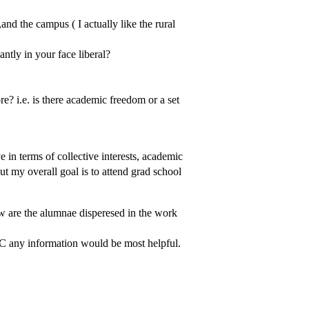
and the campus ( I actually like the rural
antly in your face liberal?
ore? i.e. is there academic freedom or a set
n terms of collective interests, academic
t my overall goal is to attend grad school
w are the alumnae disperesed in the work
HC any information would be most helpful.