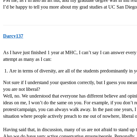
PM me, as I’m also an art nut, and my graduate degree was in intl re
I’d be happy to tell you more about my grad studies at UC San Diego
Darcy137
As I have just finished 1 year at MHC, I can’t say I can answer every
attempt as many as I can:
Are in terms of diversity, are all of the students predominantly in y
Not sure if I understand your question correctly, but I guess you mean
you are not liberal?
Well, no. We understood that everyone has different believe and opin
ideas on me, I won’t do the same on you. For example, if you don’t real
protest/campaign, you can always walk away. In the past one years, 
situation where people actively preach to me out of nowhere, liberal o
Having said that, in discussion, many of us are not afraid to stand up t
Also we do have very active conservative groups/people. Personally, 