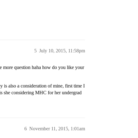
5
July 10, 2015, 11:58pm
one more question haha how do you like your
is also a consideration of mine, first time I
 is she considering MHC for her undergrad
6
November 11, 2015, 1:01am