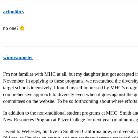
artpolitics
no one?
winnvanmeter
I’m not familiar with MHC at all, but my daughter just got accepted i
November. In applying to these programs, we researched the diversity 
target schools intensively. I found myself impressed by MHC’s on-g
comprehensive approach to diversity even when it goes against the gr
committees on the website. To be so forthcoming about where efforts f
In addition to the non-traditional student programs at MHC, Smith an
New Resources Program at Pitzer College for next year (minimum ag
I went to Wellesley, but live in Southern California now, so diversity of