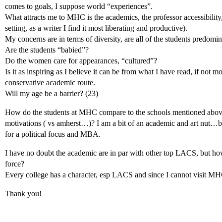
comes to goals, I suppose world “experiences”.
What attracts me to MHC is the academics, the professor accessibility,
setting, as a writer I find it most liberating and productive).
My concerns are in terms of diversity, are all of the students predomin
Are the students “babied”?
Do the women care for appearances, “cultured”?
Is it as inspiring as I believe it can be from what I have read, if not m
conservative academic route.
Will my age be a barrier? (23)
How do the students at MHC compare to the schools mentioned above i
motivations ( vs amherst…)? I am a bit of an academic and art nut…bu
for a political focus and MBA.
I have no doubt the academic are in par with other top LACS, but ho
force?
Every college has a character, esp LACS and since I cannot visit M
Thank you!