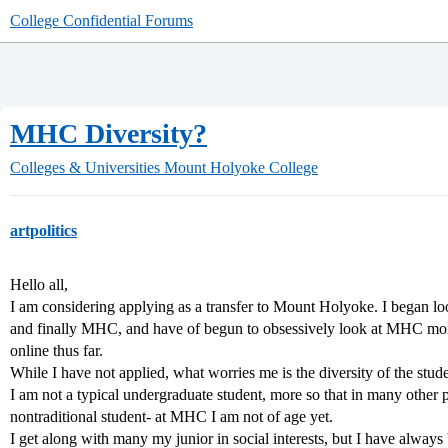
College Confidential Forums
MHC Diversity?
Colleges & Universities
Mount Holyoke College
artpolitics
Hello all,
I am considering applying as a transfer to Mount Holyoke. I began lo
and finally MHC, and have of begun to obsessively look at MHC more
online thus far.
While I have not applied, what worries me is the diversity of the stud
I am not a typical undergraduate student, more so that in many other 
nontraditional student- at MHC I am not of age yet.
I get along with many my junior in social interests, but I have alwa