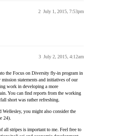
2
July 1, 2015, 7:53pm
3
July 2, 2015, 4:12am
nto the Focus on Diversity fly-in program in
mission statements and initiatives of our
oing work in developing a more
ain. You can find reports from the working
all short was rather refreshing.
d Wellesley, you might also consider the
e 24).
 all stripes is important to me. Feel free to