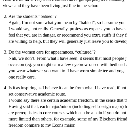
views and they have been living just fine in the school.
Are the students “babied”?
Again, I’m not sure what you mean by “babied”, so I assume you 
I would say, not really. Generally, professors expects you to have a
feel that you are in danger, or recommend you extra stuffs if they f
are willing to help, but they will generally just leave you to devel
Do the women care for appearances, “cultured”?
Nah, we don’t. From what I have seen, it seems that most people jus
occasion (eg: you might earn a few eyebrow raised with bedhead an
you wear whatever you want to. I have worn simple tee and yoga p
one really care.
Is it as inspiring as I believe it can be from what I have read, if n
set conservative academic route.
I would say there are certain academic freedom, in the sense that t
Having said that, each major/minor (including self-design major) has
are prerequisites to core courses which can be a pain if you do no
more limited than others, for example, some of my Biochem friends
freedom compare to my Econs major.