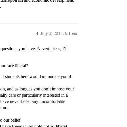
lations/poli sci and economic development.
.
4
July 3, 2015, 6:15am
 questions you have. Nevertheless, I’ll
our face liberal?
 if students here would intimidate you if
ion, and as long as you don’t impose your
ly care or particularly interested in a
I have never faced any uncomfortable
r not.
o our belief.
I have friends who hold not-so-liberal