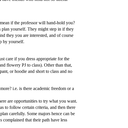
mean if the professor will hand-hold you?
 plan yourself. They might step in if they
ind they you are interested, and of course
op by yourself.
t care if you dress appropriate for the
d flowery PJ to class). Other than that,
ant, or hoodie and short to class and no
ot more? i.e. is there academic freedom or a
here are opportunities to try what you want.
 to follow certain criteria, and then there
t plan carefully. Some majors hence can be
 complained that their path have less