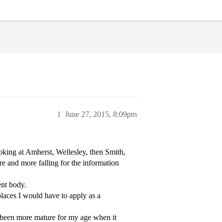
1
June 27, 2015, 8:09pm
oking at Amherst, Wellesley, then Smith,
 and more falling for the information
ent body.
places I would have to apply as a
ys been more mature for my age when it