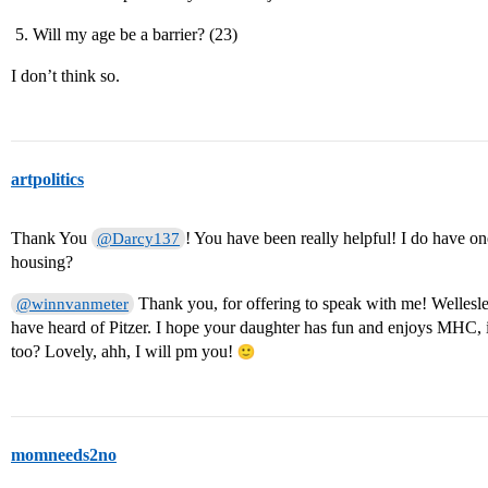
Will my age be a barrier? (23)
I don’t think so.
artpolitics
Thank You
! You have been really helpful! I do have 
@Darcy137
housing?
Thank you, for offering to speak with me! Wellesley 
@winnvanmeter
have heard of Pitzer. I hope your daughter has fun and enjoys MHC,
too? Lovely, ahh, I will pm you!
momneeds2no